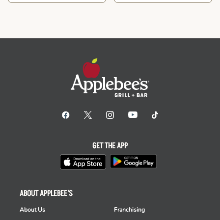
GET THE APP
ABOUT APPLEBEE'S
About Us
Franchising