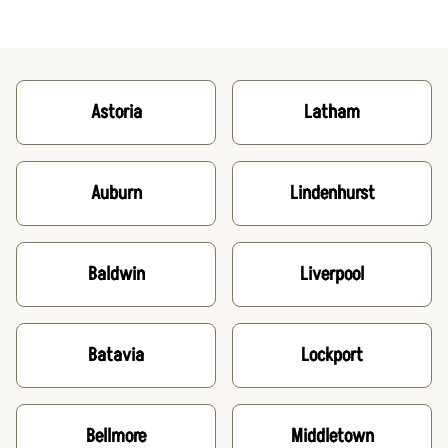
Astoria
Latham
Auburn
Lindenhurst
Baldwin
Liverpool
Batavia
Lockport
Bellmore
Middletown