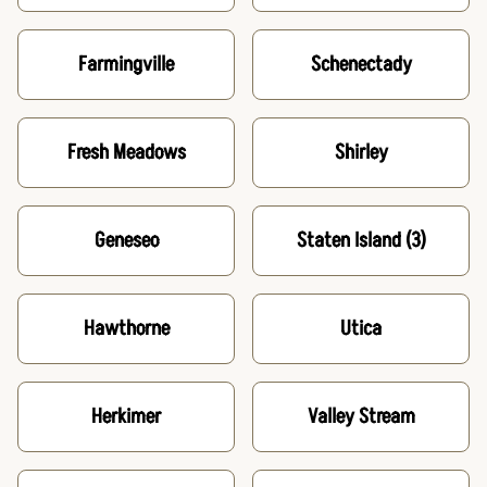
Farmingville
Schenectady
Fresh Meadows
Shirley
Geneseo
Staten Island
(3)
Hawthorne
Utica
Herkimer
Valley Stream