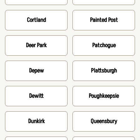
Cortland
Painted Post
Deer Park
Patchogue
Depew
Plattsburgh
Dewitt
Poughkeepsie
Dunkirk
Queensbury