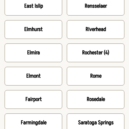
East Islip
Rensselaer
Elmhurst
Riverhead
Elmira
Rochester
(4)
Elmont
Rome
Fairport
Rosedale
Farmingdale
Saratoga Springs