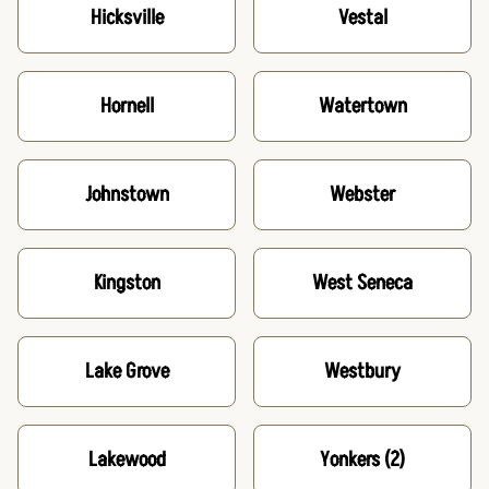
Hicksville
Vestal
Hornell
Watertown
Johnstown
Webster
Kingston
West Seneca
Lake Grove
Westbury
Lakewood
Yonkers
(2)