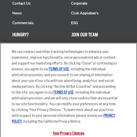
Contact Us
Corporate
News
Club Applebee's
Commercials
ESG
HUNGRY?
JOIN OUR TEAM
Takeout
Careers
We use cookies and other tracking technologies to enhance user
Order Delivery
Applicant & Employee
experience, improve functionality, serve personalized ads or content,
Privacy Notice
and support our marketing efforts. By clicking “Close” or continuing to
Restaurant List
browse, you agree to our
TERMS OF USE
, including the individual
Nutrition & Allergens
arbitration provision, and you consent to our sharing of information
about your use of our site with our advertising, analytics, and social
media partners. By clicking “Decline All But Essential” and proceeding
to the site, you agree to our
TERMS OF USE
, including the individual
arbitration provision, and we will only store cookies that are essential
Accessibility Statement
Terms
to our site functionality. You can modify your preferences at any time
by clicking "Your Privacy Choices." To learn more about our practices
Privacy Policy
Other Terms
with respect to your personal information, please review our
PRIVACY
Your Advertising Choices
Sitemap
POLICY
, including the California Privacy Notice.
Privacy Web Form
Your Privacy Choices