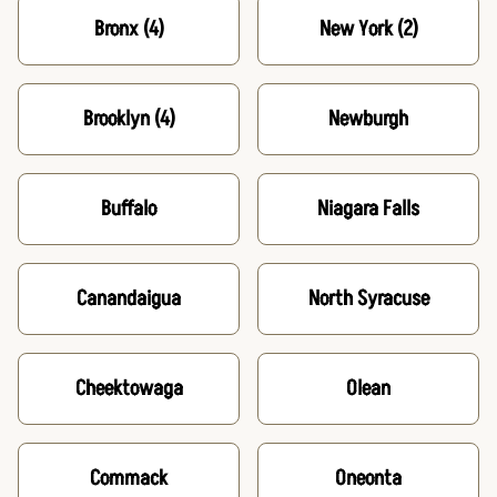
Bronx
(4)
New York
(2)
Brooklyn
(4)
Newburgh
Buffalo
Niagara Falls
Canandaigua
North Syracuse
Cheektowaga
Olean
Commack
Oneonta