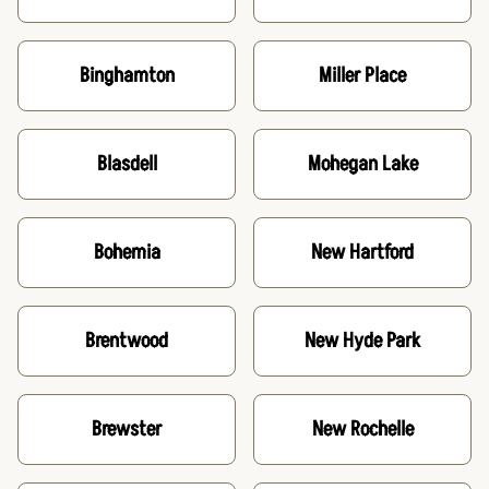
Binghamton
Miller Place
Blasdell
Mohegan Lake
Bohemia
New Hartford
Brentwood
New Hyde Park
Brewster
New Rochelle