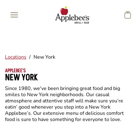
Skip to main content
Locations
/
New York
APPLEBEE'S
NEW YORK
Since 1980, we've been bringing great food and big
smiles to New York neighborhoods. Our casual
atmosphere and attentive staff will make sure you’re
eatin’ good whenever you step into a New York
Applebee’s. Our extensive menu of delicious comfort
food is sure to have something for everyone to love.