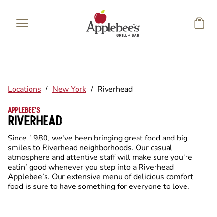
Skip to main content
Locations
/
New York
/
Riverhead
APPLEBEE'S
RIVERHEAD
Since 1980, we've been bringing great food and big
smiles to Riverhead neighborhoods. Our casual
atmosphere and attentive staff will make sure you’re
eatin’ good whenever you step into a Riverhead
Applebee’s. Our extensive menu of delicious comfort
food is sure to have something for everyone to love.