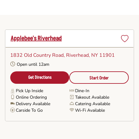
Applebee's Riverhead
Set
as
1832 Old Country Road
, Riverhead, NY 11901
Favorite
Open until 12am
Get Directions
Start Order
Pick Up Inside
Dine-In
Online Ordering
Takeout Available
Delivery Available
Catering Available
Carside To Go
Wi-Fi Available