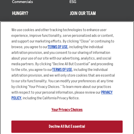
Commercials
ESG
HUNGRY?
JOIN OUR TEAM
Takeout
Careers
We use cookies and other tracking technologies to enhance user
Order Delivery
Applicant & Employee
experience, improve functionality, serve personalized ads or content,
Privacy Notice
and support our marketing efforts. By clicking “Close” or continuing to
Restaurant List
browse, you agree to our
TERMS OF USE
, including the individual
Nutrition & Allergens
arbitration provision, and you consent to our sharing of information
about your use of our site with our advertising, analytics, and social
media partners. By clicking “Decline All But Essential” and proceeding
to the site, you agree to our
TERMS OF USE
, including the individual
arbitration provision, and we will only store cookies that are essential
Accessibility Statement
Terms
to our site functionality. You can modify your preferences at any time
by clicking "Your Privacy Choices." To learn more about our practices
Privacy Policy
Other Terms
with respect to your personal information, please review our
PRIVACY
Your Advertising Choices
Sitemap
POLICY
, including the California Privacy Notice.
Privacy Web Form
Your Privacy Choices
© 2026 Applebee's Restaurants LLC. The Applebee’s logo is a
registered trademark and copyrighted work of Applebee’s Restaurants
Decline All But Essential
LLC.