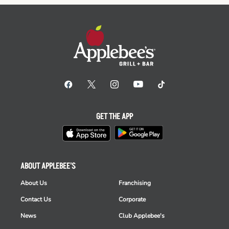
GET THE APP
ABOUT APPLEBEE'S
About Us
Franchising
Contact Us
Corporate
News
Club Applebee's