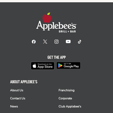
GET THE APP
ABOUT APPLEBEE'S
About Us
Franchising
Contact Us
Corporate
News
Club Applebee's