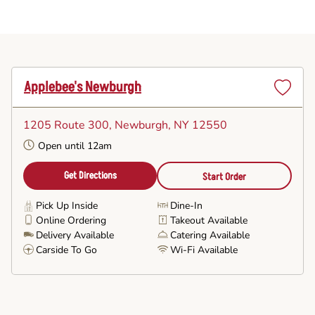
Applebee's Newburgh
Set
as
1205 Route 300
, Newburgh, NY 12550
Favorite
Open until 12am
Get Directions
Start Order
Pick Up Inside
Dine-In
Online Ordering
Takeout Available
Delivery Available
Catering Available
Carside To Go
Wi-Fi Available