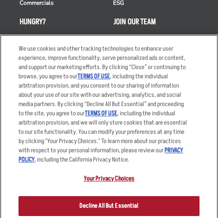
Commercials
ESG
HUNGRY?
JOIN OUR TEAM
Takeout
Careers
We use cookies and other tracking technologies to enhance user
Order Delivery
Applicant & Employee
experience, improve functionality, serve personalized ads or content,
Privacy Notice
and support our marketing efforts. By clicking “Close” or continuing to
Restaurant List
browse, you agree to our
TERMS OF USE
, including the individual
Nutrition & Allergens
arbitration provision, and you consent to our sharing of information
about your use of our site with our advertising, analytics, and social
media partners. By clicking “Decline All But Essential” and proceeding
to the site, you agree to our
TERMS OF USE
, including the individual
arbitration provision, and we will only store cookies that are essential
Accessibility Statement
Terms
to our site functionality. You can modify your preferences at any time
by clicking "Your Privacy Choices." To learn more about our practices
Privacy Policy
Other Terms
with respect to your personal information, please review our
PRIVACY
Your Advertising Choices
Sitemap
POLICY
, including the California Privacy Notice.
Privacy Web Form
Your Privacy Choices
© 2026 Applebee's Restaurants LLC. The Applebee’s logo is a
registered trademark and copyrighted work of Applebee’s Restaurants
Decline All But Essential
LLC.