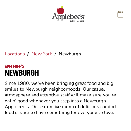
Skip to main content
Locations
/
New York
/
Newburgh
APPLEBEE'S
NEWBURGH
Since 1980, we've been bringing great food and big
smiles to Newburgh neighborhoods. Our casual
atmosphere and attentive staff will make sure you’re
eatin’ good whenever you step into a Newburgh
Applebee’s. Our extensive menu of delicious comfort
food is sure to have something for everyone to love.