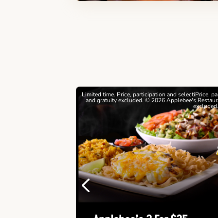
estrictions apply. © 2026
Limited time. Price, participation and selectiPrice, p
ebee's Restaurants LLC
and gratuity excluded. © 2026 Applebee's Restaura
excluded
Previous