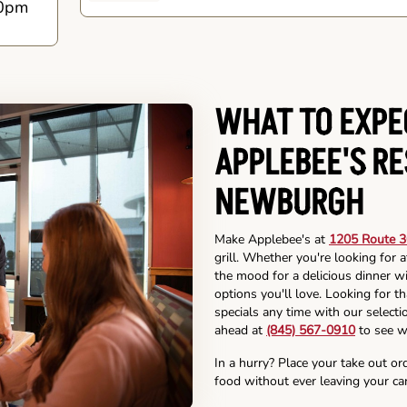
0pm
WHAT TO EXPE
APPLEBEE'S R
NEWBURGH
Make Applebee's at
1205 Route 3
grill. Whether you're looking for 
the mood for a delicious dinner wi
options you'll love. Looking for t
specials any time with our selectio
ahead at
(845) 567-0910
to see w
In a hurry? Place your take out or
food without ever leaving your car