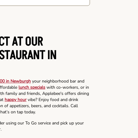
CT AT OUR
ESTAURANT IN
00 in Newburgh
your neighborhood bar and
affordable
lunch specials
with co-workers, or in
th family and friends, Applebee's offers dining
hat
happy hour
vibe? Enjoy food and drink
n of appetizers, beers, and cocktails. Call
hat’s on tap today.
der using our To Go service and pick up your
.