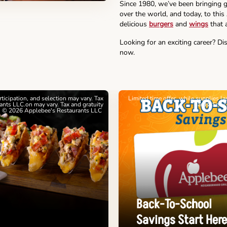
Since 1980, we’ve been bringing g
over the world, and today, to thi
delicious
burgers
and
wings
that a
Looking for an exciting career? Di
now.
articipation, and selection may vary. Tax
Limited time offer, while supplies l
nts LLC.on may vary. Tax and gratuity
cards. See 
. © 2026 Applebee's Restaurants LLC
Back-To-School
Savings Start Here