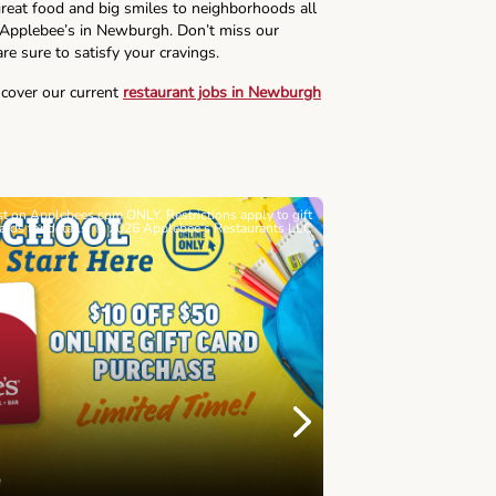
reat food and big smiles to neighborhoods all
s Applebee’s in Newburgh. Don’t miss our
re sure to satisfy your cravings.
scover our current
restaurant jobs in Newburgh
ast on Applebees.com ONLY. Restrictions apply to gift
Must be 21+. Void wh
cards for details. © 2026 Applebee’s Restaurants LLC
Let’s Sque
Next
Childhood 
Join Alex's Le