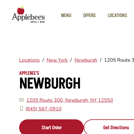
Skip to main content
MENU
OFFERS
LOCATIONS
Locations
/
New York
/
Newburgh
/
1205 Route 
APPLEBEE'S
NEWBURGH
1205 Route 300, Newburgh, NY 12550
(845) 567-0910
Start Order
Get Directions