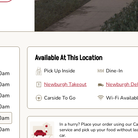
Available At This Location
Pick Up Inside
Dine-In
0am
0am
Newburgh Takeout
Newburgh Del
0am
Carside To Go
Wi-Fi Availab
0am
0am
In a hurry? Place your order using our C
0am
service and pick up your food without le
car.