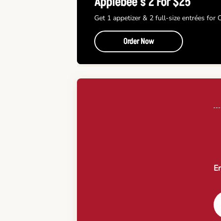
Applebee’s 2 For $25
Get 1 appetizer & 2 full-size entrées for
Order Now
En