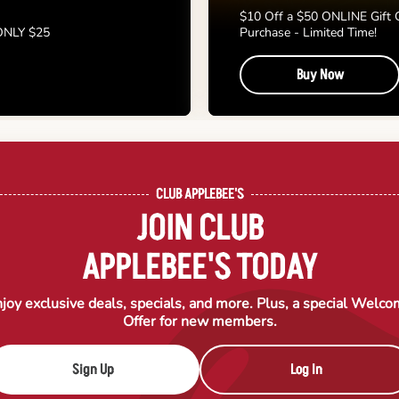
$10 Off a $50 ONLINE Gift 
 ONLY $25
Purchase - Limited Time!
Buy Now
CLUB APPLEBEE'S
JOIN CLUB
APPLEBEE'S TODAY
joy exclusive deals, specials, and more. Plus, a special Welc
Offer for new members.
Sign Up
Log In