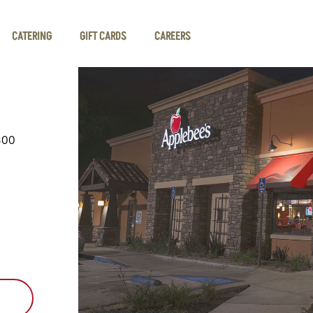
CATERING
GIFT CARDS
CAREERS
300