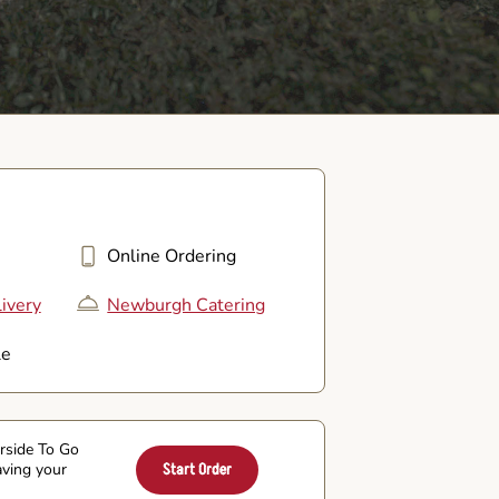
Online Ordering
ivery
Newburgh Catering
le
arside To Go
aving your
Start Order