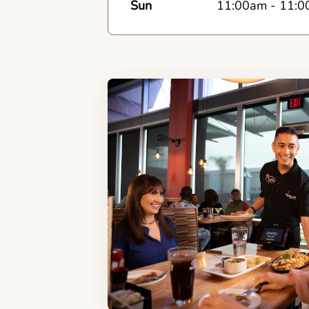
Sun
11:00am
-
11:0