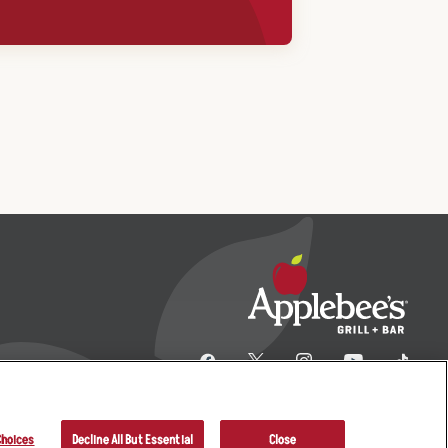
Choices
Decline All But Essential
Close