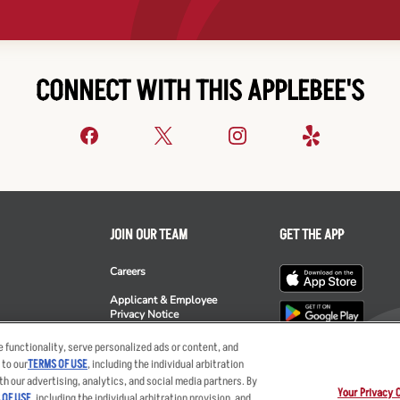
CONNECT WITH THIS APPLEBEE'S
JOIN OUR TEAM
GET THE APP
Careers
Applicant & Employee
Privacy Notice
ee's
 functionality, serve personalized ads or content, and
 to our
TERMS OF USE
, including the individual arbitration
th our advertising, analytics, and social media partners. By
Your Privacy 
 OF USE
, including the individual arbitration provision, and