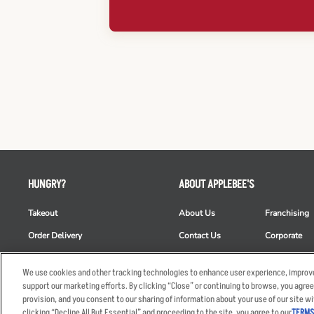
HUNGRY?
ABOUT APPLEBEE'S
Takeout
About Us
Franchising
Order Delivery
Contact Us
Corporate
Restaurant List
News
Club Appleb
We use cookies and other tracking technologies to enhance user experience, improve
Nutrition & Allergens
Commercials
ESG
support our marketing efforts. By clicking “Close” or continuing to browse, you agree
provision, and you consent to our sharing of information about your use of our site wi
clicking “Decline All But Essential” and proceeding to the site, you agree to our
TERMS