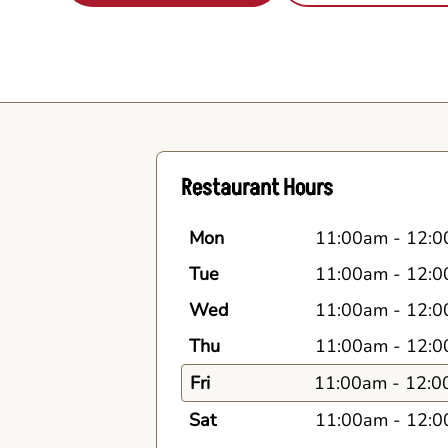
Restaurant Hours
Mon
11:00am
-
12:0
Tue
11:00am
-
12:0
Wed
11:00am
-
12:0
Thu
11:00am
-
12:0
Fri
11:00am
-
12:0
Sat
11:00am
-
12:0