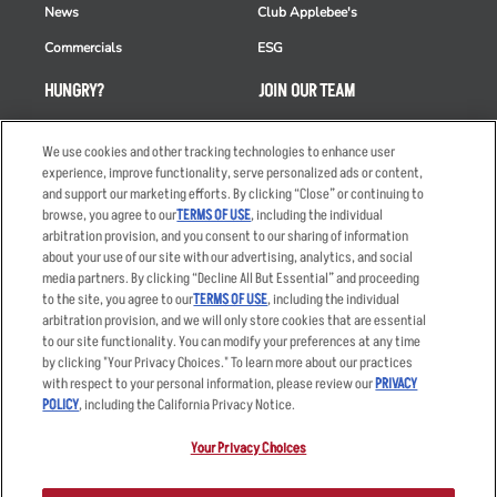
News
Club Applebee's
Commercials
ESG
HUNGRY?
JOIN OUR TEAM
Takeout
Careers
We use cookies and other tracking technologies to enhance user
Order Delivery
Applicant & Employee
experience, improve functionality, serve personalized ads or content,
Privacy Notice
and support our marketing efforts. By clicking “Close” or continuing to
Restaurant List
browse, you agree to our
TERMS OF USE
, including the individual
Nutrition & Allergens
arbitration provision, and you consent to our sharing of information
about your use of our site with our advertising, analytics, and social
media partners. By clicking “Decline All But Essential” and proceeding
to the site, you agree to our
TERMS OF USE
, including the individual
arbitration provision, and we will only store cookies that are essential
Accessibility Statement
Terms
to our site functionality. You can modify your preferences at any time
by clicking "Your Privacy Choices." To learn more about our practices
Privacy Policy
Other Terms
with respect to your personal information, please review our
PRIVACY
Your Advertising Choices
Sitemap
POLICY
, including the California Privacy Notice.
Privacy Web Form
Your Privacy Choices
© 2026 Applebee's Restaurants LLC. The Applebee’s logo is a
registered trademark and copyrighted work of Applebee’s Restaurants