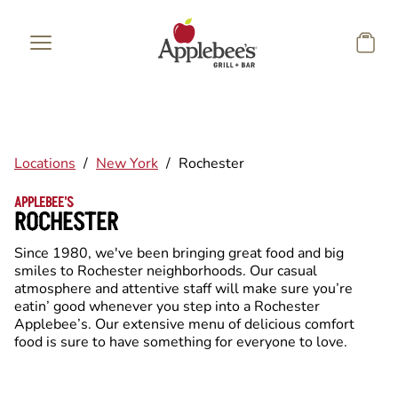
Skip to main content
Locations
/
New York
/
Rochester
APPLEBEE'S
ROCHESTER
Since 1980, we've been bringing great food and big
smiles to Rochester neighborhoods. Our casual
atmosphere and attentive staff will make sure you’re
eatin’ good whenever you step into a Rochester
Applebee’s. Our extensive menu of delicious comfort
food is sure to have something for everyone to love.