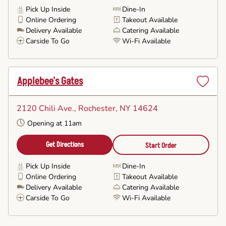
Pick Up Inside
Dine-In
Online Ordering
Takeout Available
Delivery Available
Catering Available
Carside To Go
Wi-Fi Available
Applebee's Gates
Set
as
2120 Chili Ave.
, Rochester, NY 14624
Favorite
Opening at 11am
Get Directions
Start Order
Pick Up Inside
Dine-In
Online Ordering
Takeout Available
Delivery Available
Catering Available
Carside To Go
Wi-Fi Available