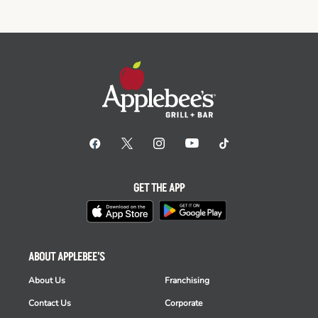
GET THE APP
ABOUT APPLEBEE'S
About Us
Franchising
Contact Us
Corporate