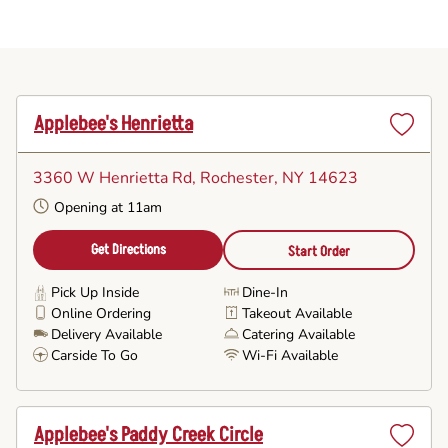
Applebee's Henrietta
Set
as
3360 W Henrietta Rd
, Rochester, NY 14623
Favorite
Opening at 11am
Get Directions
Start Order
Pick Up Inside
Dine-In
Online Ordering
Takeout Available
Delivery Available
Catering Available
Carside To Go
Wi-Fi Available
Applebee's Paddy Creek Circle