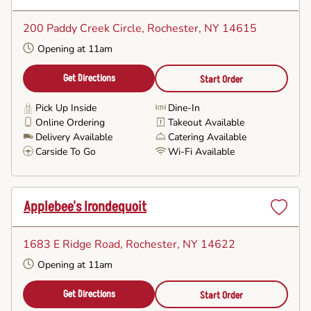
Set
as
200 Paddy Creek Circle
, Rochester, NY 14615
Favorite
Opening at 11am
Get Directions
Start Order
Pick Up Inside
Dine-In
Online Ordering
Takeout Available
Delivery Available
Catering Available
Carside To Go
Wi-Fi Available
Applebee's Irondequoit
Set
as
1683 E Ridge Road
, Rochester, NY 14622
Favorite
Opening at 11am
Get Directions
Start Order