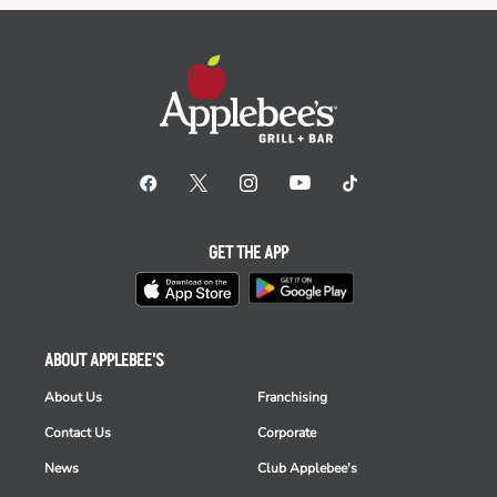
GET THE APP
ABOUT APPLEBEE'S
About Us
Franchising
Contact Us
Corporate
News
Club Applebee's