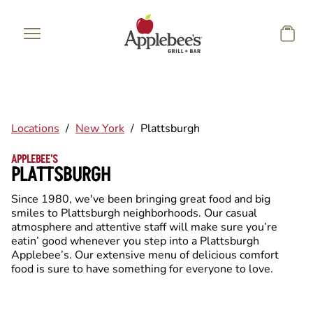
Skip to main content
Locations
/
New York
/
Plattsburgh
APPLEBEE'S
PLATTSBURGH
Since 1980, we've been bringing great food and big
smiles to Plattsburgh neighborhoods. Our casual
atmosphere and attentive staff will make sure you’re
eatin’ good whenever you step into a Plattsburgh
Applebee’s. Our extensive menu of delicious comfort
food is sure to have something for everyone to love.