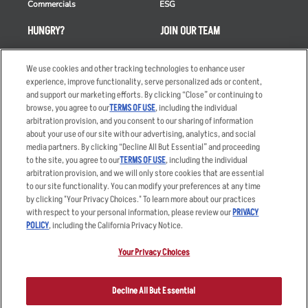
Commercials
ESG
HUNGRY?
JOIN OUR TEAM
Takeout
Careers
We use cookies and other tracking technologies to enhance user
Order Delivery
Applicant & Employee
experience, improve functionality, serve personalized ads or content,
Privacy Notice
and support our marketing efforts. By clicking “Close” or continuing to
Restaurant List
browse, you agree to our
TERMS OF USE
, including the individual
Nutrition & Allergens
arbitration provision, and you consent to our sharing of information
about your use of our site with our advertising, analytics, and social
media partners. By clicking “Decline All But Essential” and proceeding
to the site, you agree to our
TERMS OF USE
, including the individual
arbitration provision, and we will only store cookies that are essential
Accessibility Statement
Terms
to our site functionality. You can modify your preferences at any time
by clicking "Your Privacy Choices." To learn more about our practices
Privacy Policy
Other Terms
with respect to your personal information, please review our
PRIVACY
Your Advertising Choices
Sitemap
POLICY
, including the California Privacy Notice.
Privacy Web Form
Your Privacy Choices
© 2026 Applebee's Restaurants LLC. The Applebee’s logo is a
registered trademark and copyrighted work of Applebee’s Restaurants
Decline All But Essential
LLC.