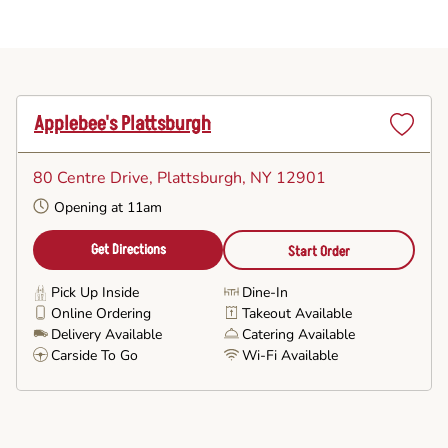
Applebee's Plattsburgh
Set
as
80 Centre Drive
, Plattsburgh, NY 12901
Favorite
Opening at 11am
Get Directions
Start Order
Pick Up Inside
Dine-In
Online Ordering
Takeout Available
Delivery Available
Catering Available
Carside To Go
Wi-Fi Available