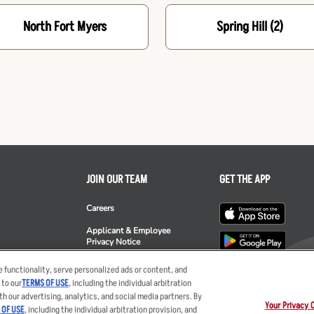
North Fort Myers
Spring Hill
(2)
JOIN OUR TEAM
GET THE APP
Careers
Applicant & Employee
Privacy Notice
ee's
 functionality, serve personalized ads or content, and
 to our
TERMS OF USE
, including the individual arbitration
th our advertising, analytics, and social media partners. By
Your Privacy 
 OF USE
, including the individual arbitration provision, and