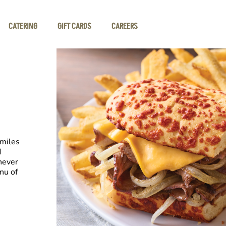
CATERING
GIFT CARDS
CAREERS
smiles
d
never
nu of