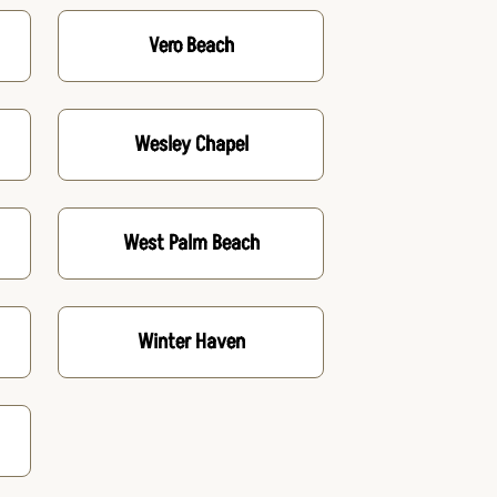
Vero Beach
Wesley Chapel
West Palm Beach
Winter Haven