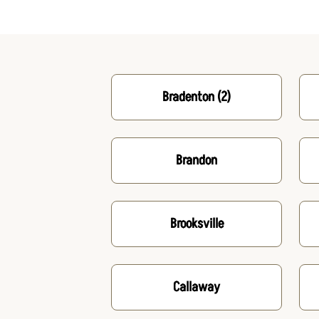
Bradenton
(2)
Brandon
Brooksville
Callaway