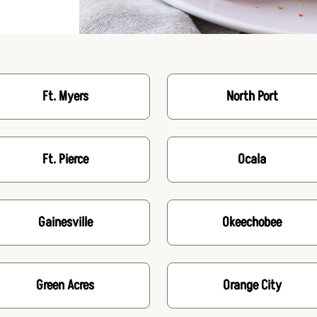
Ft. Myers
North Port
Ft. Pierce
Ocala
Gainesville
Okeechobee
Green Acres
Orange City