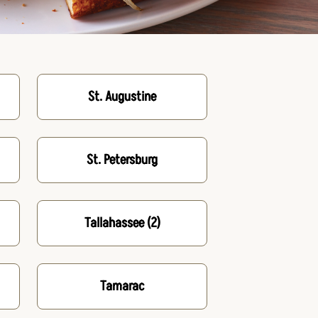
St. Augustine
St. Petersburg
Tallahassee
(2)
Tamarac