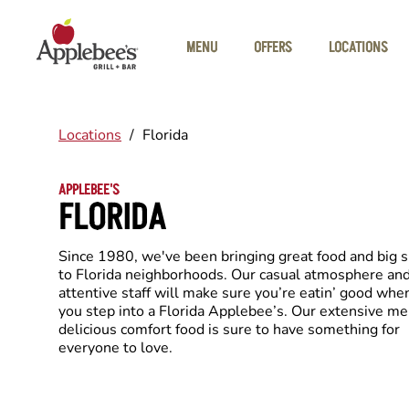
Skip to main content
MENU
OFFERS
LOCATIONS
Locations
/
Florida
APPLEBEE'S
FLORIDA
Since 1980, we've been bringing great food and big 
to Florida neighborhoods. Our casual atmosphere an
attentive staff will make sure you’re eatin’ good whe
you step into a Florida Applebee’s. Our extensive me
delicious comfort food is sure to have something for
everyone to love.