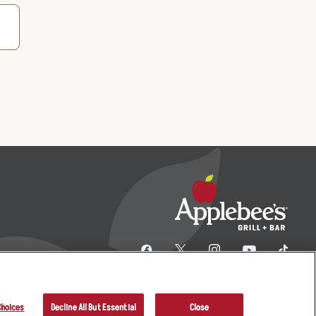
Choices
Decline All But Essential
Close