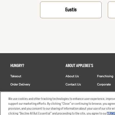
Eustis
HUNGRY?
ABOUT APPLEBEE'S
Takeout
About Us
Franchising
Order Delivery
Contact Us
Corporate
Restaurant List
News
Club Appleb
We use cookies and other tracking technologies to enhance user experience, improve
Nutrition & Allergens
Commercials
ESG
support our marketing efforts. By clicking “Close” or continuing to browse, you agree
provision, and you consent to our sharing of information about your use of our site wi
clicking “Decline All But Essential” and proceeding to the site, you agree to our
TERMS