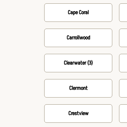
Cape Coral
Carrollwood
Clearwater
(3)
Clermont
Crestview