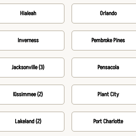
Hialeah
Orlando
Inverness
Pembroke Pines
Jacksonville
(3)
Pensacola
Kissimmee
(2)
Plant City
Lakeland
(2)
Port Charlotte