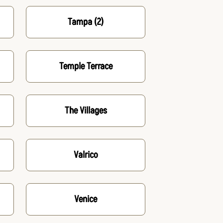
Tampa
(2)
Temple Terrace
The Villages
Valrico
Venice