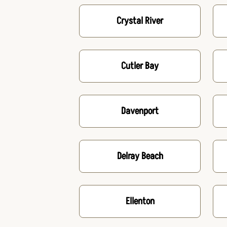
Crystal River
Cutler Bay
Davenport
Delray Beach
Ellenton