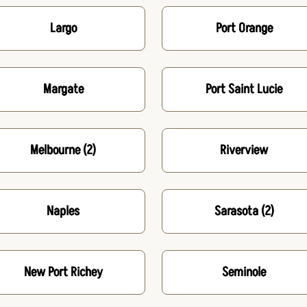
Largo
Port Orange
Margate
Port Saint Lucie
Melbourne
(2)
Riverview
Naples
Sarasota
(2)
New Port Richey
Seminole