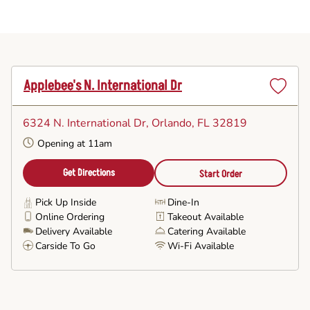
Applebee's N. International Dr
Set
as
6324 N. International Dr
, Orlando, FL 32819
Favorite
Opening at 11am
Get Directions
Start Order
Pick Up Inside
Dine-In
Online Ordering
Takeout Available
Delivery Available
Catering Available
Carside To Go
Wi-Fi Available