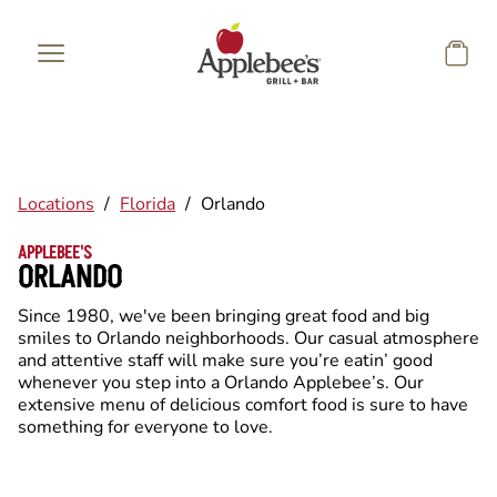
Skip to main content
Locations
/
Florida
/
Orlando
APPLEBEE'S
ORLANDO
Since 1980, we've been bringing great food and big
smiles to Orlando neighborhoods. Our casual atmosphere
and attentive staff will make sure you’re eatin’ good
whenever you step into a Orlando Applebee’s. Our
extensive menu of delicious comfort food is sure to have
something for everyone to love.