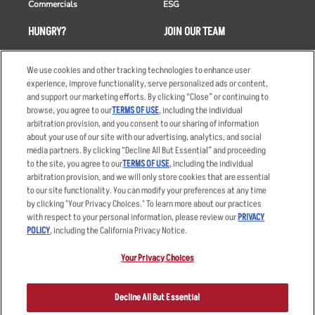
Commercials
ESG
HUNGRY?
JOIN OUR TEAM
Takeout
Careers
We use cookies and other tracking technologies to enhance user
Order Delivery
Applicant & Employee
experience, improve functionality, serve personalized ads or content,
Privacy Notice
and support our marketing efforts. By clicking “Close” or continuing to
Restaurant List
browse, you agree to our
TERMS OF USE
, including the individual
Nutrition & Allergens
arbitration provision, and you consent to our sharing of information
about your use of our site with our advertising, analytics, and social
media partners. By clicking “Decline All But Essential” and proceeding
to the site, you agree to our
TERMS OF USE
, including the individual
arbitration provision, and we will only store cookies that are essential
Accessibility Statement
Terms
to our site functionality. You can modify your preferences at any time
by clicking "Your Privacy Choices." To learn more about our practices
Privacy Policy
Other Terms
with respect to your personal information, please review our
PRIVACY
Your Advertising Choices
Sitemap
POLICY
, including the California Privacy Notice.
Privacy Web Form
Your Privacy Choices
© 2026 Applebee's Restaurants LLC. The Applebee’s logo is a
registered trademark and copyrighted work of Applebee’s Restaurants
Decline All But Essential
LLC.