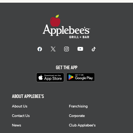
GET THE APP
ABOUT APPLEBEE'S
About Us
Franchising
Contact Us
Corporate
News
Club Applebee's