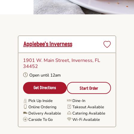
Applebee's Inverness
Set
as
1901 W. Main Street
, Inverness, FL
Favorite
34452
Open until 12am
Get Directions
Start Order
Pick Up Inside
Dine-In
Online Ordering
Takeout Available
Delivery Available
Catering Available
Carside To Go
Wi-Fi Available