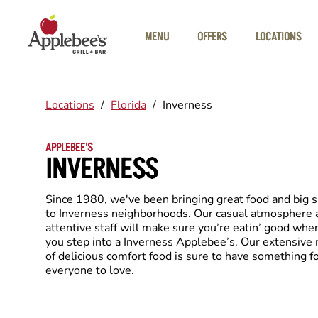
Skip to main content
MENU
OFFERS
LOCATIONS
Locations
/
Florida
/
Inverness
APPLEBEE'S
INVERNESS
Since 1980, we've been bringing great food and big 
to Inverness neighborhoods. Our casual atmosphere 
attentive staff will make sure you’re eatin’ good whe
you step into a Inverness Applebee’s. Our extensive
of delicious comfort food is sure to have something f
everyone to love.