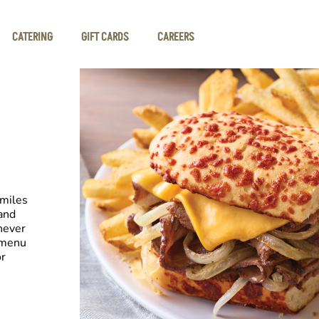
CATERING
GIFT CARDS
CAREERS
smiles
and
never
 menu
or