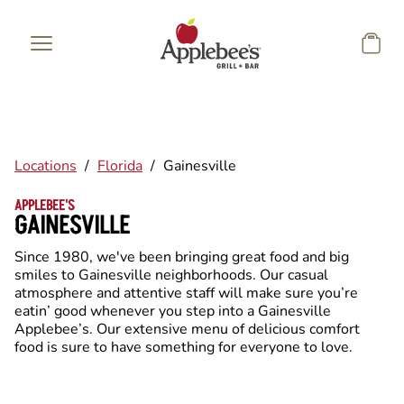
Skip to main content
Locations
/
Florida
/
Gainesville
APPLEBEE'S
GAINESVILLE
Since 1980, we've been bringing great food and big
smiles to Gainesville neighborhoods. Our casual
atmosphere and attentive staff will make sure you’re
eatin’ good whenever you step into a Gainesville
Applebee’s. Our extensive menu of delicious comfort
food is sure to have something for everyone to love.