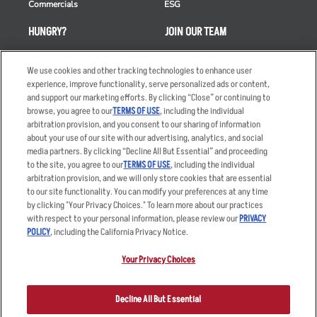
Commercials
ESG
HUNGRY?
JOIN OUR TEAM
Takeout
Careers
We use cookies and other tracking technologies to enhance user
Order Delivery
Applicant & Employee
experience, improve functionality, serve personalized ads or content,
Privacy Notice
and support our marketing efforts. By clicking “Close” or continuing to
Restaurant List
browse, you agree to our
TERMS OF USE
, including the individual
Nutrition & Allergens
arbitration provision, and you consent to our sharing of information
about your use of our site with our advertising, analytics, and social
media partners. By clicking “Decline All But Essential” and proceeding
to the site, you agree to our
TERMS OF USE
, including the individual
arbitration provision, and we will only store cookies that are essential
Accessibility Statement
Terms
to our site functionality. You can modify your preferences at any time
by clicking "Your Privacy Choices." To learn more about our practices
Privacy Policy
Other Terms
with respect to your personal information, please review our
PRIVACY
Your Advertising Choices
Sitemap
POLICY
, including the California Privacy Notice.
Privacy Web Form
Your Privacy Choices
© 2026 Applebee's Restaurants LLC. The Applebee’s logo is a
registered trademark and copyrighted work of Applebee’s Restaurants
Decline All But Essential
LLC.