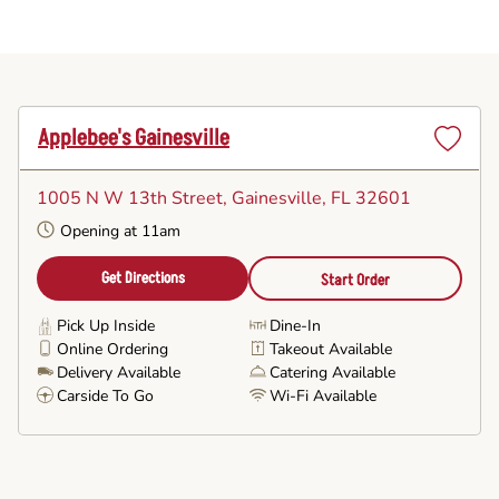
Applebee's Gainesville
Set
as
1005 N W 13th Street
, Gainesville, FL 32601
Favorite
Opening at 11am
Get Directions
Start Order
Pick Up Inside
Dine-In
Online Ordering
Takeout Available
Delivery Available
Catering Available
Carside To Go
Wi-Fi Available