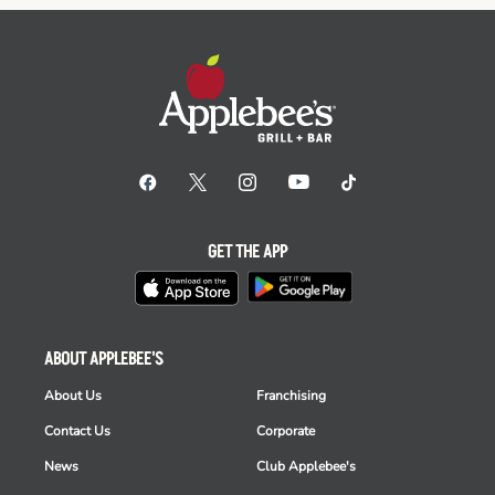
GET THE APP
ABOUT APPLEBEE'S
About Us
Franchising
Contact Us
Corporate
News
Club Applebee's