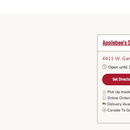
Applebee's 
4411 W. Gan
Open until
Get Directi
Pick Up Insid
Online Order
Delivery Ava
Carside To G