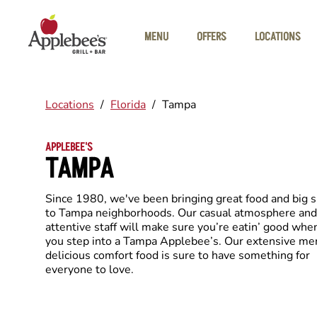
Skip to main content
MENU
OFFERS
LOCATIONS
Locations
/
Florida
/
Tampa
APPLEBEE'S
TAMPA
Since 1980, we've been bringing great food and big 
to Tampa neighborhoods. Our casual atmosphere and
attentive staff will make sure you’re eatin’ good whe
you step into a Tampa Applebee’s. Our extensive me
delicious comfort food is sure to have something for
everyone to love.