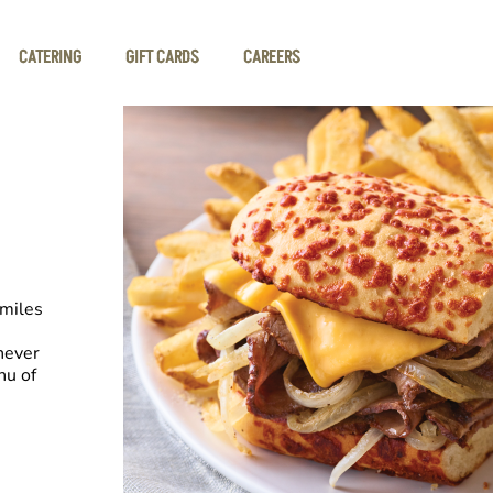
CATERING
GIFT CARDS
CAREERS
smiles
never
nu of