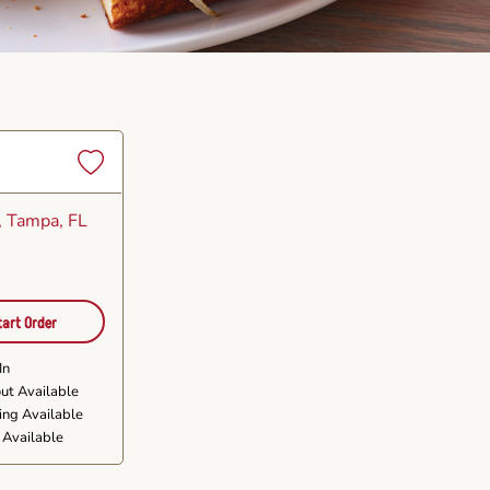
Set
as
, Tampa, FL
Favorite
tart Order
In
ut Available
ing Available
 Available