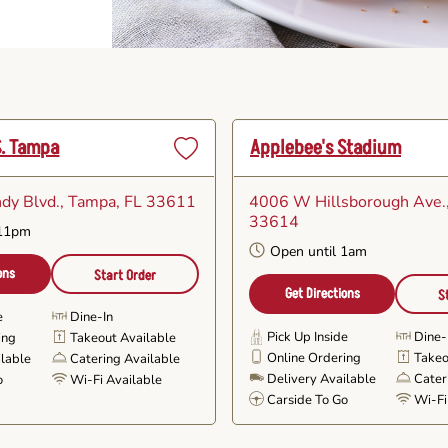
S. Tampa
Applebee's Stadium
Set
as
dy Blvd.
, Tampa, FL 33611
4006 W Hillsborough Ave.
Favorite
33614
 11pm
Open until 1am
ons
Start Order
Get Directions
S
e
Dine-In
Pick Up Inside
Dine-
ing
Takeout Available
Online Ordering
Takeo
ilable
Catering Available
Delivery Available
Cater
o
Wi-Fi Available
Carside To Go
Wi-Fi