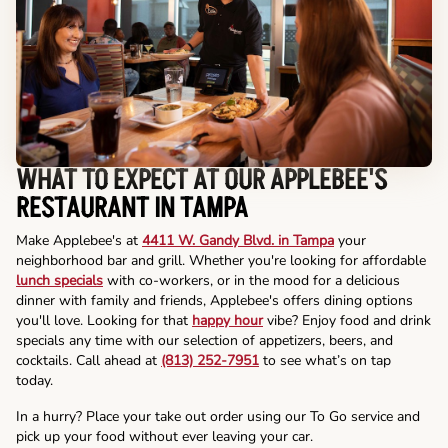
WHAT TO EXPECT AT OUR APPLEBEE'S
RESTAURANT IN TAMPA
Make Applebee's at
4411 W. Gandy Blvd. in Tampa
your
neighborhood bar and grill. Whether you're looking for affordable
lunch specials
with co-workers, or in the mood for a delicious
dinner with family and friends, Applebee's offers dining options
you'll love. Looking for that
happy hour
vibe? Enjoy food and drink
specials any time with our selection of appetizers, beers, and
cocktails. Call ahead at
(813) 252-7951
to see what’s on tap
today.
In a hurry? Place your take out order using our To Go service and
pick up your food without ever leaving your car.