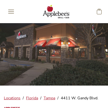
Skip to main content
Locations
/
Florida
/
Tampa
/
4411 W. Gandy Blvd.