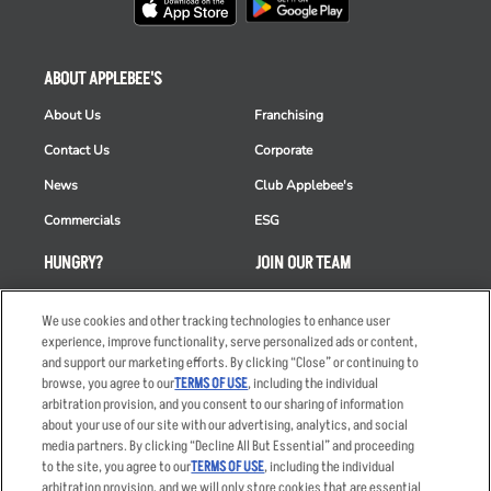
ABOUT APPLEBEE'S
About Us
Franchising
Contact Us
Corporate
News
Club Applebee's
Commercials
ESG
HUNGRY?
JOIN OUR TEAM
Takeout
Careers
We use cookies and other tracking technologies to enhance user
Order Delivery
Applicant & Employee
experience, improve functionality, serve personalized ads or content,
Privacy Notice
and support our marketing efforts. By clicking “Close” or continuing to
Restaurant List
browse, you agree to our
TERMS OF USE
, including the individual
arbitration provision, and you consent to our sharing of information
Nutrition & Allergens
about your use of our site with our advertising, analytics, and social
media partners. By clicking “Decline All But Essential” and proceeding
to the site, you agree to our
TERMS OF USE
, including the individual
arbitration provision, and we will only store cookies that are essential