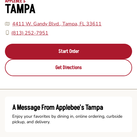
APPLEBEE'S
TAMPA
4411 W. Gandy Blvd., Tampa, FL 33611
(813) 252-7951
Start Order
Get Directions
A Message From Applebee's Tampa
Enjoy your favorites by dining in, online ordering, curbside
pickup, and delivery.