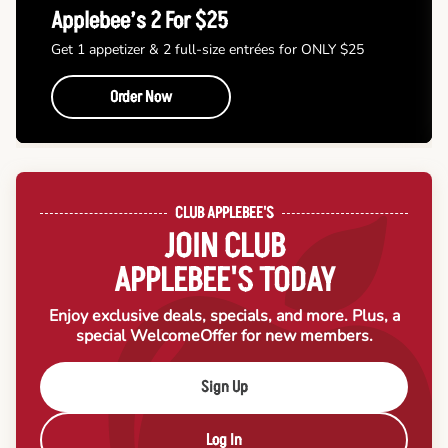
Applebee’s 2 For $25
Get 1 appetizer & 2 full-size entrées for ONLY $25
Order Now
CLUB APPLEBEE'S
JOIN CLUB
APPLEBEE'S TODAY
Enjoy exclusive deals, specials, and more. Plus, a
special Welcome
Offer for new members.
Sign Up
Log In