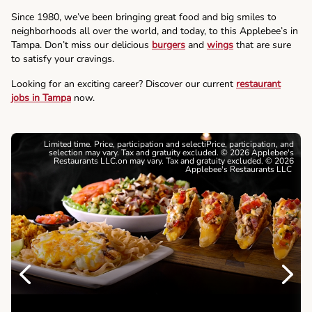
Since 1980, we’ve been bringing great food and big smiles to
neighborhoods all over the world, and today, to this Applebee’s in
Tampa. Don’t miss our delicious
burgers
and
wings
that are sure
to satisfy your cravings.
Looking for an exciting career? Discover our current
restaurant
jobs in Tampa
now.
Limited time. Price, participation and selectiPrice, participation, and
selection may vary. Tax and gratuity excluded. © 2026 Applebee's
Restaurants LLC.on may vary. Tax and gratuity excluded. © 2026
Applebee's Restaurants LLC
Previous
Next