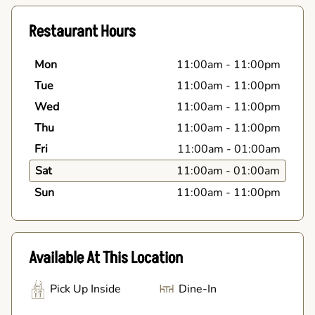
Restaurant Hours
Mon
11:00am
-
11:00pm
Tue
11:00am
-
11:00pm
Wed
11:00am
-
11:00pm
Thu
11:00am
-
11:00pm
Fri
11:00am
-
01:00am
Sat
11:00am
-
01:00am
Sun
11:00am
-
11:00pm
Available At This Location
Pick Up Inside
Dine-In