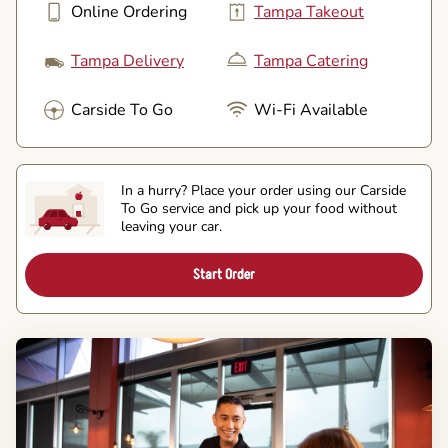
Online Ordering
Tampa Takeout
Tampa Delivery
Tampa Catering
Carside To Go
Wi-Fi Available
In a hurry? Place your order using our Carside
To Go service and pick up your food without
leaving your car.
Start Order