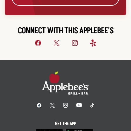
CONNECT WITH THIS APPLEBEE'S
GET THE APP