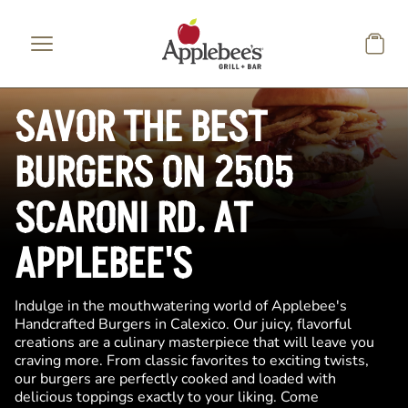
Skip to main content
SAVOR THE BEST
BURGERS ON 2505
SCARONI RD. AT
APPLEBEE'S
Indulge in the mouthwatering world of Applebee's
Handcrafted Burgers in Calexico. Our juicy, flavorful
creations are a culinary masterpiece that will leave you
craving more. From classic favorites to exciting twists,
our burgers are perfectly cooked and loaded with
delicious toppings exactly to your liking. Come