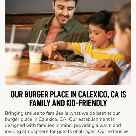
OUR BURGER PLACE IN CALEXICO, CA IS
FAMILY AND KID-FRIENDLY
Bringing smiles to families is what we do best at our
burger place in Calexico, CA. Our establishment is
designed with families in mind, providing a warm and
inviting atmosphere for guests of all ages. Our extensive