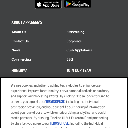
ABOUT APPLEBEE'S
About Us
Franchising
Contact Us
Corporate
News
Club Applebee's
Commercials
ESG
HUNGRY?
JOIN OUR TEAM
Takeout
Careers
We use cookies and other tracking technologies to enhance user
Order Delivery
Applicant & Employee
experience, improve functionality, serve personalized ads or content,
Privacy Notice
and support our marketing efforts. By clicking “Close” or continuing to
Restaurant List
browse, you agree to our
TERMS OF USE
, including the individual
arbitration provision, and you consent to our sharing of information
Nutrition & Allergens
about your use of our site with our advertising, analytics, and social
media partners. By clicking “Decline All But Essential” and proceeding
to the site, you agree to our
TERMS OF USE
, including the individual