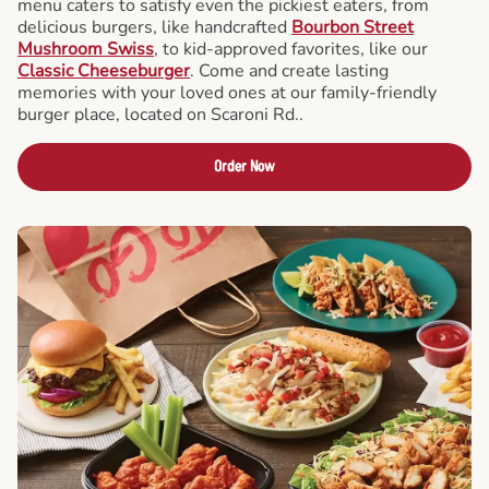
menu caters to satisfy even the pickiest eaters, from
delicious burgers, like handcrafted
Bourbon Street
Mushroom Swiss
, to kid-approved favorites, like our
Classic Cheeseburger
. Come and create lasting
memories with your loved ones at our family-friendly
burger place, located on Scaroni Rd..
Order Now