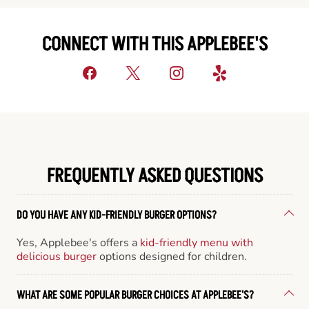
CONNECT WITH THIS APPLEBEE'S
FREQUENTLY ASKED QUESTIONS
DO YOU HAVE ANY KID-FRIENDLY BURGER OPTIONS?
Yes, Applebee's offers a
kid-friendly menu with
delicious burger
options designed for children.
WHAT ARE SOME POPULAR BURGER CHOICES AT APPLEBEE'S?