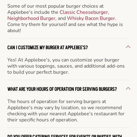
Some of our most popular burger choices at
Applebee's include the
Classic Cheeseburger
,
Neighborhood Burger
, and
Whisky Bacon Burger
.
Come try them for yourself and see what the hype is
about!
CAN I CUSTOMIZE MY BURGER AT APPLEBEE'S?
Yes! At Applebee's, you can customize your burger
with various toppings, sauces, and additional add-ons
to build your perfect burger.
WHAT ARE YOUR HOURS OF OPERATION FOR SERVING BURGERS?
The hours of operation for serving burgers at
Applebee's may vary by location, so we recommend
checking with your nearest Applebee's restaurant for
their specific hours of operation.
DO YOU OFFER CATERING SERVICES FOR EVENTS OR PARTIES WITH