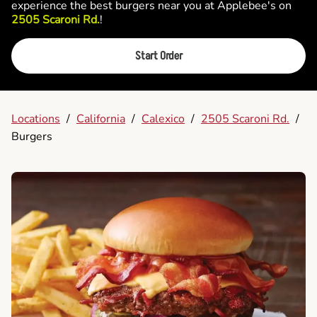
experience the best burgers near you at Applebee's on
2505 Scaroni Rd.
!
Start Order
Locations
/
California
/
Calexico
/
2505 Scaroni Rd.
/
Burgers