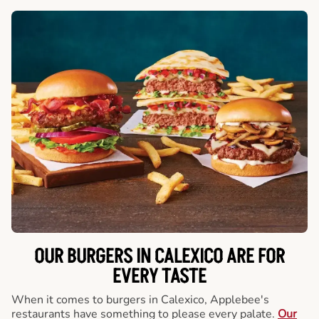
OUR BURGERS IN CALEXICO ARE FOR
EVERY TASTE
When it comes to burgers in Calexico, Applebee's
restaurants have something to please every palate.
Our