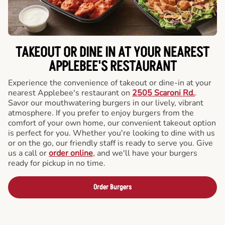
TAKEOUT OR DINE IN AT YOUR NEAREST
APPLEBEE'S RESTAURANT
Experience the convenience of takeout or dine-in at your
nearest Applebee's restaurant on
2505 Scaroni Rd.
.
Savor our mouthwatering burgers in our lively, vibrant
atmosphere. If you prefer to enjoy burgers from the
comfort of your own home, our convenient takeout option
is perfect for you. Whether you're looking to dine with us
or on the go, our friendly staff is ready to serve you. Give
us a call or
order online
, and we'll have your burgers
ready for pickup in no time.
Order Burgers