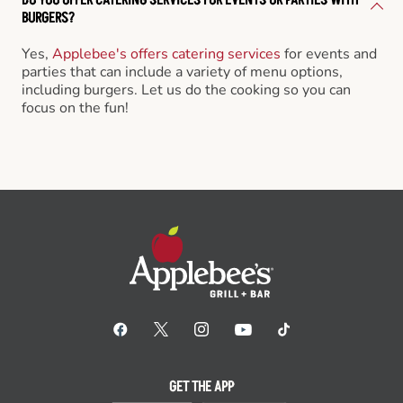
BURGERS?
Yes,
Applebee's offers catering services
for events and
parties that can include a variety of menu options,
including burgers. Let us do the cooking so you can
focus on the fun!
GET THE APP