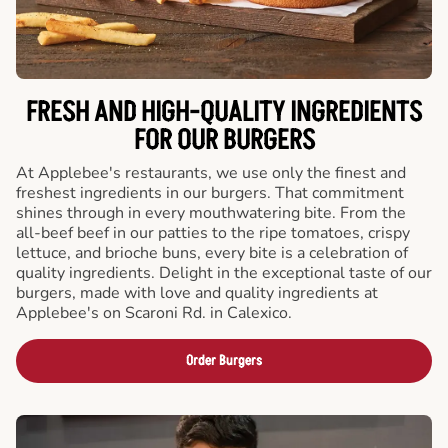
FRESH AND HIGH-QUALITY INGREDIENTS
FOR OUR BURGERS
At Applebee's restaurants, we use only the finest and
freshest ingredients in our burgers. That commitment
shines through in every mouthwatering bite. From the
all-beef beef in our patties to the ripe tomatoes, crispy
lettuce, and brioche buns, every bite is a celebration of
quality ingredients. Delight in the exceptional taste of our
burgers, made with love and quality ingredients at
Applebee's on Scaroni Rd. in Calexico.
Order Burgers