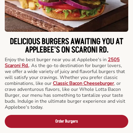
DELICIOUS BURGERS AWAITING YOU AT
APPLEBEE'S ON SCARONI RD.
Enjoy the best burger near you at Applebee's in
2505
Scaroni Rd.
. As the go-to destination for burger lovers,
we offer a wide variety of juicy and flavorful burgers that
will satisfy your cravings. Whether you prefer classic
combinations, like our
Classic Bacon Cheeseburger
, or
crave adventurous flavors, like our Whole Lotta Bacon
Burger, our menu has something to tantalize your taste
buds. Indulge in the ultimate burger experience and visit
Applebee's today.
Order Burgers