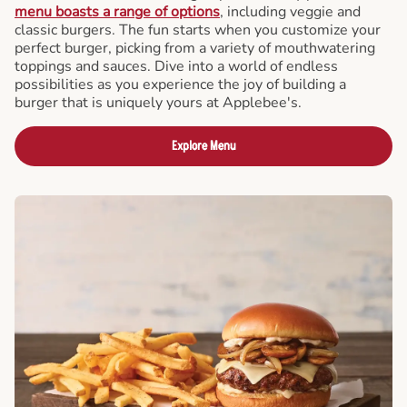
menu boasts a range of options
, including veggie and
classic burgers. The fun starts when you customize your
perfect burger, picking from a variety of mouthwatering
toppings and sauces. Dive into a world of endless
possibilities as you experience the joy of building a
burger that is uniquely yours at Applebee's.
Explore Menu