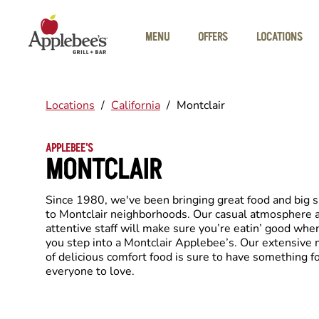
Skip to main content
MENU
OFFERS
LOCATIONS
Locations
/
California
/
Montclair
APPLEBEE'S
MONTCLAIR
Since 1980, we've been bringing great food and big 
to Montclair neighborhoods. Our casual atmosphere 
attentive staff will make sure you’re eatin’ good whe
you step into a Montclair Applebee’s. Our extensive
of delicious comfort food is sure to have something f
everyone to love.