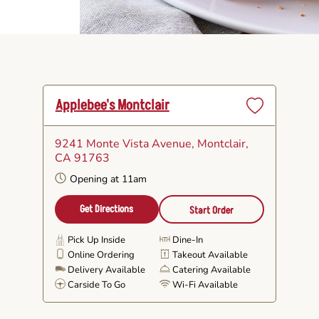
Applebee's Montclair
Set
as
9241 Monte Vista Avenue
, Montclair,
Favorite
CA 91763
Opening at 11am
Get Directions
Start Order
Pick Up Inside
Dine-In
Online Ordering
Takeout Available
Delivery Available
Catering Available
Carside To Go
Wi-Fi Available