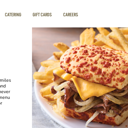
CATERING
GIFT CARDS
CAREERS
smiles
and
never
 menu
or