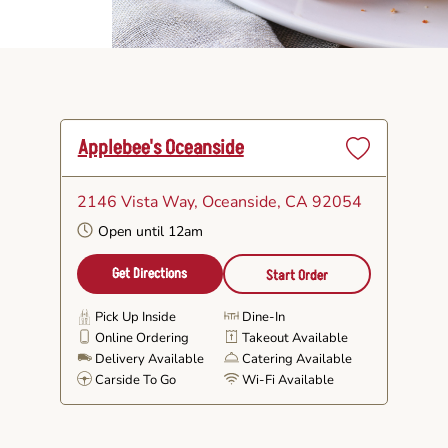
Applebee's Oceanside
Set
as
2146 Vista Way
, Oceanside, CA 92054
Favorite
Open until 12am
Get Directions
Start Order
Pick Up Inside
Dine-In
Online Ordering
Takeout Available
Delivery Available
Catering Available
Carside To Go
Wi-Fi Available