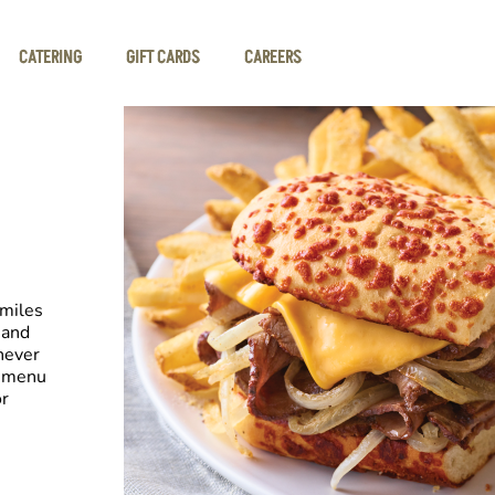
CATERING
GIFT CARDS
CAREERS
smiles
 and
never
e menu
or