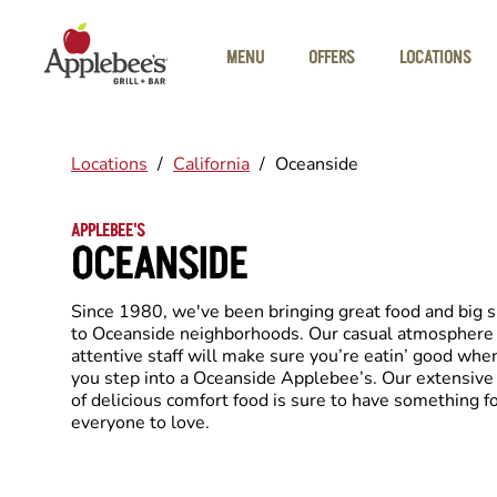
Skip to main content
MENU
OFFERS
LOCATIONS
Locations
/
California
/
Oceanside
APPLEBEE'S
OCEANSIDE
Since 1980, we've been bringing great food and big 
to Oceanside neighborhoods. Our casual atmosphere
attentive staff will make sure you’re eatin’ good whe
you step into a Oceanside Applebee’s. Our extensiv
of delicious comfort food is sure to have something f
everyone to love.