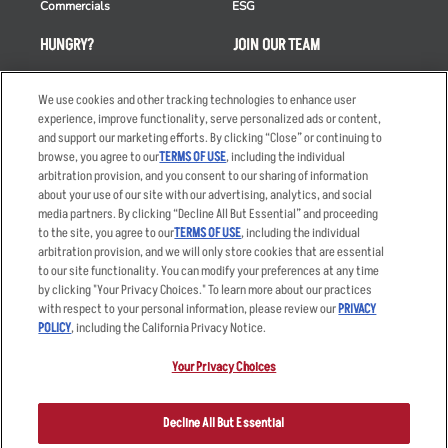
Commercials
ESG
HUNGRY?
JOIN OUR TEAM
Takeout
Careers
We use cookies and other tracking technologies to enhance user
Order Delivery
Applicant & Employee
experience, improve functionality, serve personalized ads or content,
Privacy Notice
and support our marketing efforts. By clicking “Close” or continuing to
Restaurant List
browse, you agree to our
TERMS OF USE
, including the individual
Nutrition & Allergens
arbitration provision, and you consent to our sharing of information
about your use of our site with our advertising, analytics, and social
media partners. By clicking “Decline All But Essential” and proceeding
to the site, you agree to our
TERMS OF USE
, including the individual
arbitration provision, and we will only store cookies that are essential
Accessibility Statement
Terms
to our site functionality. You can modify your preferences at any time
by clicking "Your Privacy Choices." To learn more about our practices
Privacy Policy
Other Terms
with respect to your personal information, please review our
PRIVACY
Your Advertising Choices
Sitemap
POLICY
, including the California Privacy Notice.
Privacy Web Form
Your Privacy Choices
© 2026 Applebee's Restaurants LLC. The Applebee’s logo is a
registered trademark and copyrighted work of Applebee’s Restaurants
Decline All But Essential
LLC.