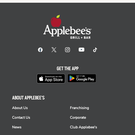
GET THE APP
ABOUT APPLEBEE'S
About Us
Franchising
Contact Us
Corporate
News
Club Applebee's