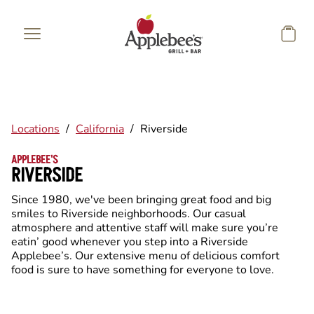
Skip to main content
Locations
/
California
/
Riverside
APPLEBEE'S
RIVERSIDE
Since 1980, we've been bringing great food and big
smiles to Riverside neighborhoods. Our casual
atmosphere and attentive staff will make sure you’re
eatin’ good whenever you step into a Riverside
Applebee’s. Our extensive menu of delicious comfort
food is sure to have something for everyone to love.