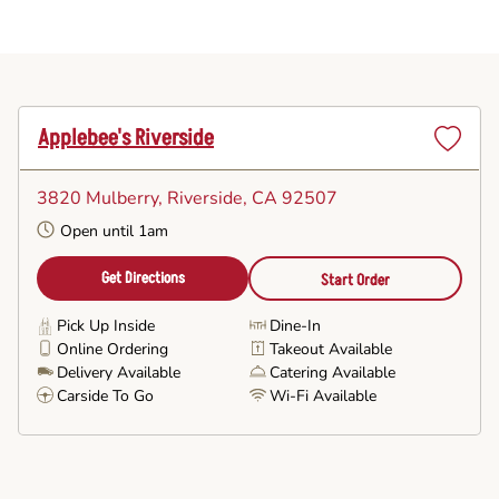
Applebee's Riverside
Set
as
3820 Mulberry
, Riverside, CA 92507
Favorite
Open until 1am
Get Directions
Start Order
Pick Up Inside
Dine-In
Online Ordering
Takeout Available
Delivery Available
Catering Available
Carside To Go
Wi-Fi Available