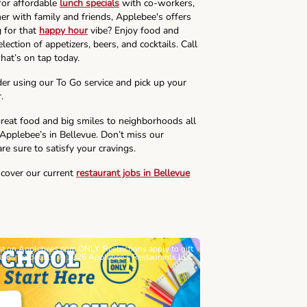
for affordable
lunch specials
with co-workers,
ner with family and friends, Applebee's offers
g for that
happy hour
vibe? Enjoy food and
lection of appetizers, beers, and cocktails. Call
hat’s on tap today.
der using our To Go service and pick up your
.
reat food and big smiles to neighborhoods all
 Applebee’s in Bellevue. Don’t miss our
re sure to satisfy your cravings.
scover our current
restaurant jobs in Bellevue
ast on Applebees.com ONLY. Restrictions apply to gift
Must be 21+. Void wh
cards for details. © 2026 Applebee’s Restaurants LLC