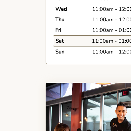
Wed
11:00am
-
12:0
Thu
11:00am
-
12:0
Fri
11:00am
-
01:0
Sat
11:00am
-
01:0
Sun
11:00am
-
12:0