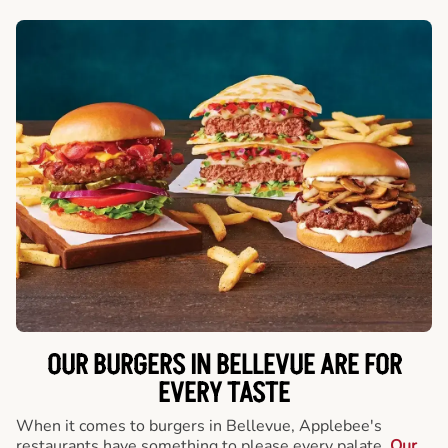
OUR BURGERS IN BELLEVUE ARE FOR
EVERY TASTE
When it comes to burgers in Bellevue, Applebee's
restaurants have something to please every palate.
Our