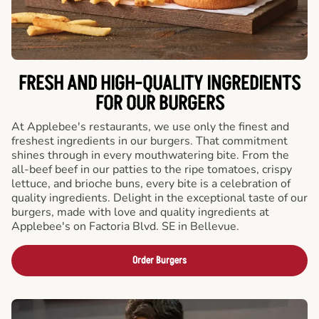
FRESH AND HIGH-QUALITY INGREDIENTS
FOR OUR BURGERS
At Applebee's restaurants, we use only the finest and
freshest ingredients in our burgers. That commitment
shines through in every mouthwatering bite. From the
all-beef beef in our patties to the ripe tomatoes, crispy
lettuce, and brioche buns, every bite is a celebration of
quality ingredients. Delight in the exceptional taste of our
burgers, made with love and quality ingredients at
Applebee's on Factoria Blvd. SE in Bellevue.
Order Burgers