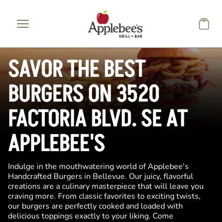
Skip to main content
SAVOR THE BEST
BURGERS ON 3520
FACTORIA BLVD. SE AT
APPLEBEE'S
Indulge in the mouthwatering world of Applebee's
Handcrafted Burgers in Bellevue. Our juicy, flavorful
creations are a culinary masterpiece that will leave you
craving more. From classic favorites to exciting twists,
our burgers are perfectly cooked and loaded with
delicious toppings exactly to your liking. Come