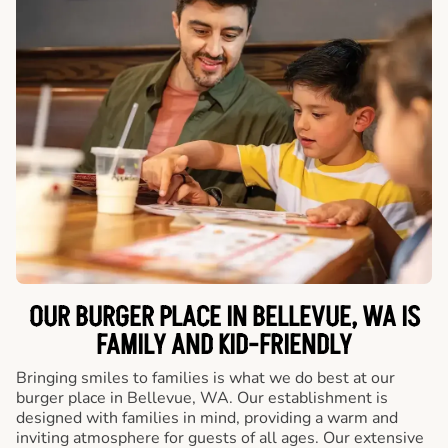
OUR BURGER PLACE IN BELLEVUE, WA IS
FAMILY AND KID-FRIENDLY
Bringing smiles to families is what we do best at our
burger place in Bellevue, WA. Our establishment is
designed with families in mind, providing a warm and
inviting atmosphere for guests of all ages. Our extensive