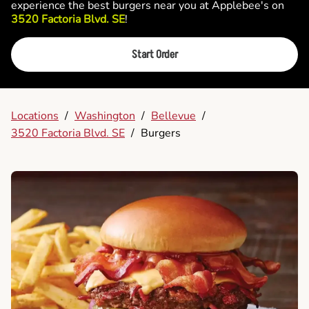
experience the best burgers near you at Applebee's on
3520 Factoria Blvd. SE
!
Start Order
Locations
/
Washington
/
Bellevue
/
3520 Factoria Blvd. SE
/
Burgers