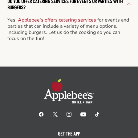
DO YOU OFFER CATERING SERVICES FOR EVENTS OR PARTIES WITH
BURGERS?
Yes,
Applebee's offers catering services
for events and
parties that can include a variety of menu options,
including burgers. Let us do the cooking so you can
focus on the fun!
GET THE APP