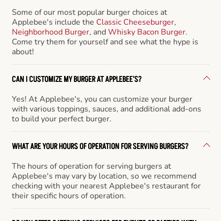
Some of our most popular burger choices at
Applebee's include the
Classic Cheeseburger
,
Neighborhood Burger
, and
Whisky Bacon Burger
.
Come try them for yourself and see what the hype is
about!
CAN I CUSTOMIZE MY BURGER AT APPLEBEE'S?
Yes! At Applebee's, you can customize your burger
with various toppings, sauces, and additional add-ons
to build your perfect burger.
WHAT ARE YOUR HOURS OF OPERATION FOR SERVING BURGERS?
The hours of operation for serving burgers at
Applebee's may vary by location, so we recommend
checking with your nearest Applebee's restaurant for
their specific hours of operation.