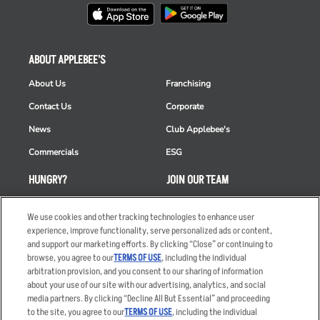
ABOUT APPLEBEE'S
About Us
Franchising
Contact Us
Corporate
News
Club Applebee's
Commercials
ESG
HUNGRY?
JOIN OUR TEAM
Takeout
Careers
We use cookies and other tracking technologies to enhance user
Order Delivery
Applicant & Employee
experience, improve functionality, serve personalized ads or content,
Privacy Notice
and support our marketing efforts. By clicking “Close” or continuing to
Restaurant List
browse, you agree to our
TERMS OF USE
, including the individual
arbitration provision, and you consent to our sharing of information
Nutrition & Allergens
about your use of our site with our advertising, analytics, and social
media partners. By clicking “Decline All But Essential” and proceeding
to the site, you agree to our
TERMS OF USE
, including the individual