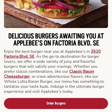
DELICIOUS BURGERS AWAITING YOU AT
APPLEBEE'S ON FACTORIA BLVD. SE
Enjoy the best burger near you at Applebee's in
3520
Factoria Blvd. SE
. As the go-to destination for burger
lovers, we offer a wide variety of juicy and flavorful
burgers that will satisfy your cravings. Whether you
prefer classic combinations, like our
Classic Bacon
Cheeseburger
, or crave adventurous flavors, like our
Whole Lotta Bacon Burger, our menu has something to
tantalize your taste buds. Indulge in the ultimate burger
experience and visit Applebee's today.
Order Burgers