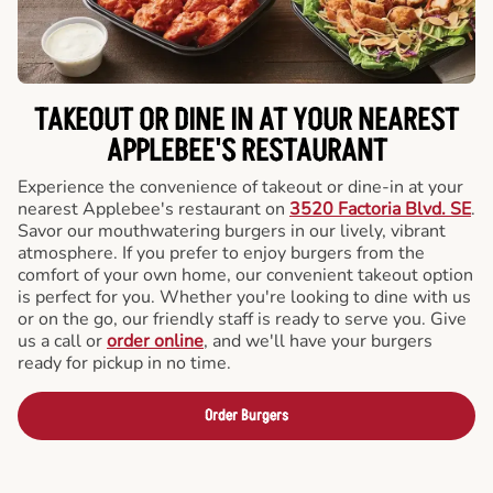
TAKEOUT OR DINE IN AT YOUR NEAREST
APPLEBEE'S RESTAURANT
Experience the convenience of takeout or dine-in at your
nearest Applebee's restaurant on
3520 Factoria Blvd. SE
.
Savor our mouthwatering burgers in our lively, vibrant
atmosphere. If you prefer to enjoy burgers from the
comfort of your own home, our convenient takeout option
is perfect for you. Whether you're looking to dine with us
or on the go, our friendly staff is ready to serve you. Give
us a call or
order online
, and we'll have your burgers
ready for pickup in no time.
Order Burgers