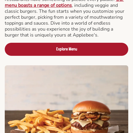
menu boasts a range of options
, including veggie and
classic burgers. The fun starts when you customize your
perfect burger, picking from a variety of mouthwatering
toppings and sauces. Dive into a world of endless
possibilities as you experience the joy of building a
burger that is uniquely yours at Applebee's.
Explore Menu