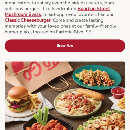
menu caters to satisfy even the pickiest eaters, from
delicious burgers, like handcrafted
Bourbon Street
Mushroom Swiss
, to kid-approved favorites, like our
Classic Cheeseburger
. Come and create lasting
memories with your loved ones at our family-friendly
burger place, located on Factoria Blvd. SE.
Order Now