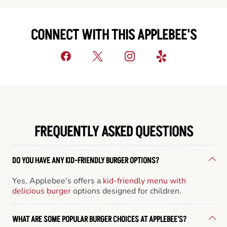
CONNECT WITH THIS APPLEBEE'S
FREQUENTLY ASKED QUESTIONS
DO YOU HAVE ANY KID-FRIENDLY BURGER OPTIONS?
Yes, Applebee's offers a
kid-friendly menu with
delicious burger
options designed for children.
WHAT ARE SOME POPULAR BURGER CHOICES AT APPLEBEE'S?