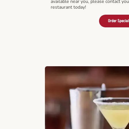
available near you, please contact yo
restaurant today!
Order Special