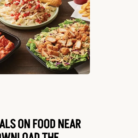
EALS ON FOOD NEAR