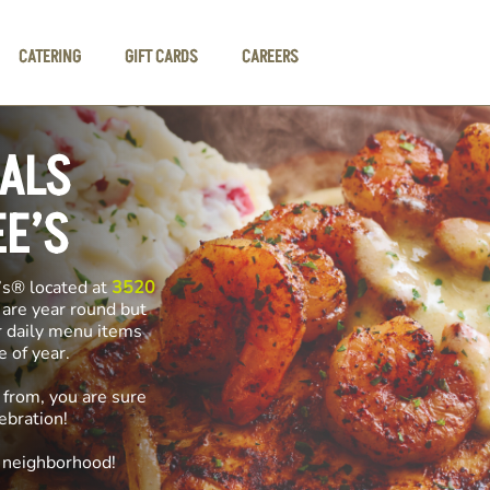
CATERING
GIFT CARDS
CAREERS
IALS
EE’S
’s® located at
3520
 are year round but
r daily menu items
me of year.
 from, you are sure
ebration!
e neighborhood!