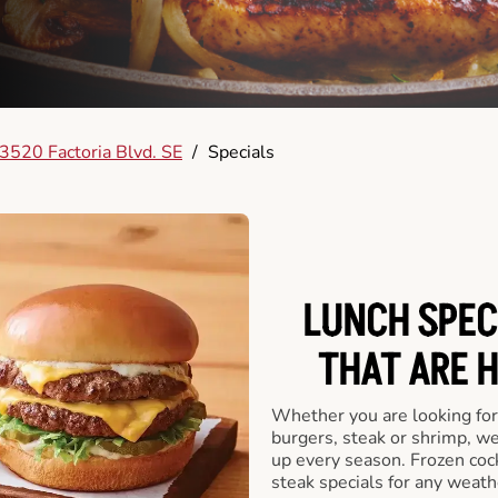
3520 Factoria Blvd. SE
/
Specials
LUNCH SPEC
THAT ARE 
Whether you are looking for 
burgers, steak or shrimp, w
up every season. Frozen cock
steak specials for any weath