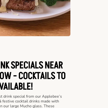
INK SPECIALS NEAR
OW - COCKTAILS TO
VAILABLE!
st drink special from our Applebee’s
& festive cocktail drinks made with
in our large Mucho glass. These