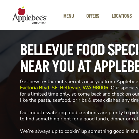
Skip to main content
MENU
OFFERS
LOCATIONS
BELLEVUE FOOD SPEC
NEAR YOU AT APPLEB
Get new restaurant specials near you from Applebee
Factoria Blvd. SE, Bellevue, WA 98006
. Our specials
for a limited time only, so come back and check on ou
like the pasta, seafood, or ribs & steak dishes any ti
Our mouth-watering food creations are plenty to pick
to find something right for a good lunch, dinner or cel
We’re always up to cookin’ up something good in th