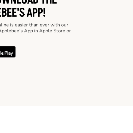
OWNLOAD THE
BEE'S APP!
line is easier than ever with our
pplebee’s App in Apple Store or