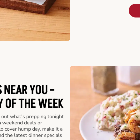
 NEAR YOU -
Y OF THE WEEK
 out what’s prepping tonight
th weekend deals or
o cover hump day, make it a
nd the latest dinner specials