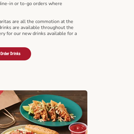
 dine-in or to-go orders where
ritas are all the commotion at the
drinks are available throughout the
ry for our new drinks available for a
Order Drinks