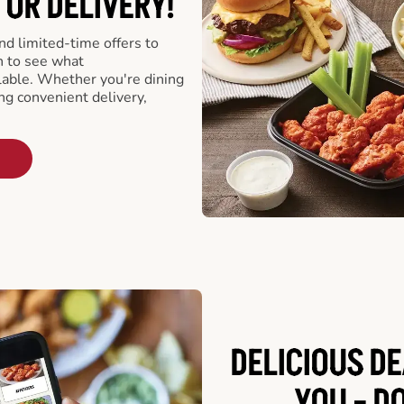
 OR DELIVERY!
d limited-time offers to
n to see what
able. Whether you're dining
ing convenient delivery,
DELICIOUS D