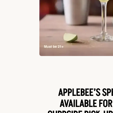
APPLEBEE’S SP
AVAILABLE FOR