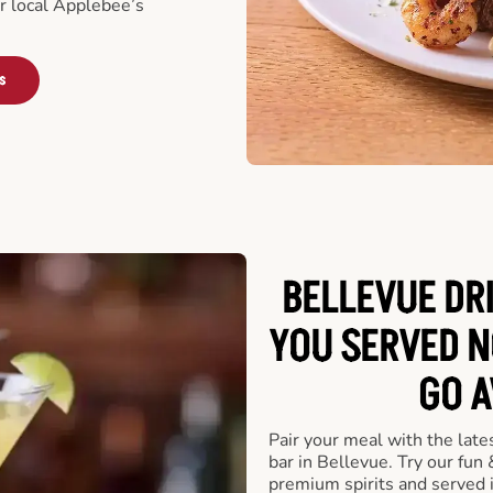
ur local Applebee’s
s
BELLEVUE DR
YOU SERVED N
GO A
Pair your meal with the late
bar in Bellevue. Try our fun 
premium spirits and served 