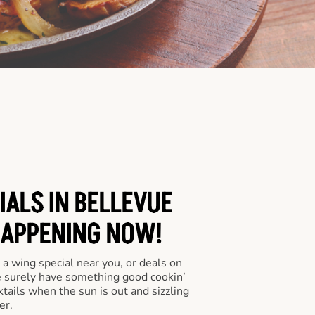
IALS IN BELLEVUE
HAPPENING NOW!
a wing special near you, or deals on
e surely have something good cookin’
tails when the sun is out and sizzling
er.