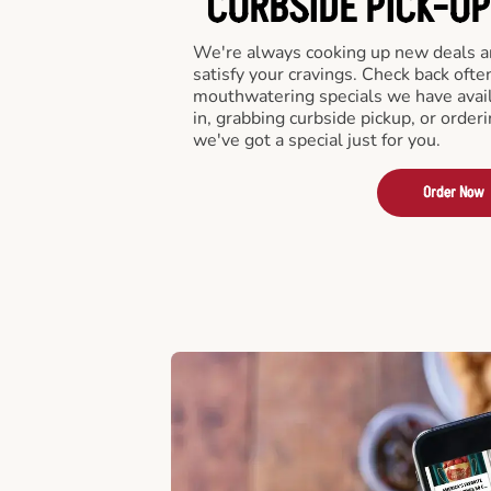
CURBSIDE PICK-UP
We're always cooking up new deals an
satisfy your cravings. Check back ofte
mouthwatering specials we have avail
in, grabbing curbside pickup, or order
we've got a special just for you.
Order Now