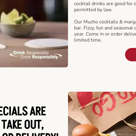
cocktail drinks are good for
permitted by law.
Our Mucho cocktails & marga
bar. Fizzy, fun and seasonal 
year. Come in or order delive
limited time.
ECIALS ARE
 TAKE OUT,