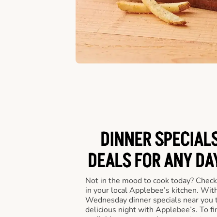
DINNER SPECIALS
DEALS FOR ANY DA
Not in the mood to cook today? Check
in your local Applebee’s kitchen. Wi
Wednesday dinner specials near you t
delicious night with Applebee’s. To fi