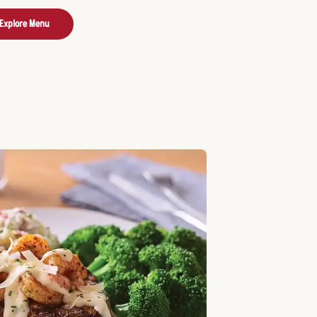
Explore Menu