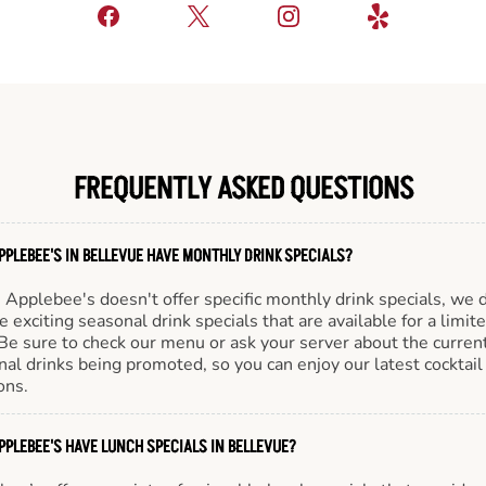
FREQUENTLY ASKED QUESTIONS
PPLEBEE'S IN BELLEVUE HAVE MONTHLY DRINK SPECIALS?
Applebee's doesn't offer specific monthly drink specials, we 
e exciting seasonal drink specials that are available for a limit
Be sure to check our menu or ask your server about the curren
al drinks being promoted, so you can enjoy our latest cocktail
ons.
PPLEBEE'S HAVE LUNCH SPECIALS IN BELLEVUE?