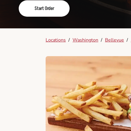
Start Order
Locations
/
Washington
/
Bellevue
/