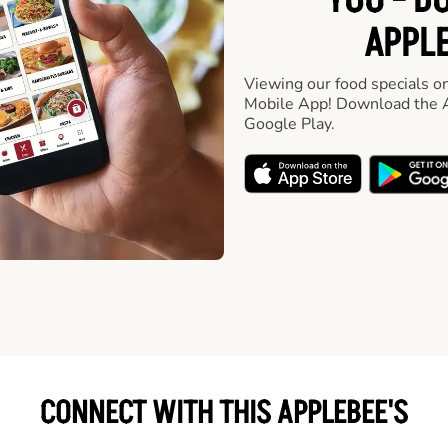
YOU - D
APPLE
Viewing our food specials on
Mobile App! Download the A
Google Play.
CONNECT WITH THIS APPLEBEE'S