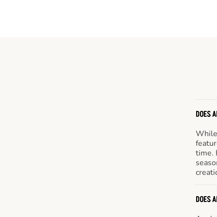
DOES A
While 
featur
time. 
season
creati
DOES A