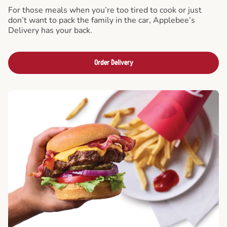
For those meals when you’re too tired to cook or just
don’t want to pack the family in the car, Applebee’s
Delivery has your back.
Order Delivery