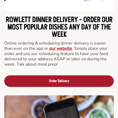
ROWLETT DINNER DELIVERY - ORDER OUR
MOST POPULAR DISHES ANY DAY OF THE
WEEK
Online ordering & scheduling dinner delivery is easier
than ever on the app or
our website
. Simply place your
order and use our scheduling feature to have your food
delivered to your address ASAP or later on during the
week. Talk about meal prep!
Order Delivery