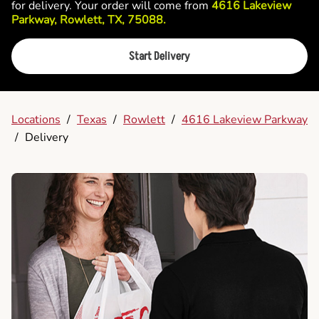
for delivery. Your order will come from
4616 Lakeview
Parkway, Rowlett, TX, 75088.
Start Delivery
Locations
/
Texas
/
Rowlett
/
4616 Lakeview Parkway
/
Delivery