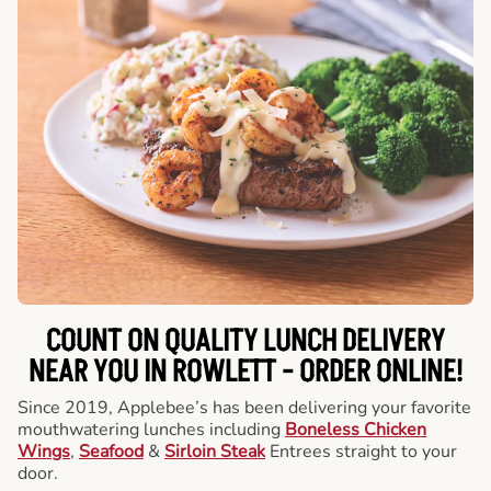
COUNT ON QUALITY LUNCH DELIVERY
NEAR YOU IN ROWLETT -
ORDER ONLINE!
Since 2019, Applebee’s has been delivering your favorite
mouthwatering lunches including
Boneless Chicken
Wings
,
Seafood
&
Sirloin Steak
Entrees straight to your
door.