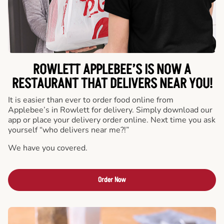
ROWLETT APPLEBEE’S IS NOW A
RESTAURANT THAT DELIVERS NEAR YOU!
It is easier than ever to order food online from
Applebee’s in Rowlett for delivery. Simply download our
app or place your delivery order online. Next time you ask
yourself “who delivers near me?!”
We have you covered.
Order Now