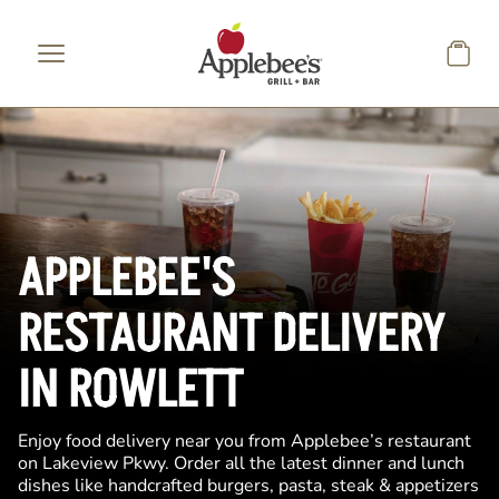
Skip to main content
APPLEBEE'S
RESTAURANT DELIVERY
IN ROWLETT
Enjoy food delivery near you from Applebee’s restaurant
on Lakeview Pkwy. Order all the latest dinner and lunch
dishes like handcrafted burgers, pasta, steak & appetizers