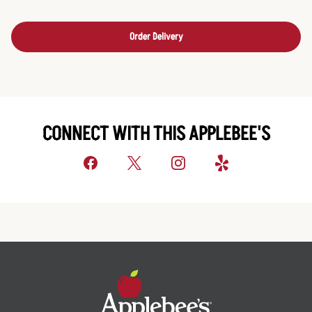
Order Delivery
CONNECT WITH THIS APPLEBEE'S