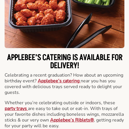
APPLEBEE’S CATERING
IS AVAILABLE FOR
DELIVERY!
Celebrating a recent graduation? How about an upcoming
birthday event?
Applebee’s catering
near you has you
covered with delicious trays served ready to delight your
guests.
Whether you’re celebrating outside or indoors, these
party trays
are easy to take out or eat-in. With trays of
your favorite dishes including boneless wings, mozzarella
sticks & our very own
Applebee’s Riblets®
, getting ready
for your party will be easy.