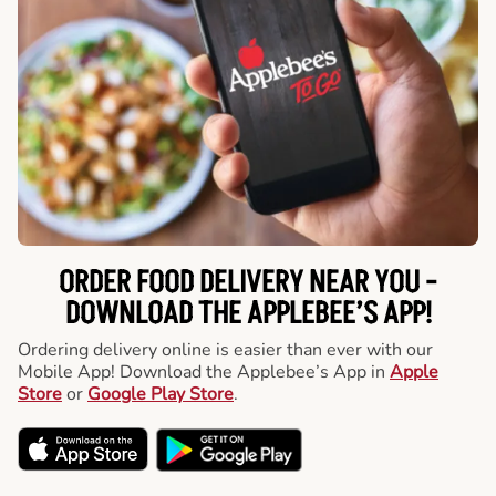
ORDER FOOD DELIVERY NEAR YOU -
DOWNLOAD THE APPLEBEE’S APP!
Ordering delivery online is easier than ever with our
Mobile App! Download the Applebee’s App in
Apple
Store
or
Google Play Store
.