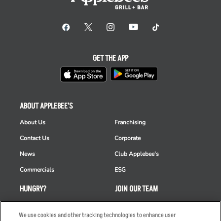
GET THE APP
ABOUT APPLEBEE'S
About Us
Franchising
Contact Us
Corporate
News
Club Applebee's
Commercials
ESG
HUNGRY?
JOIN OUR TEAM
Takeout
Careers
We use cookies and other tracking technologies to enhance user
Order Delivery
Applicant & Employee