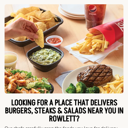
LOOKING FOR A PLACE THAT DELIVERS
BURGERS, STEAKS & SALADS NEAR YOU IN
ROWLETT?