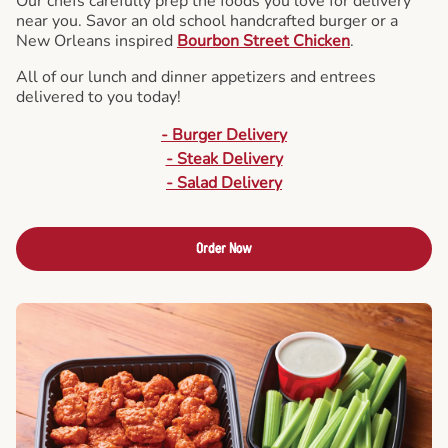
Our chefs carefully prep the foods you love for delivery
near you. Savor an old school handcrafted burger or a
New Orleans inspired
Bourbon Street Chicken
.
All of our lunch and dinner appetizers and entrees
delivered to you today!
- Burger Delivery
- Steak Delivery
- Salad Delivery
Order Now