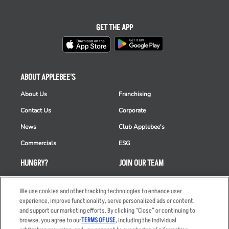
GET THE APP
ABOUT APPLEBEE'S
About Us
Franchising
Contact Us
Corporate
News
Club Applebee's
Commercials
ESG
HUNGRY?
JOIN OUR TEAM
Takeout
Careers
We use cookies and other tracking technologies to enhance user
Order Delivery
Applicant & Employee
experience, improve functionality, serve personalized ads or content,
Privacy Notice
and support our marketing efforts. By clicking “Close” or continuing to
Restaurant List
browse, you agree to our
TERMS OF USE
, including the individual