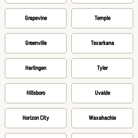
Grapevine
Temple
Greenville
Texarkana
Harlingen
Tyler
Hillsboro
Uvalde
Horizon City
Waxahachie