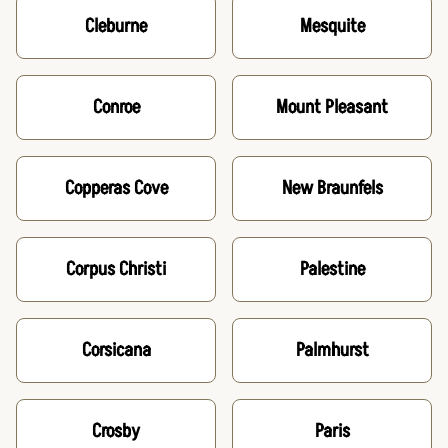
Cleburne
Mesquite
Conroe
Mount Pleasant
Copperas Cove
New Braunfels
Corpus Christi
Palestine
Corsicana
Palmhurst
Crosby
Paris