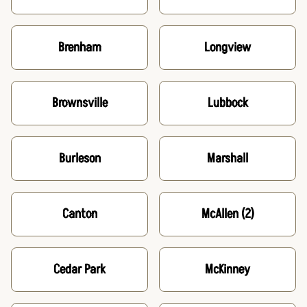
Brenham
Longview
Brownsville
Lubbock
Burleson
Marshall
Canton
McAllen
(2)
Cedar Park
McKinney