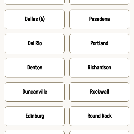
Dallas
(6)
Pasadena
Del Rio
Portland
Denton
Richardson
Duncanville
Rockwall
Edinburg
Round Rock