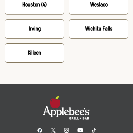
Houston
(4)
Weslaco
Irving
Wichita Falls
Killeen