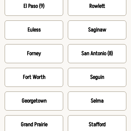
El Paso
(9)
Rowlett
Euless
Saginaw
Forney
San Antonio
(8)
Fort Worth
Seguin
Georgetown
Selma
Grand Prairie
Stafford