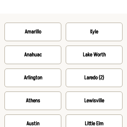
Amarillo
Kyle
Anahuac
Lake Worth
Arlington
Laredo
(2)
Athens
Lewisville
Austin
Little Elm