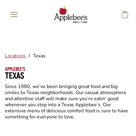
Skip to main content
Locations
/
Texas
APPLEBEE'S
TEXAS
Since 1980, we've been bringing great food and big
smiles to Texas neighborhoods. Our casual atmosphere
and attentive staff will make sure you’re eatin’ good
whenever you step into a Texas Applebee’s. Our
extensive menu of delicious comfort food is sure to have
something for everyone to love.