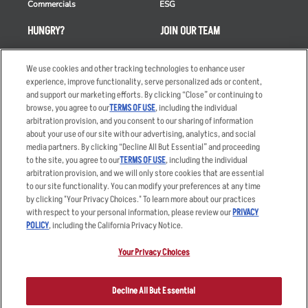
Commercials
ESG
HUNGRY?
JOIN OUR TEAM
Takeout
Careers
We use cookies and other tracking technologies to enhance user
Order Delivery
Applicant & Employee
experience, improve functionality, serve personalized ads or content,
Privacy Notice
and support our marketing efforts. By clicking “Close” or continuing to
Restaurant List
browse, you agree to our
TERMS OF USE
, including the individual
Nutrition & Allergens
arbitration provision, and you consent to our sharing of information
about your use of our site with our advertising, analytics, and social
media partners. By clicking “Decline All But Essential” and proceeding
to the site, you agree to our
TERMS OF USE
, including the individual
arbitration provision, and we will only store cookies that are essential
Accessibility Statement
Terms
to our site functionality. You can modify your preferences at any time
by clicking "Your Privacy Choices." To learn more about our practices
Privacy Policy
Other Terms
with respect to your personal information, please review our
PRIVACY
Your Advertising Choices
Sitemap
POLICY
, including the California Privacy Notice.
Privacy Web Form
Your Privacy Choices
© 2026 Applebee's Restaurants LLC. The Applebee’s logo is a
registered trademark and copyrighted work of Applebee’s Restaurants
Decline All But Essential
LLC.