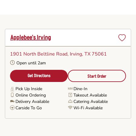
Applebee's Irving
Set
as
1901 North Beltline Road
, Irving, TX 75061
Favorite
Open until 2am
Get Directions
Start Order
Pick Up Inside
Dine-In
Online Ordering
Takeout Available
Delivery Available
Catering Available
Carside To Go
Wi-Fi Available