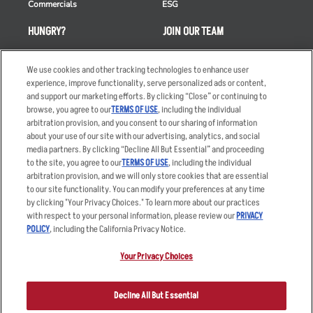
Commercials
ESG
HUNGRY?
JOIN OUR TEAM
Takeout
Careers
We use cookies and other tracking technologies to enhance user
Order Delivery
Applicant & Employee
experience, improve functionality, serve personalized ads or content,
Privacy Notice
and support our marketing efforts. By clicking “Close” or continuing to
Restaurant List
browse, you agree to our
TERMS OF USE
, including the individual
Nutrition & Allergens
arbitration provision, and you consent to our sharing of information
about your use of our site with our advertising, analytics, and social
media partners. By clicking “Decline All But Essential” and proceeding
to the site, you agree to our
TERMS OF USE
, including the individual
arbitration provision, and we will only store cookies that are essential
Accessibility Statement
Terms
to our site functionality. You can modify your preferences at any time
by clicking "Your Privacy Choices." To learn more about our practices
Privacy Policy
Other Terms
with respect to your personal information, please review our
PRIVACY
Your Advertising Choices
Sitemap
POLICY
, including the California Privacy Notice.
Privacy Web Form
Your Privacy Choices
© 2026 Applebee's Restaurants LLC. The Applebee’s logo is a
registered trademark and copyrighted work of Applebee’s Restaurants
Decline All But Essential
LLC.