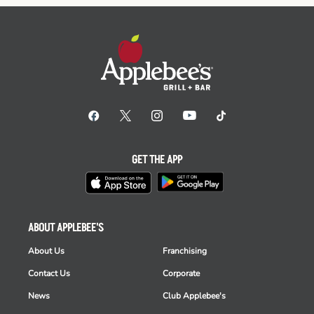
GET THE APP
ABOUT APPLEBEE'S
About Us
Franchising
Contact Us
Corporate
News
Club Applebee's