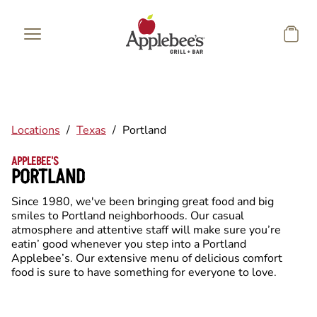
Skip to main content
Locations
/
Texas
/
Portland
APPLEBEE'S
PORTLAND
Since 1980, we've been bringing great food and big
smiles to Portland neighborhoods. Our casual
atmosphere and attentive staff will make sure you’re
eatin’ good whenever you step into a Portland
Applebee’s. Our extensive menu of delicious comfort
food is sure to have something for everyone to love.