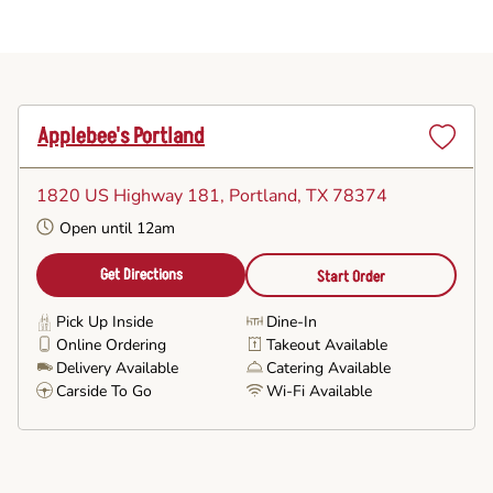
Applebee's Portland
Set
as
1820 US Highway 181
, Portland, TX 78374
Favorite
Open until 12am
Get Directions
Start Order
Pick Up Inside
Dine-In
Online Ordering
Takeout Available
Delivery Available
Catering Available
Carside To Go
Wi-Fi Available