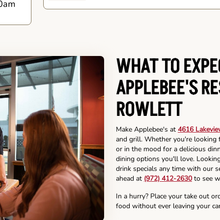
0am
WHAT TO EXPE
APPLEBEE'S R
ROWLETT
Make Applebee's at
4616 Lakevie
and grill. Whether you're looking 
or in the mood for a delicious din
dining options you'll love. Lookin
drink specials any time with our se
ahead at
(972) 412-2630
to see w
In a hurry? Place your take out or
food without ever leaving your car