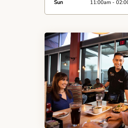
Sun
11:00am
-
02:0