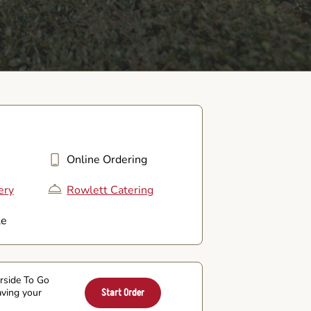
Online Ordering
ery
Rowlett Catering
le
arside To Go
aving your
Start Order