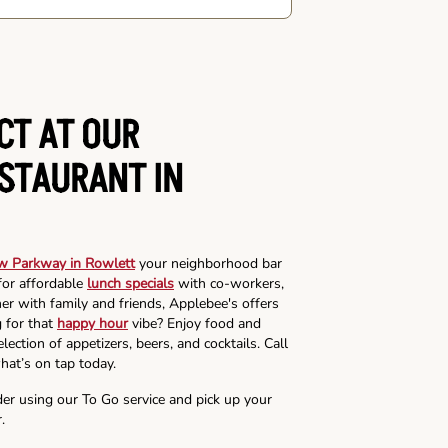
CT AT OUR
ESTAURANT IN
w Parkway in Rowlett
your neighborhood bar
for affordable
lunch specials
with co-workers,
ner with family and friends, Applebee's offers
g for that
happy hour
vibe? Enjoy food and
lection of appetizers, beers, and cocktails. Call
hat’s on tap today.
der using our To Go service and pick up your
.