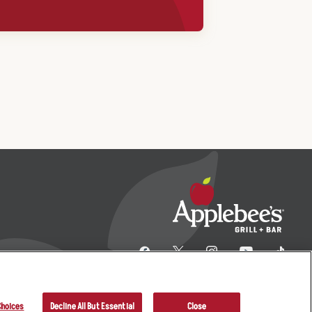
Choices
Decline All But Essential
Close