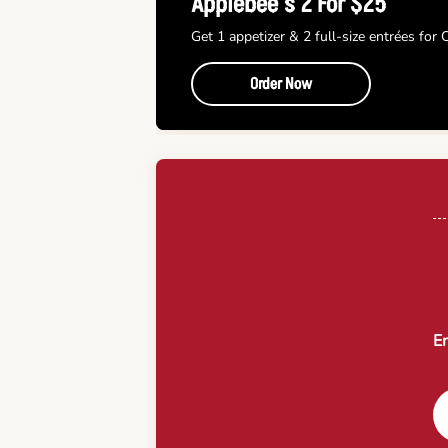
Applebee’s 2 For $25
Get 1 appetizer & 2 full-size entrées for
Order Now
En