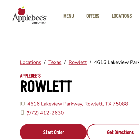
Skip to main content
MENU
OFFERS
LOCATIONS
Locations
/
Texas
/
Rowlett
/
4616 Lakeview Par
APPLEBEE'S
ROWLETT
4616 Lakeview Parkway, Rowlett, TX 75088
(972) 412-2630
Start Order
Get Directions