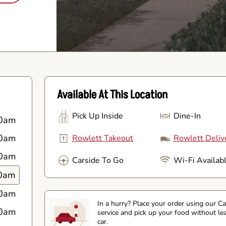
Available At This Location
Pick Up Inside
Dine-In
0am
0am
Rowlett Takeout
Rowlett Deliv
0am
Carside To Go
Wi-Fi Availab
0am
0am
In a hurry? Place your order using our C
0am
service and pick up your food without le
car.