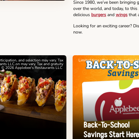
Since 1980, we’ve been bringing g
over the world, and today, to this
delicious
burgers
and
wings
that a
Looking for an exciting career? Di
now.
articipation, and selection may vary. Tax
Limited time offer, while supplies l
nts LLC.on may vary. Tax and gratuity
cards. See 
. © 2026 Applebee's Restaurants LLC
Back-To-School
Savings Start Here