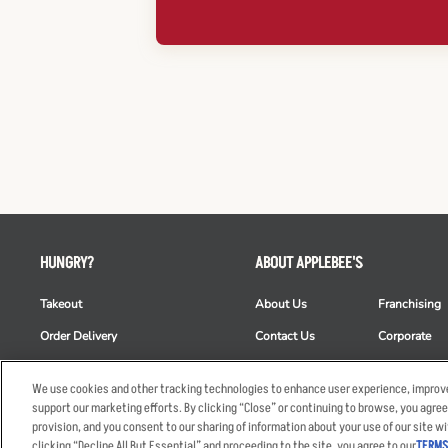
HUNGRY?
ABOUT APPLEBEE'S
Takeout
About Us
Franchising
Order Delivery
Contact Us
Corporate
Restaurant List
News
Club Appleb
We use cookies and other tracking technologies to enhance user experience, improve
Nutrition & Allergens
Commercials
ESG
support our marketing efforts. By clicking “Close” or continuing to browse, you agree
provision, and you consent to our sharing of information about your use of our site wi
clicking “Decline All But Essential” and proceeding to the site, you agree to our
TERMS