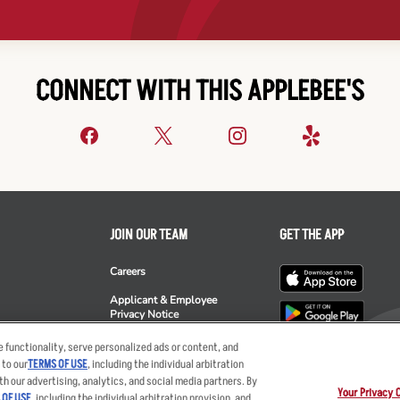
CONNECT WITH THIS APPLEBEE'S
JOIN OUR TEAM
GET THE APP
Careers
Applicant & Employee
Privacy Notice
ee's
 functionality, serve personalized ads or content, and
 to our
TERMS OF USE
, including the individual arbitration
th our advertising, analytics, and social media partners. By
Your Privacy 
 OF USE
, including the individual arbitration provision, and