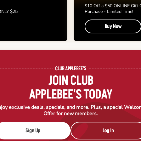
$10 Off a $50 ONLINE Gift 
 ONLY $25
Purchase - Limited Time!
Buy Now
CLUB APPLEBEE'S
JOIN CLUB
APPLEBEE'S TODAY
joy exclusive deals, specials, and more. Plus, a special Welc
Offer for new members.
Sign Up
Log In