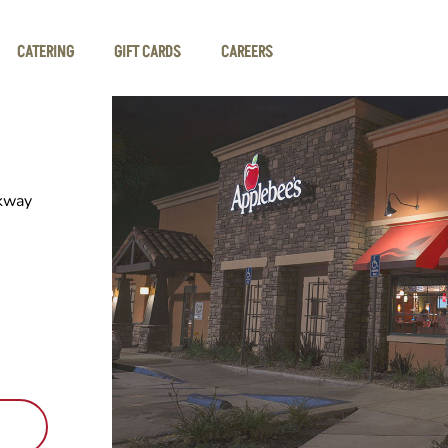
CATERING
GIFT CARDS
CAREERS
kway