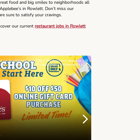
reat food and big smiles to neighborhoods all
 Applebee’s in Rowlett. Don’t miss our
re sure to satisfy your cravings.
scover our current
restaurant jobs in Rowlett
ast on Applebees.com ONLY. Restrictions apply to gift
Must be 21+. Void wh
cards for details. © 2026 Applebee’s Restaurants LLC
Let’s Sque
Next
Childhood 
Join Alex's Le