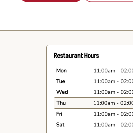
Restaurant Hours
Mon
11:00am
-
02:0
Tue
11:00am
-
02:0
Wed
11:00am
-
02:0
Thu
11:00am
-
02:0
Fri
11:00am
-
02:0
Sat
11:00am
-
02:0