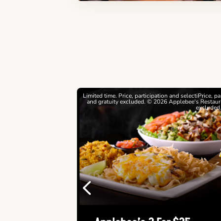
estrictions apply. © 2026
Limited time. Price, participation and selectiPrice, p
ebee's Restaurants LLC
and gratuity excluded. © 2026 Applebee's Restaura
excluded
Previous