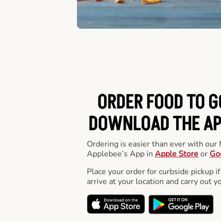
ORDER FOOD TO G
DOWNLOAD THE APP
Ordering is easier than ever with ou
Applebee’s App in
Apple Store
or
Go
Place your order for curbside pickup if
arrive at your location and carry out y