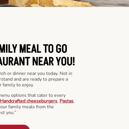
MILY MEAL TO GO
AURANT NEAR YOU!
nch or dinner near you today. Not in
stand and are ready to prepare a
 family to enjoy.
menu options that cater to every
Handcrafted cheeseburgers
,
Pastas
,
l our family meals from the
st you.”