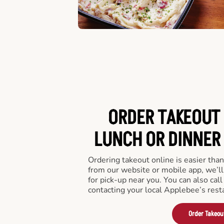
ORDER TAKEOUT 
LUNCH OR DINNER I
Ordering takeout online is easier than
from our website or mobile app, we’l
for pick-up near you. You can also call
contacting your local Applebee’s rest
Order Takeou