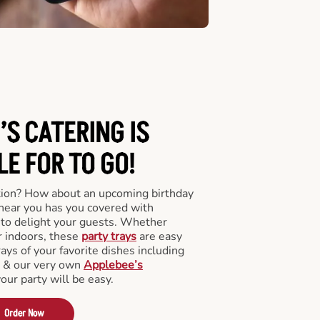
’S CATERING
IS
LE FOR TO GO!
tion? How about an upcoming birthday
near you has you covered with
y to delight your guests. Whether
r indoors, these
party trays
are easy
rays of your favorite dishes including
s & our very own
Applebee’s
your party will be easy.
Order Now