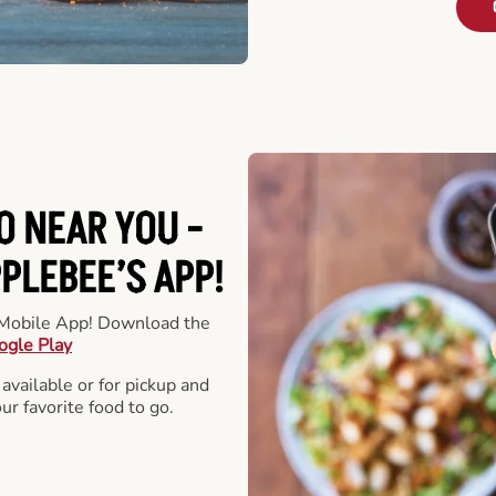
O NEAR YOU -
LEBEE’S APP!
r Mobile App! Download the
ogle Play
 available or for pickup and
our favorite food to go.