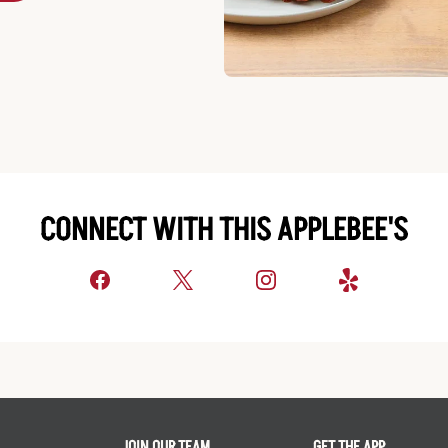
CONNECT WITH THIS APPLEBEE'S
JOIN OUR TEAM
GET THE APP