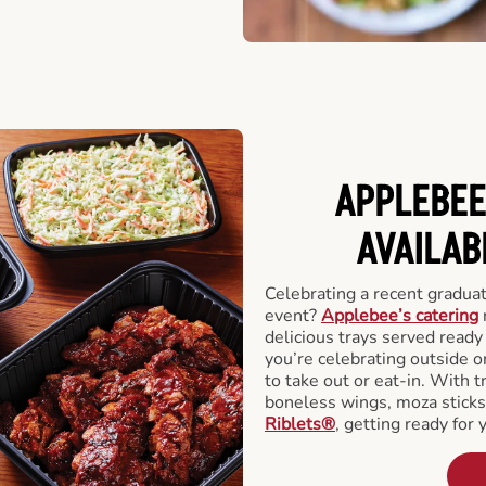
APPLEBEE
AVAILAB
Celebrating a recent gradua
event?
Applebee’s catering
delicious trays served read
you’re celebrating outside o
to take out or eat-in. With t
boneless wings, moza stick
Riblets®
, getting ready for 