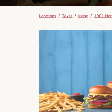
Locations
/
Texas
/
Irving
/
1901 Nort