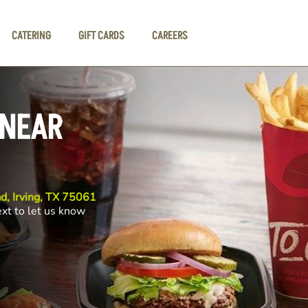
CATERING
GIFT CARDS
CAREERS
 NEAR
d, Irving, TX 75061
ext to let us know