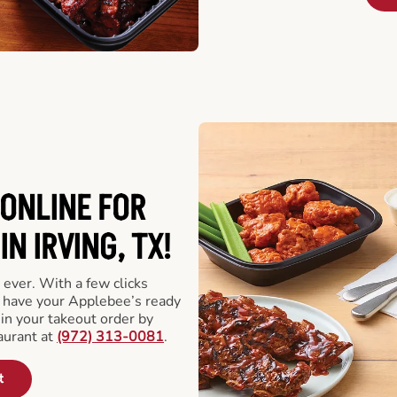
ONLINE FOR
N IRVING, TX!
 ever. With a few clicks
l have your Applebee’s ready
 in your takeout order by
aurant at
(972) 313-0081
.
t