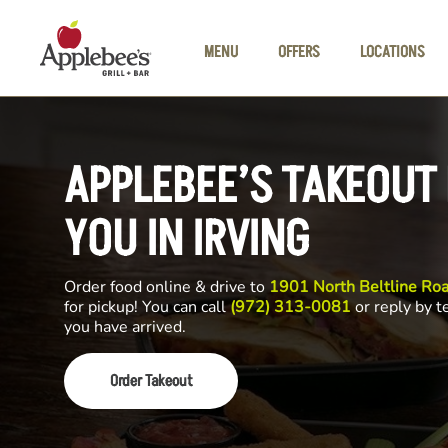
Skip to main content
MENU
OFFERS
LOCATIONS
APPLEBEE’S TAKEOUT
YOU IN IRVING
Order food online & drive to
1901 North Beltline Roa
for pickup! You can call
(972) 313-0081
or reply by t
you have arrived.
Order Takeout