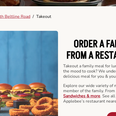
h Beltline Road
/
Takeout
ORDER A FA
FROM A REST
Takeout a family meal for lu
the mood to cook? We under
delicious meal for you & your
Explore our wide variety of 
member of the family. From
Sandwiches & more
. See al
Applebee’s restaurant neare