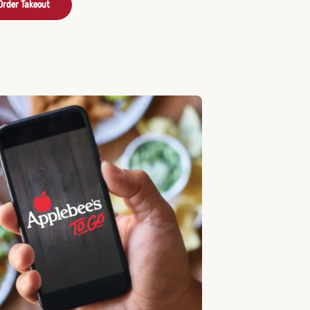
Order Takeout