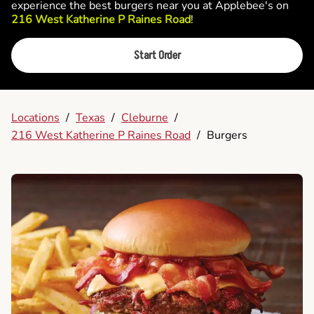
experience the best burgers near you at Applebee's on
216 West Katherine P Raines Road
!
Start Order
Locations
/
Texas
/
Cleburne
/
216 West Katherine P Raines Road
/
Burgers