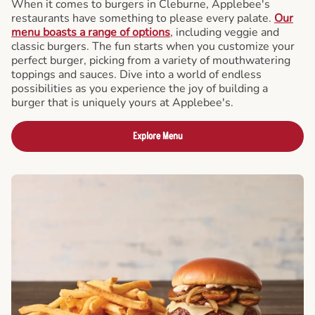
When it comes to burgers in Cleburne, Applebee's
restaurants have something to please every palate.
Our
menu boasts a range of options
, including veggie and
classic burgers. The fun starts when you customize your
perfect burger, picking from a variety of mouthwatering
toppings and sauces. Dive into a world of endless
possibilities as you experience the joy of building a
burger that is uniquely yours at Applebee's.
Explore Menu