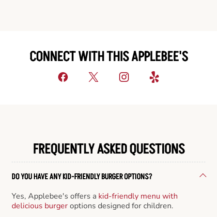
CONNECT WITH THIS APPLEBEE'S
FREQUENTLY ASKED QUESTIONS
DO YOU HAVE ANY KID-FRIENDLY BURGER OPTIONS?
Yes, Applebee's offers a
kid-friendly menu with
delicious burger
options designed for children.