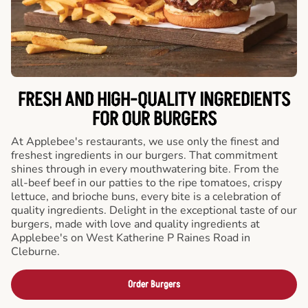
FRESH AND HIGH-QUALITY INGREDIENTS
FOR OUR BURGERS
At Applebee's restaurants, we use only the finest and
freshest ingredients in our burgers. That commitment
shines through in every mouthwatering bite. From the
all-beef beef in our patties to the ripe tomatoes, crispy
lettuce, and brioche buns, every bite is a celebration of
quality ingredients. Delight in the exceptional taste of our
burgers, made with love and quality ingredients at
Applebee's on West Katherine P Raines Road in
Cleburne.
Order Burgers