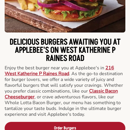
DELICIOUS BURGERS AWAITING YOU AT
APPLEBEE'S ON WEST KATHERINE P
RAINES ROAD
Enjoy the best burger near you at Applebee's in
216
West Katherine P Raines Road
. As the go-to destination
for burger lovers, we offer a wide variety of juicy and
flavorful burgers that will satisfy your cravings. Whether
you prefer classic combinations, like our
Classic Bacon
Cheeseburger
, or crave adventurous flavors, like our
Whole Lotta Bacon Burger, our menu has something to
tantalize your taste buds. Indulge in the ultimate burger
experience and visit Applebee's today.
Order Burgers