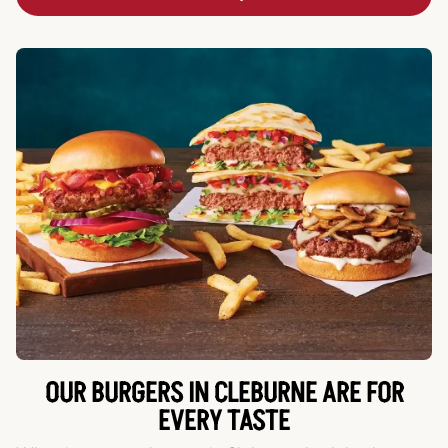
OUR BURGERS IN CLEBURNE ARE FOR
EVERY TASTE