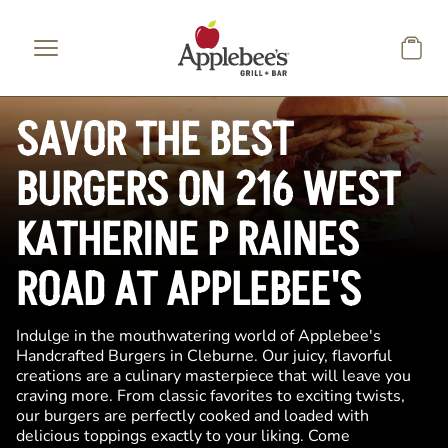
Skip to main content
SAVOR THE BEST
BURGERS ON 216 WEST
KATHERINE P RAINES
ROAD AT APPLEBEE'S
Indulge in the mouthwatering world of Applebee's
Handcrafted Burgers in Cleburne. Our juicy, flavorful
creations are a culinary masterpiece that will leave you
craving more. From classic favorites to exciting twists,
our burgers are perfectly cooked and loaded with
delicious toppings exactly to your liking. Come