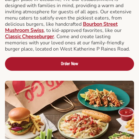
designed with families in mind, providing a warm and
inviting atmosphere for guests of all ages. Our extensive
menu caters to satisfy even the pickiest eaters, from
delicious burgers, like handcrafted
Bourbon Street
Mushroom Swiss
, to kid-approved favorites, like our
Classic Cheeseburger
. Come and create lasting
memories with your loved ones at our family-friendly
burger place, located on West Katherine P Raines Road.
Order Now