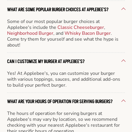
WHAT ARE SOME POPULAR BURGER CHOICES AT APPLEBEE'S?
Some of our most popular burger choices at
Applebee's include the
Classic Cheeseburger
,
Neighborhood Burger
, and
Whisky Bacon Burger
.
Come try them for yourself and see what the hype is
about!
CAN I CUSTOMIZE MY BURGER AT APPLEBEE'S?
Yes! At Applebee's, you can customize your burger
with various toppings, sauces, and additional add-ons
to build your perfect burger.
WHAT ARE YOUR HOURS OF OPERATION FOR SERVING BURGERS?
The hours of operation for serving burgers at
Applebee's may vary by location, so we recommend
checking with your nearest Applebee's restaurant for
their specific hours of operation.