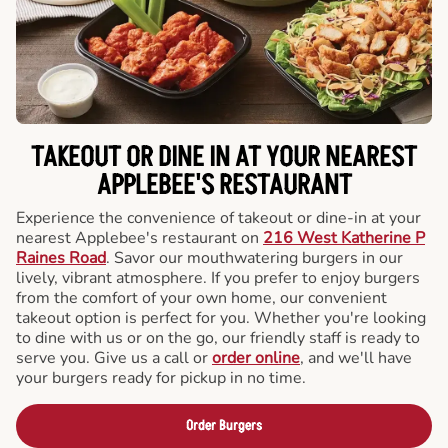
TAKEOUT OR DINE IN AT YOUR NEAREST
APPLEBEE'S RESTAURANT
Experience the convenience of takeout or dine-in at your
nearest Applebee's restaurant on
216 West Katherine P
Raines Road
. Savor our mouthwatering burgers in our
lively, vibrant atmosphere. If you prefer to enjoy burgers
from the comfort of your own home, our convenient
takeout option is perfect for you. Whether you're looking
to dine with us or on the go, our friendly staff is ready to
serve you. Give us a call or
order online
, and we'll have
your burgers ready for pickup in no time.
Order Burgers