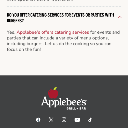
DO YOU OFFER CATERING SERVICES FOR EVENTS OR PARTIES WITH
BURGERS?
Yes,
Applebee's offers catering services
for events and
parties that can include a variety of menu options,
including burgers. Let us do the cooking so you can
focus on the fun!