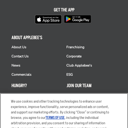
GET THE APP
ABOUT APPLEBEE'S
About Us
Franchising
Contact Us
Corporate
News
Club Applebee's
Commercials
ESG
HUNGRY?
JOIN OUR TEAM
Takeout
Careers
We use cookies and other tracking technologies to enhance user
Order Delivery
Applicant & Employee
experience, improve functionality, serve personalized ads or content,
Privacy Notice
and support our marketing efforts. By clicking “Close” or continuing to
Restaurant List
browse, you agree to our
TERMS OF USE
, including the individual
Nutrition & Allergens
arbitration provision, and you consent to our sharing of information