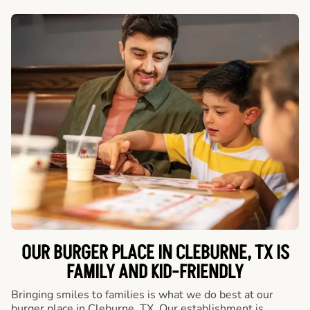
OUR BURGER PLACE IN CLEBURNE, TX IS
FAMILY AND KID-FRIENDLY
Bringing smiles to families is what we do best at our
burger place in Cleburne, TX. Our establishment is