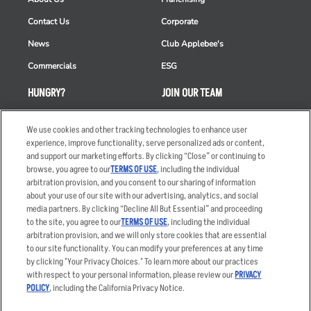
Contact Us
Corporate
News
Club Applebee's
Commercials
ESG
HUNGRY?
JOIN OUR TEAM
Takeout
Careers
We use cookies and other tracking technologies to enhance user
Order Delivery
Applicant & Employee
experience, improve functionality, serve personalized ads or content,
Privacy Notice
and support our marketing efforts. By clicking “Close” or continuing to
Restaurant List
browse, you agree to our
TERMS OF USE
, including the individual
arbitration provision, and you consent to our sharing of information
Nutrition & Allergens
about your use of our site with our advertising, analytics, and social
media partners. By clicking “Decline All But Essential” and proceeding
to the site, you agree to our
TERMS OF USE
, including the individual
arbitration provision, and we will only store cookies that are essential
Accessibility Statement
Terms
to our site functionality. You can modify your preferences at any time
by clicking "Your Privacy Choices." To learn more about our practices
Privacy Policy
Other Terms
with respect to your personal information, please review our
PRIVACY
Your Advertising Choices
Sitemap
POLICY
, including the California Privacy Notice.
Privacy Web Form