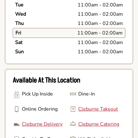
Tue
11:00am
-
02:00am
Wed
11:00am
-
02:00am
Thu
11:00am
-
02:00am
Fri
11:00am
-
02:00am
Sat
11:00am
-
02:00am
Sun
11:00am
-
02:00am
Available At This Location
Pick Up Inside
Dine-In
Online Ordering
Cleburne Takeout
Cleburne Delivery
Cleburne Catering