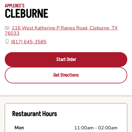
APPLEBEE'S
CLEBURNE
216 West Katherine P Raines Road, Cleburne, TX
76033
(817) 645-3585
Start Order
Get Directions
Restaurant Hours
Mon
11:00am
-
02:00am