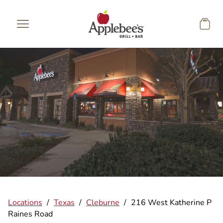
Skip to main content
Locations
/
Texas
/
Cleburne
/
216 West Katherine P
Raines Road