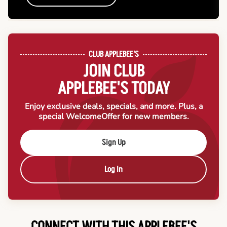
CLUB APPLEBEE'S
JOIN CLUB
APPLEBEE'S TODAY
Enjoy exclusive deals, specials, and more. Plus, a
special Welcome
Offer for new members.
Sign Up
Log In