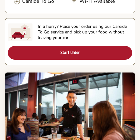
Carside To Go
Wi-Fi Available
In a hurry? Place your order using our Carside
To Go service and pick up your food without
leaving your car.
Start Order