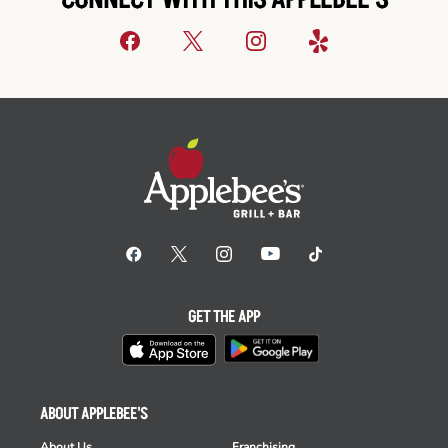
CONNECT WITH THIS APPLEBEE'S
GET THE APP
ABOUT APPLEBEE'S
About Us
Franchising