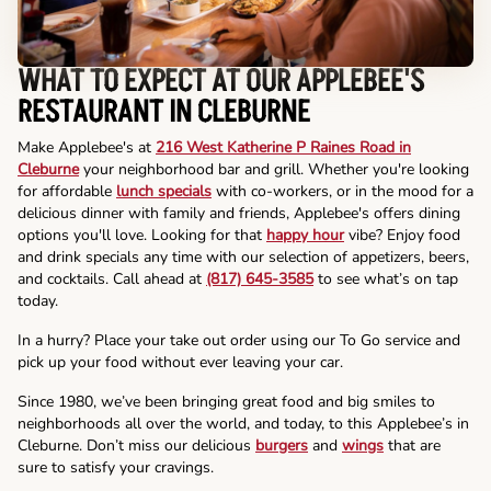
WHAT TO EXPECT AT OUR APPLEBEE'S
RESTAURANT IN CLEBURNE
Make Applebee's at
216 West Katherine P Raines Road in
Cleburne
your neighborhood bar and grill. Whether you're looking
for affordable
lunch specials
with co-workers, or in the mood for a
delicious dinner with family and friends, Applebee's offers dining
options you'll love. Looking for that
happy hour
vibe? Enjoy food
and drink specials any time with our selection of appetizers, beers,
and cocktails. Call ahead at
(817) 645-3585
to see what’s on tap
today.
In a hurry? Place your take out order using our To Go service and
pick up your food without ever leaving your car.
Since 1980, we’ve been bringing great food and big smiles to
neighborhoods all over the world, and today, to this Applebee’s in
Cleburne. Don’t miss our delicious
burgers
and
wings
that are
sure to satisfy your cravings.