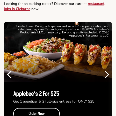
Looking for an exciting career? Discover our current
restaurant
jobs in Cleburne
now.
Limited time. Price, participation and selectiPrice, participation, and
selection may vary. Tax and gratuity excluded. © 2026 Applebee's
Restaurants LLC.on may vary. Tax and gratuity excluded. © 2026
Applebee's Restaurants LLC
Previous
Next
Applebee’s 2 For $25
Get 1 appetizer & 2 full-size entrées for ONLY $25
Order Now