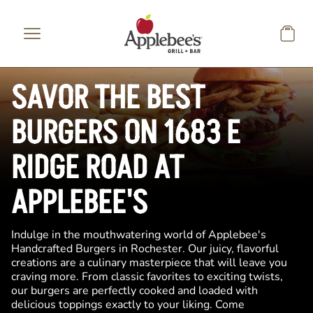
Skip to main content
SAVOR THE BEST
BURGERS ON 1683 E
RIDGE ROAD AT
APPLEBEE'S
Indulge in the mouthwatering world of Applebee's
Handcrafted Burgers in Rochester. Our juicy, flavorful
creations are a culinary masterpiece that will leave you
craving more. From classic favorites to exciting twists,
our burgers are perfectly cooked and loaded with
delicious toppings exactly to your liking. Come