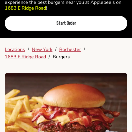
experience the best burgers near you at Applebee's on
1683 E Ridge Road
!
Start Order
Locations
/
New York
/
Rochester
/
1683 E Ridge Road
/
Burgers