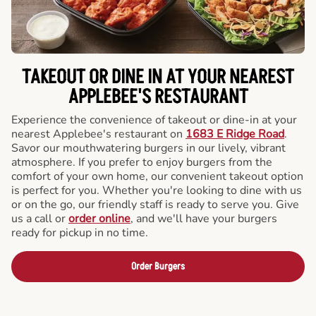
TAKEOUT OR DINE IN AT YOUR NEAREST
APPLEBEE'S RESTAURANT
Experience the convenience of takeout or dine-in at your
nearest Applebee's restaurant on
1683 E Ridge Road
.
Savor our mouthwatering burgers in our lively, vibrant
atmosphere. If you prefer to enjoy burgers from the
comfort of your own home, our convenient takeout option
is perfect for you. Whether you're looking to dine with us
or on the go, our friendly staff is ready to serve you. Give
us a call or
order online
, and we'll have your burgers
ready for pickup in no time.
Order Burgers