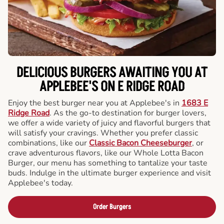
DELICIOUS BURGERS AWAITING YOU AT
APPLEBEE'S ON E RIDGE ROAD
Enjoy the best burger near you at Applebee's in
1683 E
Ridge Road
. As the go-to destination for burger lovers,
we offer a wide variety of juicy and flavorful burgers that
will satisfy your cravings. Whether you prefer classic
combinations, like our
Classic Bacon Cheeseburger
, or
crave adventurous flavors, like our Whole Lotta Bacon
Burger, our menu has something to tantalize your taste
buds. Indulge in the ultimate burger experience and visit
Applebee's today.
Order Burgers