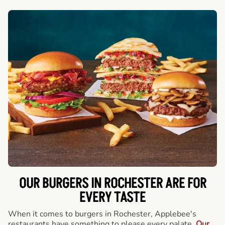
OUR BURGERS IN ROCHESTER ARE FOR
EVERY TASTE
When it comes to burgers in Rochester, Applebee's
restaurants have something to please every palate.
Our