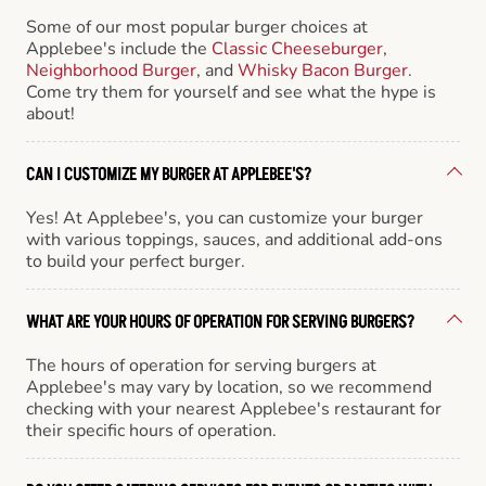
Some of our most popular burger choices at
Applebee's include the
Classic Cheeseburger
,
Neighborhood Burger
, and
Whisky Bacon Burger
.
Come try them for yourself and see what the hype is
about!
CAN I CUSTOMIZE MY BURGER AT APPLEBEE'S?
Yes! At Applebee's, you can customize your burger
with various toppings, sauces, and additional add-ons
to build your perfect burger.
WHAT ARE YOUR HOURS OF OPERATION FOR SERVING BURGERS?
The hours of operation for serving burgers at
Applebee's may vary by location, so we recommend
checking with your nearest Applebee's restaurant for
their specific hours of operation.