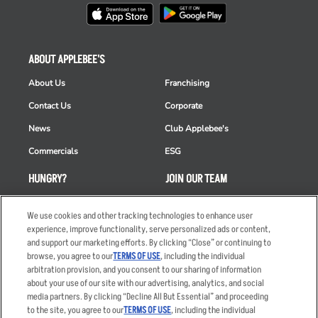
ABOUT APPLEBEE'S
About Us
Franchising
Contact Us
Corporate
News
Club Applebee's
Commercials
ESG
HUNGRY?
JOIN OUR TEAM
Takeout
Careers
We use cookies and other tracking technologies to enhance user
Order Delivery
Applicant & Employee
experience, improve functionality, serve personalized ads or content,
Privacy Notice
and support our marketing efforts. By clicking “Close” or continuing to
Restaurant List
browse, you agree to our
TERMS OF USE
, including the individual
arbitration provision, and you consent to our sharing of information
Nutrition & Allergens
about your use of our site with our advertising, analytics, and social
media partners. By clicking “Decline All But Essential” and proceeding
to the site, you agree to our
TERMS OF USE
, including the individual