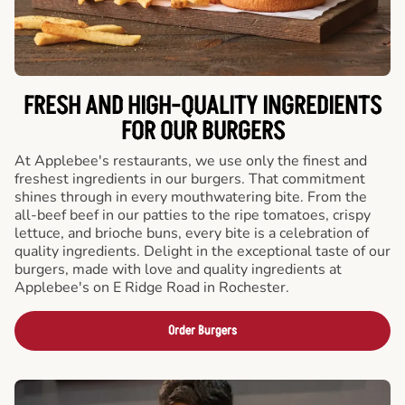
FRESH AND HIGH-QUALITY INGREDIENTS
FOR OUR BURGERS
At Applebee's restaurants, we use only the finest and
freshest ingredients in our burgers. That commitment
shines through in every mouthwatering bite. From the
all-beef beef in our patties to the ripe tomatoes, crispy
lettuce, and brioche buns, every bite is a celebration of
quality ingredients. Delight in the exceptional taste of our
burgers, made with love and quality ingredients at
Applebee's on E Ridge Road in Rochester.
Order Burgers