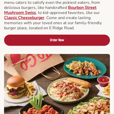
menu caters to satisfy even the pickiest eaters, from
delicious burgers, like handcrafted
Bourbon Street
Mushroom Swiss
, to kid-approved favorites, like our
Classic Cheeseburger
. Come and create lasting
memories with your loved ones at our family-friendly
burger place, located on E Ridge Road.
Order Now