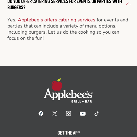
DO YOU OFFER CATERING SERVICES FOR EVENTS OR PARTIES WITH
BURGERS?
Yes,
Applebee's offers catering services
for events and
parties that can include a variety of menu options,
including burgers. Let us do the cooking so you can
focus on the fun!
GET THE APP