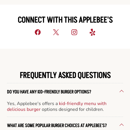
CONNECT WITH THIS APPLEBEE'S
FREQUENTLY ASKED QUESTIONS
DO YOU HAVE ANY KID-FRIENDLY BURGER OPTIONS?
Yes, Applebee's offers a
kid-friendly menu with
delicious burger
options designed for children.
WHAT ARE SOME POPULAR BURGER CHOICES AT APPLEBEE'S?