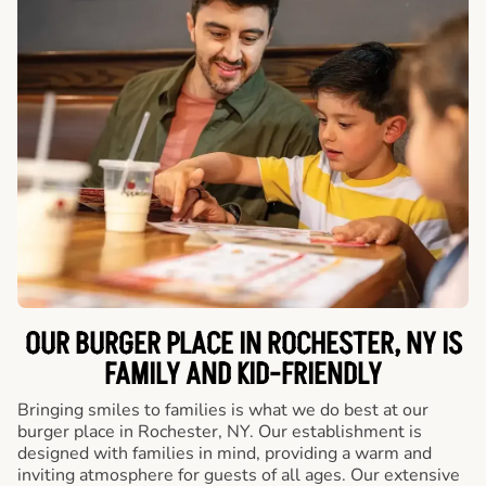
OUR BURGER PLACE IN ROCHESTER, NY IS
FAMILY AND KID-FRIENDLY
Bringing smiles to families is what we do best at our
burger place in Rochester, NY. Our establishment is
designed with families in mind, providing a warm and
inviting atmosphere for guests of all ages. Our extensive