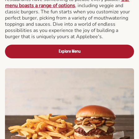
menu boasts a range of options
, including veggie and
classic burgers. The fun starts when you customize your
perfect burger, picking from a variety of mouthwatering
toppings and sauces. Dive into a world of endless
possibilities as you experience the joy of building a
burger that is uniquely yours at Applebee's.
Explore Menu