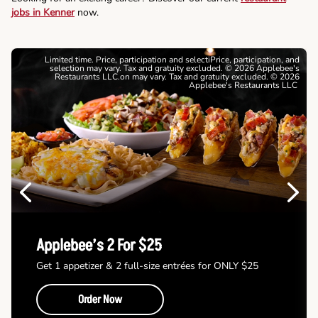
jobs in Kenner
now.
Limited time. Price, participation and selectiPrice, participation, and
selection may vary. Tax and gratuity excluded. © 2026 Applebee's
Restaurants LLC.on may vary. Tax and gratuity excluded. © 2026
Applebee's Restaurants LLC
Previous
Next
Applebee’s 2 For $25
Get 1 appetizer & 2 full-size entrées for ONLY $25
Order Now