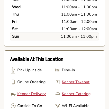
Wed
11:00am
-
11:00pm
Thu
11:00am
-
11:00pm
Fri
11:00am
-
12:00am
Sat
11:00am
-
12:00am
Sun
11:00am
-
11:00pm
Available At This Location
Pick Up Inside
Dine-In
Online Ordering
Kenner Takeout
Kenner Delivery
Kenner Catering
Carside To Go
Wi-Fi Available