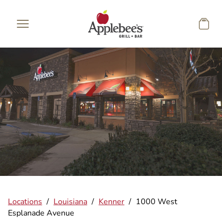
Skip to main content
Locations
/
Louisiana
/
Kenner
/
1000 West
Esplanade Avenue