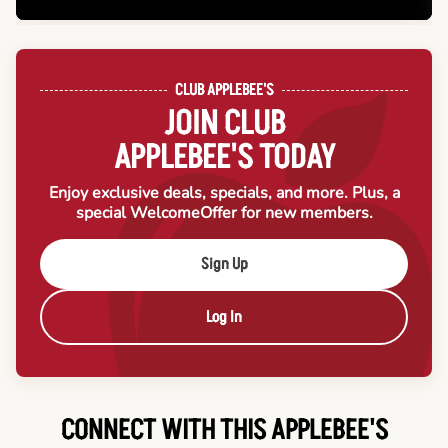
CLUB APPLEBEE'S
JOIN CLUB
APPLEBEE'S TODAY
Enjoy exclusive deals, specials, and more. Plus, a
special Welcome
Offer for new members.
Sign Up
Log In
CONNECT WITH THIS APPLEBEE'S