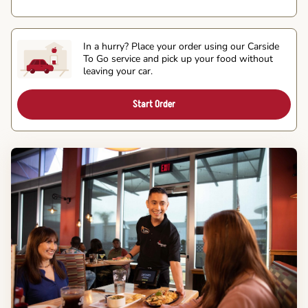
In a hurry? Place your order using our Carside
To Go service and pick up your food without
leaving your car.
Start Order