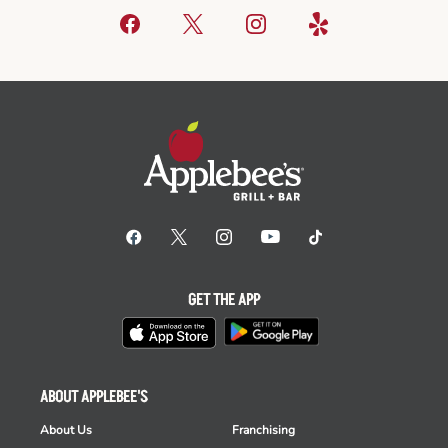
GET THE APP
ABOUT APPLEBEE'S
About Us
Franchising