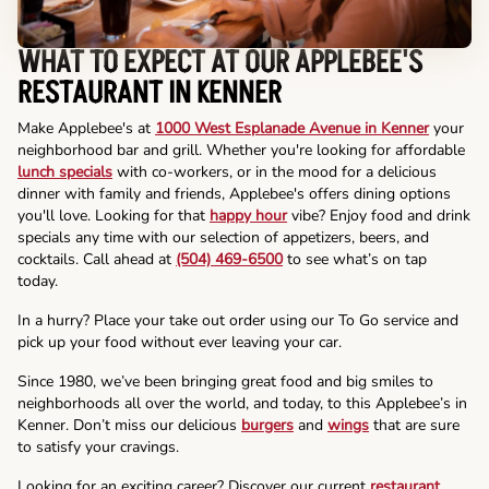
WHAT TO EXPECT AT OUR APPLEBEE'S
RESTAURANT IN KENNER
Make Applebee's at
1000 West Esplanade Avenue in Kenner
your
neighborhood bar and grill. Whether you're looking for affordable
lunch specials
with co-workers, or in the mood for a delicious
dinner with family and friends, Applebee's offers dining options
you'll love. Looking for that
happy hour
vibe? Enjoy food and drink
specials any time with our selection of appetizers, beers, and
cocktails. Call ahead at
(504) 469-6500
to see what’s on tap
today.
In a hurry? Place your take out order using our To Go service and
pick up your food without ever leaving your car.
Since 1980, we’ve been bringing great food and big smiles to
neighborhoods all over the world, and today, to this Applebee’s in
Kenner. Don’t miss our delicious
burgers
and
wings
that are sure
to satisfy your cravings.
Looking for an exciting career? Discover our current
restaurant