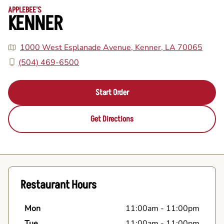
APPLEBEE'S
KENNER
1000 West Esplanade Avenue, Kenner, LA 70065
(504) 469-6500
Start Order
Get Directions
Restaurant Hours
Mon
11:00am
-
11:00pm
Tue
11:00am
-
11:00pm