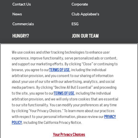
Contact Us
Corporate
News
Club Applebee's
Commercials
ESG
HUNGRY?
JOIN OUR TEAM
Takeout
Careers
We use cookies and other tracking technologies to enhance user
Order Delivery
Applicant & Employee
experience, improve functionality, serve personalized ads or content,
Privacy Notice
and support our marketing efforts. By clicking “Close” or continuing to
Restaurant List
browse, you agree to our
TERMS OF USE
, including the individual
arbitration provision, and you consent to our sharing of information
Nutrition & Allergens
about your use of our site with our advertising, analytics, and social
media partners. By clicking “Decline All But Essential” and proceeding
to the site, you agree to our
TERMS OF USE
, including the individual
arbitration provision, and we will only store cookies that are essential
Accessibility Statement
Terms
to our site functionality. You can modify your preferences at any time
by clicking "Your Privacy Choices." To learn more about our practices
Privacy Policy
Other Terms
with respect to your personal information, please review our
PRIVACY
Your Advertising Choices
Sitemap
POLICY
, including the California Privacy Notice.
Privacy Web Form
Your Privacy Choices