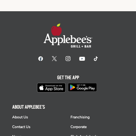
GET THE APP
ABOUT APPLEBEE'S
About Us
Franchising
Contact Us
Corporate