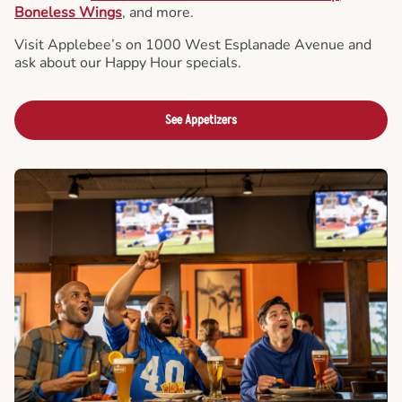
Boneless Wings
, and more.
Visit Applebee’s on 1000 West Esplanade Avenue and
ask about our Happy Hour specials.
See Appetizers