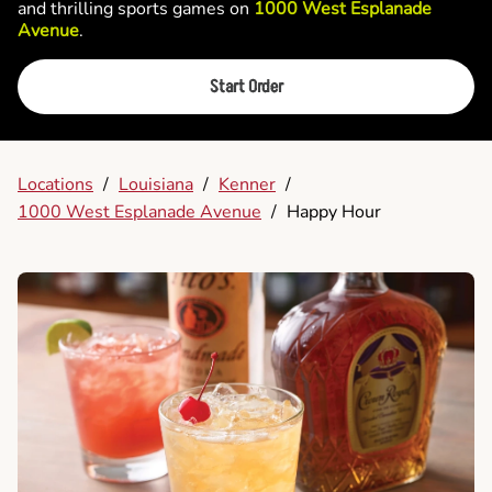
and thrilling sports games on
1000 West Esplanade
Avenue
.
Start Order
Locations
/
Louisiana
/
Kenner
/
1000 West Esplanade Avenue
/
Happy Hour