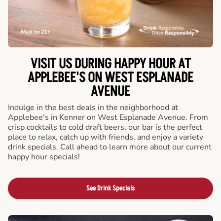
VISIT US DURING HAPPY HOUR AT
APPLEBEE'S ON WEST ESPLANADE
AVENUE
Indulge in the best deals in the neighborhood at
Applebee's in Kenner on West Esplanade Avenue. From
crisp cocktails to cold draft beers, our bar is the perfect
place to relax, catch up with friends, and enjoy a variety
drink specials. Call ahead to learn more about our current
happy hour specials!
See Drink Specials