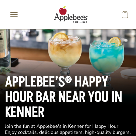
Skip to main content
APPLEBEE’S® HAPPY
HOUR BAR NEAR YOU IN
KENNER
Join the fun at Applebee's in Kenner for Happy Hour.
Enjoy cocktails, delicious appetizers, high-quality burgers,