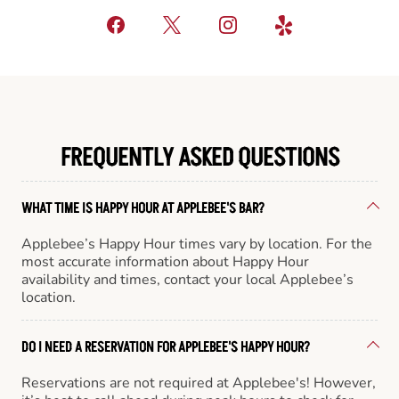
FREQUENTLY ASKED QUESTIONS
WHAT TIME IS HAPPY HOUR AT APPLEBEE'S BAR?
Applebee’s Happy Hour times vary by location. For the
most accurate information about Happy Hour
availability and times, contact your local Applebee’s
location.
DO I NEED A RESERVATION FOR APPLEBEE'S HAPPY HOUR?
Reservations are not required at Applebee's! However,