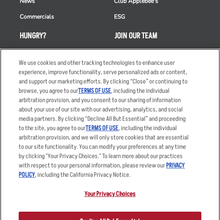
News
Club Applebee's
Commercials
ESG
HUNGRY?
JOIN OUR TEAM
Takeout
Careers
We use cookies and other tracking technologies to enhance user
Order Delivery
Applicant & Employee
experience, improve functionality, serve personalized ads or content,
Privacy Notice
and support our marketing efforts. By clicking “Close” or continuing to
Restaurant List
browse, you agree to our
TERMS OF USE
, including the individual
Nutrition & Allergens
arbitration provision, and you consent to our sharing of information
about your use of our site with our advertising, analytics, and social
media partners. By clicking “Decline All But Essential” and proceeding
to the site, you agree to our
TERMS OF USE
, including the individual
arbitration provision, and we will only store cookies that are essential
Accessibility Statement
Terms
to our site functionality. You can modify your preferences at any time
by clicking "Your Privacy Choices." To learn more about our practices
Privacy Policy
Other Terms
with respect to your personal information, please review our
PRIVACY
Your Advertising Choices
Sitemap
POLICY
, including the California Privacy Notice.
Privacy Web Form
Your Privacy Choices
© 2026 Applebee's Restaurants LLC. The Applebee’s logo is a
registered trademark and copyrighted work of Applebee’s Restaurants