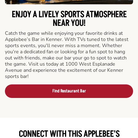
ENJOY A LIVELY SPORTS ATMOSPHERE
NEAR YOU!
Catch the game while enjoying your favorite drinks at
Applebee’s Bar in Kenner. With TVs tuned to the latest
sports events, you'll never miss a moment. Whether
you're a dedicated fan or looking for a fun spot to hang
out with friends, make our bar your go to spot to watch
the game. Visit us today at 1000 West Esplanade
Avenue and experience the excitement of our Kenner
sports bar!
Find Restaurant Bar
CONNECT WITH THIS APPLEBEE'S