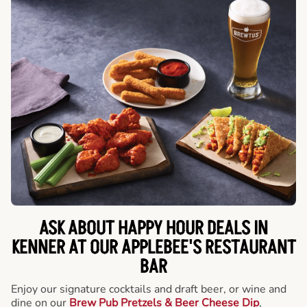
ASK ABOUT HAPPY HOUR DEALS IN
KENNER AT OUR APPLEBEE'S RESTAURANT
BAR
Enjoy our signature cocktails and draft beer, or wine and
dine on our
Brew Pub Pretzels & Beer Cheese Dip
,