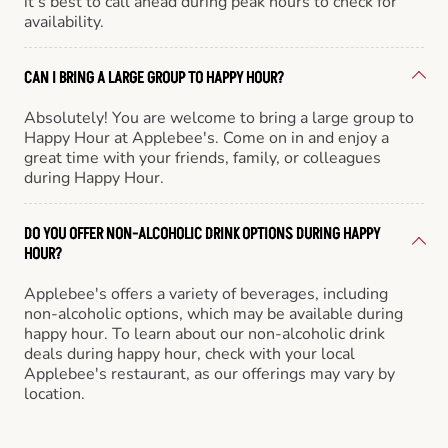
it’s best to call ahead during peak hours to check for
availability.
CAN I BRING A LARGE GROUP TO HAPPY HOUR?
Absolutely! You are welcome to bring a large group to
Happy Hour at Applebee's. Come on in and enjoy a
great time with your friends, family, or colleagues
during Happy Hour.
DO YOU OFFER NON-ALCOHOLIC DRINK OPTIONS DURING HAPPY
HOUR?
Applebee's offers a variety of beverages, including
non-alcoholic options, which may be available during
happy hour. To learn about our non-alcoholic drink
deals during happy hour, check with your local
Applebee's restaurant, as our offerings may vary by
location.