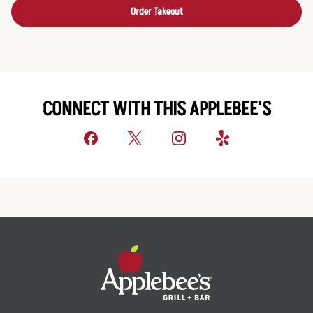
Order Takeout
CONNECT WITH THIS APPLEBEE'S