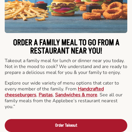
ORDER A FAMILY MEAL TO GO FROM A
RESTAURANT NEAR YOU!
Takeout a family meal for lunch or dinner near you today.
Not in the mood to cook? We understand and are ready to
prepare a delicious meal for you & your family to enjoy.
Explore our wide variety of menu options that cater to
every member of the family. From
Handcrafted
cheeseburgers
,
Pastas
,
Sandwiches & more
. See all our
family meals from the Applebee’s restaurant nearest
you.”
Order Takeout