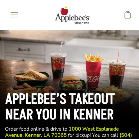
Skip to main content
APPLEBEE’S TAKEOUT
NEAR YOU IN KENNER
Order food online & drive to
1000 West Esplanade
Avenue, Kenner, LA 70065
for pickup! You can call
(504)