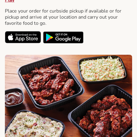
Place your order for curbside pickup if available or for
pickup and arrive at your location and carry out your
favorite food to go.