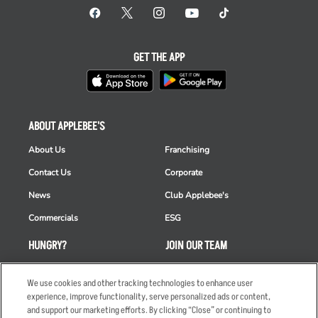
GET THE APP
ABOUT APPLEBEE'S
About Us
Franchising
Contact Us
Corporate
News
Club Applebee's
Commercials
ESG
HUNGRY?
JOIN OUR TEAM
Takeout
Careers
We use cookies and other tracking technologies to enhance user
Order Delivery
Applicant & Employee
experience, improve functionality, serve personalized ads or content,
Privacy Notice
and support our marketing efforts. By clicking “Close” or continuing to
Restaurant List