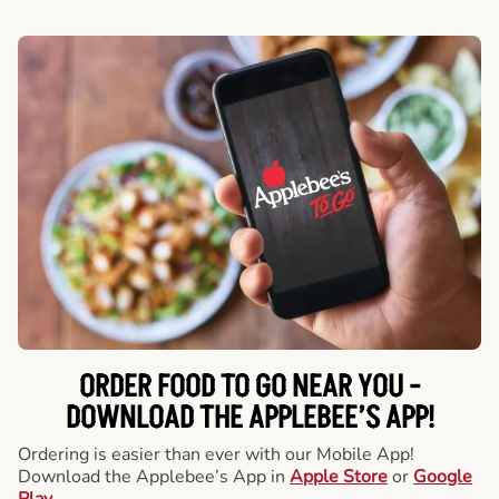
ORDER FOOD TO GO NEAR YOU -
DOWNLOAD THE APPLEBEE’S APP!
Ordering is easier than ever with our Mobile App!
Download the Applebee’s App in
Apple Store
or
Google
Play