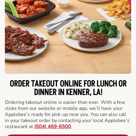
ORDER TAKEOUT ONLINE FOR LUNCH OR
DINNER IN KENNER, LA!
Ordering takeout online is easier than ever. With a few
clicks from our website or mobile app, we’ll have your
Applebee’s ready for pick-up near you. You can also call
in your takeout order by contacting your local Applebee’s
restaurant at
(504) 469-6500
.