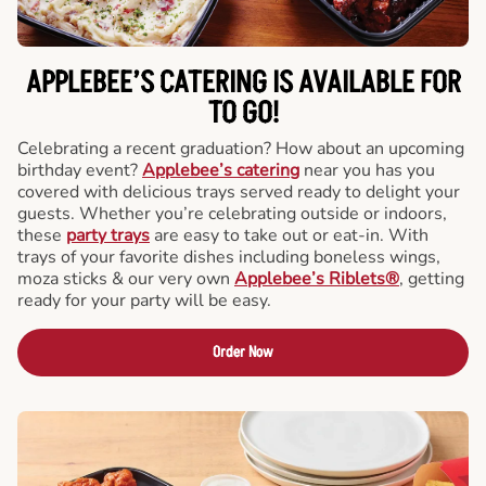
APPLEBEE’S CATERING
IS AVAILABLE FOR
TO GO!
Celebrating a recent graduation? How about an upcoming
birthday event?
Applebee’s catering
near you has you
covered with delicious trays served ready to delight your
guests. Whether you’re celebrating outside or indoors,
these
party trays
are easy to take out or eat-in. With
trays of your favorite dishes including boneless wings,
moza sticks & our very own
Applebee’s Riblets®
, getting
ready for your party will be easy.
Order Now