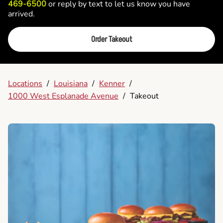
469-6500
or reply by text to let us know you have
arrived.
Order Takeout
Locations
/
Louisiana
/
Kenner
/
1000 West Esplanade Avenue
/
Takeout