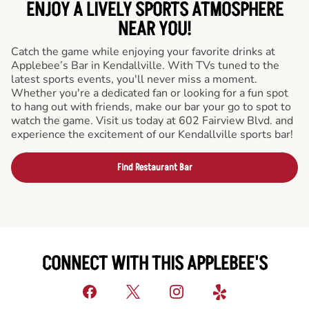
ENJOY A LIVELY SPORTS ATMOSPHERE
NEAR YOU!
Catch the game while enjoying your favorite drinks at
Applebee’s Bar in Kendallville. With TVs tuned to the
latest sports events, you'll never miss a moment.
Whether you're a dedicated fan or looking for a fun spot
to hang out with friends, make our bar your go to spot to
watch the game. Visit us today at 602 Fairview Blvd. and
experience the excitement of our Kendallville sports bar!
Find Restaurant Bar
CONNECT WITH THIS APPLEBEE'S