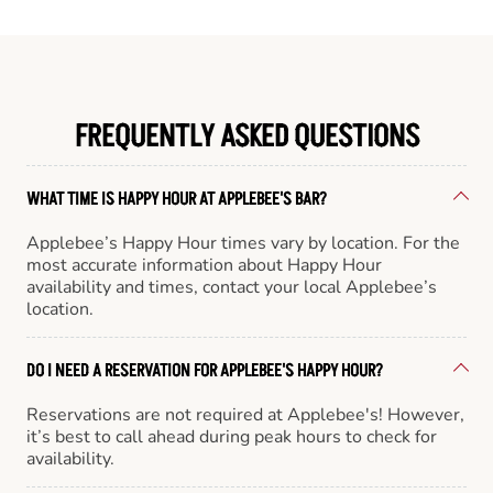
FREQUENTLY ASKED QUESTIONS
WHAT TIME IS HAPPY HOUR AT APPLEBEE'S BAR?
Applebee’s Happy Hour times vary by location. For the
most accurate information about Happy Hour
availability and times, contact your local Applebee’s
location.
DO I NEED A RESERVATION FOR APPLEBEE'S HAPPY HOUR?
Reservations are not required at Applebee's! However,
it’s best to call ahead during peak hours to check for
availability.