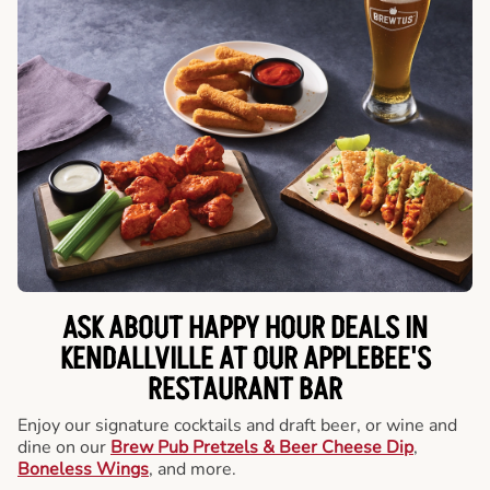
ASK ABOUT HAPPY HOUR DEALS IN
KENDALLVILLE AT OUR APPLEBEE'S
RESTAURANT BAR
Enjoy our signature cocktails and draft beer, or wine and
dine on our
Brew Pub Pretzels & Beer Cheese Dip
,
Boneless Wings
, and more.