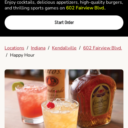
Enjoy cocktails, delicious appetizers, high-quality burgers,
and thrilling sports games on
602 Fairview Blvd.
.
Start Order
Locations
/
Indiana
/
Kendallville
/
602 Fairview Blvd.
/
Happy Hour