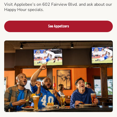
Visit Applebee’s on 602 Fairview Blvd. and ask about our
Happy Hour specials.
See Appetizers