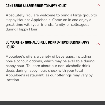
CAN I BRING A LARGE GROUP TO HAPPY HOUR?
Absolutely! You are welcome to bring a large group to
Happy Hour at Applebee's. Come on in and enjoy a
great time with your friends, family, or colleagues
during Happy Hour.
DO YOU OFFER NON-ALCOHOLIC DRINK OPTIONS DURING HAPPY
HOUR?
Applebee's offers a variety of beverages, including
non-alcoholic options, which may be available during
happy hour. To learn about our non-alcoholic drink
deals during happy hour, check with your local
Applebee's restaurant, as our offerings may vary by
location.