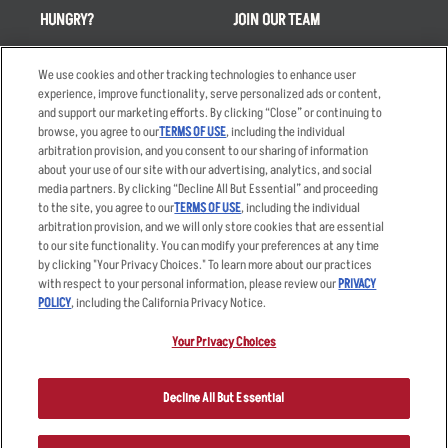
HUNGRY?
JOIN OUR TEAM
Takeout
Careers
We use cookies and other tracking technologies to enhance user
Order Delivery
Applicant & Employee
experience, improve functionality, serve personalized ads or content,
Privacy Notice
and support our marketing efforts. By clicking “Close” or continuing to
Restaurant List
browse, you agree to our
TERMS OF USE
, including the individual
Nutrition & Allergens
arbitration provision, and you consent to our sharing of information
about your use of our site with our advertising, analytics, and social
media partners. By clicking “Decline All But Essential” and proceeding
to the site, you agree to our
TERMS OF USE
, including the individual
arbitration provision, and we will only store cookies that are essential
Accessibility Statement
Terms
to our site functionality. You can modify your preferences at any time
by clicking "Your Privacy Choices." To learn more about our practices
Privacy Policy
Other Terms
with respect to your personal information, please review our
PRIVACY
Your Advertising Choices
Sitemap
POLICY
, including the California Privacy Notice.
Privacy Web Form
Your Privacy Choices
© 2026 Applebee's Restaurants LLC. The Applebee’s logo is a
registered trademark and copyrighted work of Applebee’s Restaurants
Decline All But Essential
LLC.