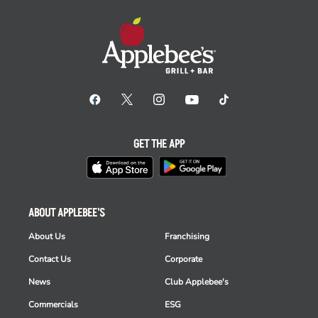
GET THE APP
ABOUT APPLEBEE'S
About Us
Franchising
Contact Us
Corporate
News
Club Applebee's
Commercials
ESG