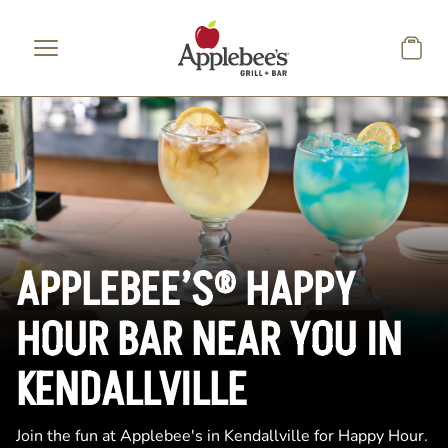
Skip to main content
APPLEBEE’S® HAPPY
HOUR BAR NEAR YOU IN
KENDALLVILLE
Join the fun at Applebee's in Kendallville for Happy Hour.