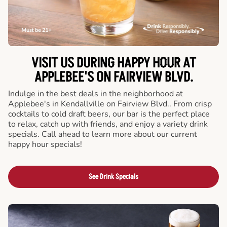
VISIT US DURING HAPPY HOUR AT
APPLEBEE'S ON FAIRVIEW BLVD.
Indulge in the best deals in the neighborhood at
Applebee's in Kendallville on Fairview Blvd.. From crisp
cocktails to cold draft beers, our bar is the perfect place
to relax, catch up with friends, and enjoy a variety drink
specials. Call ahead to learn more about our current
happy hour specials!
See Drink Specials