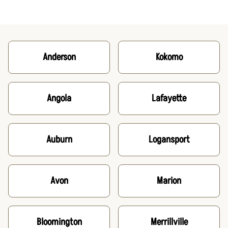
Anderson
Kokomo
Angola
Lafayette
Auburn
Logansport
Avon
Marion
Bloomington
Merrillville