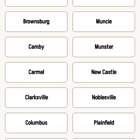
Brownsburg
Muncie
Camby
Munster
Carmel
New Castle
Clarksville
Noblesville
Columbus
Plainfield