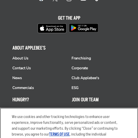
GET THE APP
ABOUT APPLEBEE'S
About Us
Franchising
Contact Us
Corporate
News
Club Applebee's
Commercials
ESG
HUNGRY?
JOIN OUR TEAM
Takeout
Careers
We use cookies and other tracking technologies to enhance user
Order Delivery
Applicant & Employee
experience, improve functionality, serve personalized ads or content,
Privacy Notice
and support our marketing efforts. By clicking “Close” or continuing to
Restaurant List
browse, you agree to our
TERMS OF USE
, including the individual