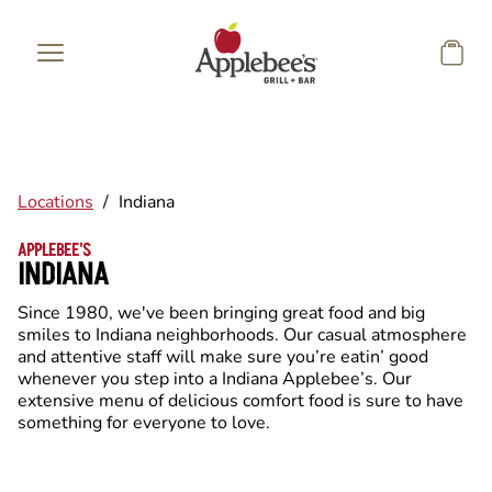
Skip to main content
Locations
/
Indiana
APPLEBEE'S
INDIANA
Since 1980, we've been bringing great food and big
smiles to Indiana neighborhoods. Our casual atmosphere
and attentive staff will make sure you’re eatin’ good
whenever you step into a Indiana Applebee’s. Our
extensive menu of delicious comfort food is sure to have
something for everyone to love.