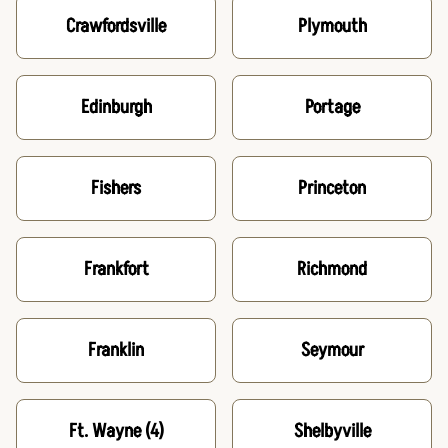
Crawfordsville
Plymouth
Edinburgh
Portage
Fishers
Princeton
Frankfort
Richmond
Franklin
Seymour
Ft. Wayne
(4)
Shelbyville