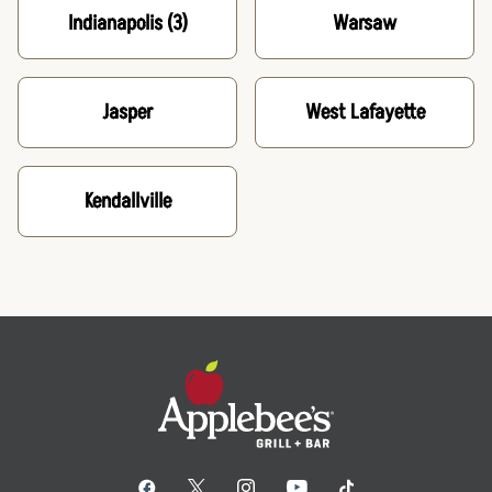
Indianapolis
(3)
Warsaw
Jasper
West Lafayette
Kendallville