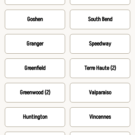
Goshen
South Bend
Granger
Speedway
Greenfield
Terre Haute
(2)
Greenwood
(2)
Valparaiso
Huntington
Vincennes