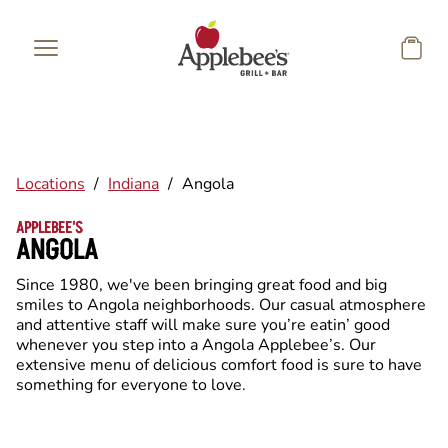
Skip to main content
Locations
/
Indiana
/
Angola
APPLEBEE'S
ANGOLA
Since 1980, we've been bringing great food and big
smiles to Angola neighborhoods. Our casual atmosphere
and attentive staff will make sure you’re eatin’ good
whenever you step into a Angola Applebee’s. Our
extensive menu of delicious comfort food is sure to have
something for everyone to love.