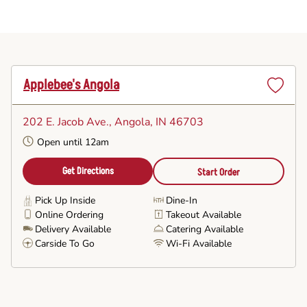
Applebee's Angola
Set
as
202 E. Jacob Ave.
, Angola, IN 46703
Favorite
Open until 12am
Get Directions
Start Order
Pick Up Inside
Dine-In
Online Ordering
Takeout Available
Delivery Available
Catering Available
Carside To Go
Wi-Fi Available