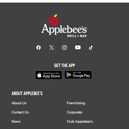
GET THE APP
ABOUT APPLEBEE'S
About Us
Franchising
Contact Us
Corporate
News
Club Applebee's