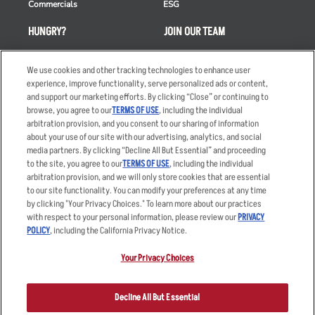
Commercials
ESG
HUNGRY?
JOIN OUR TEAM
Takeout
Careers
We use cookies and other tracking technologies to enhance user
Order Delivery
Applicant & Employee
experience, improve functionality, serve personalized ads or content,
Privacy Notice
and support our marketing efforts. By clicking “Close” or continuing to
Restaurant List
browse, you agree to our
TERMS OF USE
, including the individual
Nutrition & Allergens
arbitration provision, and you consent to our sharing of information
about your use of our site with our advertising, analytics, and social
media partners. By clicking “Decline All But Essential” and proceeding
to the site, you agree to our
TERMS OF USE
, including the individual
arbitration provision, and we will only store cookies that are essential
Accessibility Statement
Terms
to our site functionality. You can modify your preferences at any time
by clicking "Your Privacy Choices." To learn more about our practices
Privacy Policy
Other Terms
with respect to your personal information, please review our
PRIVACY
Your Advertising Choices
Sitemap
POLICY
, including the California Privacy Notice.
Privacy Web Form
Your Privacy Choices
© 2026 Applebee's Restaurants LLC. The Applebee’s logo is a
registered trademark and copyrighted work of Applebee’s Restaurants
Decline All But Essential
LLC.