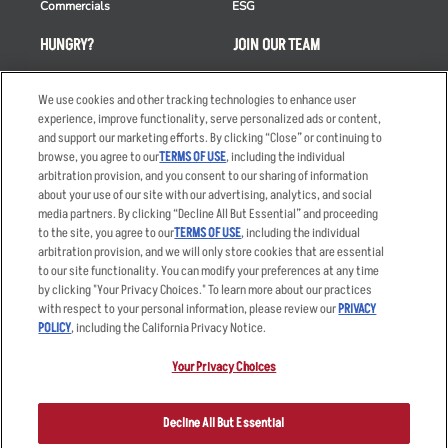
Commercials
ESG
HUNGRY?
JOIN OUR TEAM
Takeout
Careers
We use cookies and other tracking technologies to enhance user
Order Delivery
Applicant & Employee
experience, improve functionality, serve personalized ads or content,
Privacy Notice
and support our marketing efforts. By clicking “Close” or continuing to
Restaurant List
browse, you agree to our
TERMS OF USE
, including the individual
Nutrition & Allergens
arbitration provision, and you consent to our sharing of information
about your use of our site with our advertising, analytics, and social
media partners. By clicking “Decline All But Essential” and proceeding
to the site, you agree to our
TERMS OF USE
, including the individual
arbitration provision, and we will only store cookies that are essential
Accessibility Statement
Terms
to our site functionality. You can modify your preferences at any time
by clicking "Your Privacy Choices." To learn more about our practices
Privacy Policy
Other Terms
with respect to your personal information, please review our
PRIVACY
Your Advertising Choices
Sitemap
POLICY
, including the California Privacy Notice.
Privacy Web Form
Your Privacy Choices
© 2026 Applebee's Restaurants LLC. The Applebee’s logo is a
registered trademark and copyrighted work of Applebee’s Restaurants
Decline All But Essential
LLC.