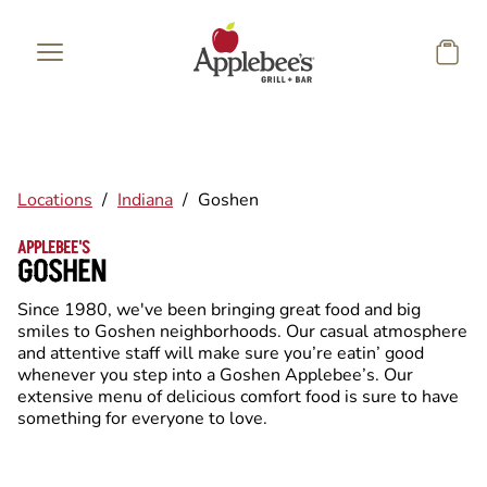
Skip to main content
Locations
/
Indiana
/
Goshen
APPLEBEE'S
GOSHEN
Since 1980, we've been bringing great food and big
smiles to Goshen neighborhoods. Our casual atmosphere
and attentive staff will make sure you’re eatin’ good
whenever you step into a Goshen Applebee’s. Our
extensive menu of delicious comfort food is sure to have
something for everyone to love.