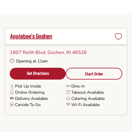
Applebee's Goshen
Set
as
1807 Reith Blvd
, Goshen, IN 46526
Favorite
Opening at 11am
Get Directions
Start Order
Pick Up Inside
Dine-In
Online Ordering
Takeout Available
Delivery Available
Catering Available
Carside To Go
Wi-Fi Available