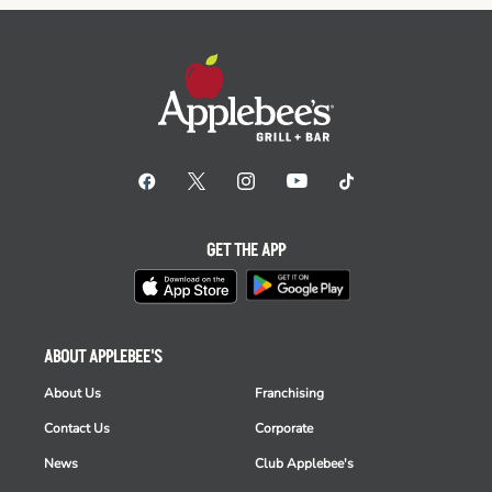
GET THE APP
ABOUT APPLEBEE'S
About Us
Franchising
Contact Us
Corporate
News
Club Applebee's