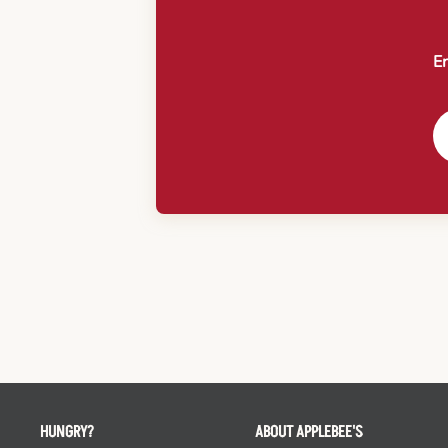
En
HUNGRY?
ABOUT APPLEBEE'S