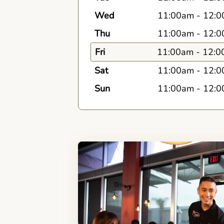
Wed
11:00am
-
12:0
Thu
11:00am
-
12:0
Fri
11:00am
-
12:0
Sat
11:00am
-
12:0
Sun
11:00am
-
12:0