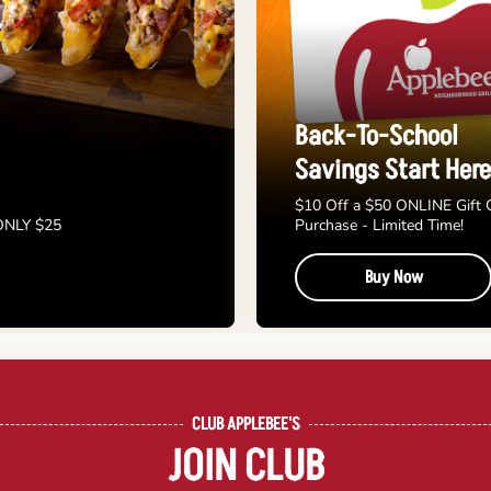
Back-To-School
Savings Start Here
$10 Off a $50 ONLINE Gift 
 ONLY $25
Purchase - Limited Time!
Buy Now
CLUB APPLEBEE'S
JOIN CLUB