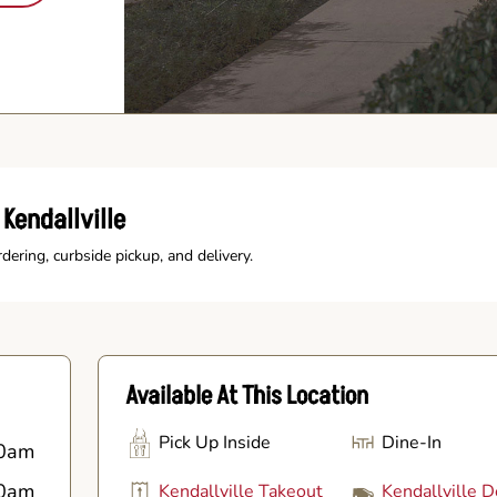
Kendallville
rdering, curbside pickup, and delivery.
Available At This Location
Pick Up Inside
Dine-In
0am
0am
Kendallville Takeout
Kendallville D