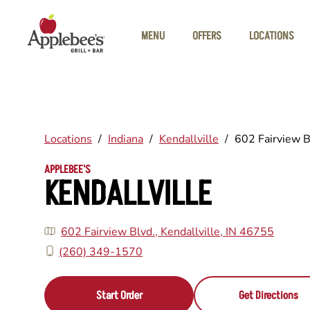
Skip to main content
MENU
OFFERS
LOCATIONS
Locations
/
Indiana
/
Kendallville
/
602 Fairview B
APPLEBEE'S
KENDALLVILLE
602 Fairview Blvd., Kendallville, IN 46755
(260) 349-1570
Start Order
Get Directions