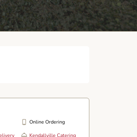
Online Ordering
elivery
Kendallville Catering