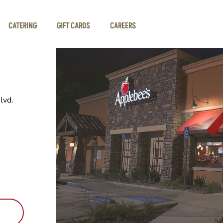
CATERING
GIFT CARDS
CAREERS
lvd.