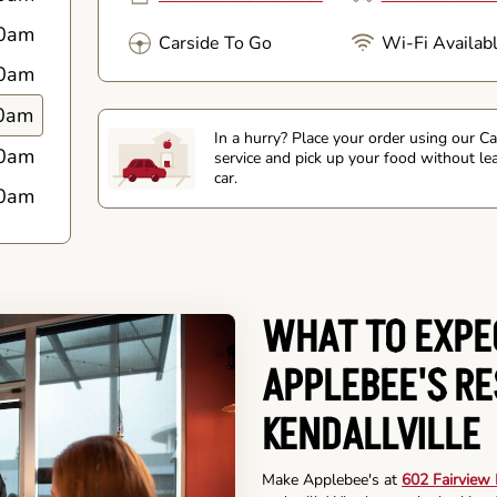
0am
Carside To Go
Wi-Fi Availab
0am
0am
In a hurry? Place your order using our C
0am
service and pick up your food without le
car.
0am
WHAT TO EXPE
APPLEBEE'S R
KENDALLVILLE
Make Applebee's at
602 Fairview B