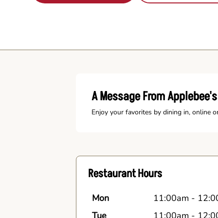
A Message From Applebee's 
Enjoy your favorites by dining in, online o
Restaurant Hours
Mon
11:00am
-
12:0
Tue
11:00am
-
12:0