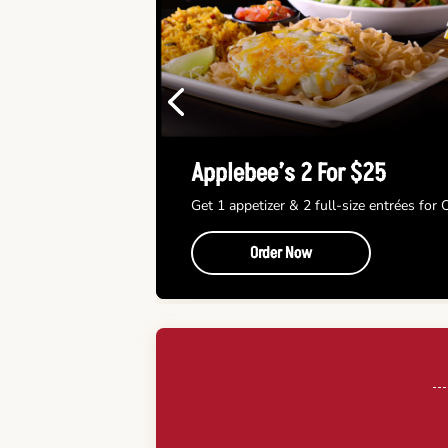
Previous
Applebee’s 2 For $25
Get 1 appetizer & 2 full-size entrées for
Order Now