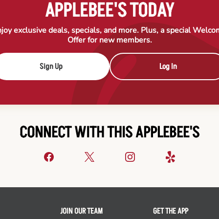
APPLEBEE'S TODAY
joy exclusive deals, specials, and more. Plus, a special Welc
Offer for new members.
Sign Up
Log In
CONNECT WITH THIS APPLEBEE'S
JOIN OUR TEAM
GET THE APP