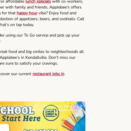
for affordable
lunch specials
with co-workers,
ner with family and friends, Applebee's offers
g for that
happy hour
vibe? Enjoy food and
lection of appetizers, beers, and cocktails. Call
hat’s on tap today.
der using our To Go service and pick up your
.
reat food and big smiles to neighborhoods all
 Applebee’s in Kendallville. Don’t miss our
re sure to satisfy your cravings.
scover our current
restaurant jobs in
ast on Applebees.com ONLY. Restrictions apply to gift
Must be 21+. Void wh
cards for details. © 2026 Applebee’s Restaurants LLC