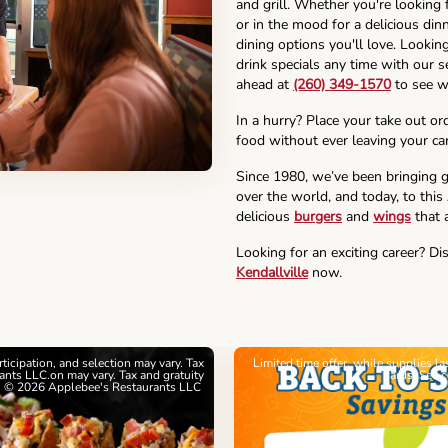
and grill. Whether you're looking 
or in the mood for a delicious din
dining options you'll love. Lookin
drink specials any time with our se
ahead at
(260) 349-1570
to see w
In a hurry? Place your take out or
food without ever leaving your car
Since 1980, we’ve been bringing g
over the world, and today, to this
delicious
burgers
and
wings
that a
Looking for an exciting career? Di
Kendallville
now.
articipation, and selection may vary. Tax
Limited time offer, while supplies l
nts LLC.on may vary. Tax and gratuity
cards. See 
. © 2026 Applebee's Restaurants LLC