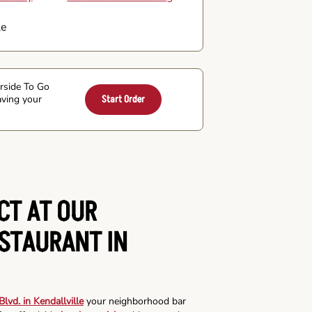
le
arside To Go
aving your
Start Order
CT AT OUR
ESTAURANT IN
lvd. in Kendallville
your neighborhood bar