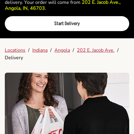
delivery. Your order will come from
202 E. Jacob Ave.,
Angola, IN, 46703.
Start Delivery
Locations
/
Indiana
/
Angola
/
202 E. Jacob Ave.
/
Delivery