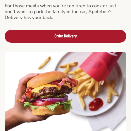
For those meals when you’re too tired to cook or just
don’t want to pack the family in the car, Applebee’s
Delivery has your back.
Order Delivery