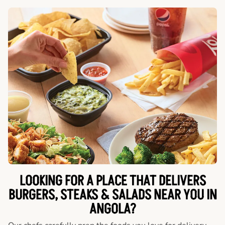
LOOKING FOR A PLACE THAT DELIVERS
BURGERS, STEAKS & SALADS NEAR YOU IN
ANGOLA?