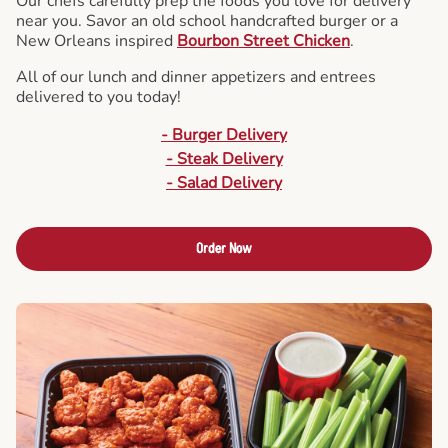
Our chefs carefully prep the foods you love for delivery
near you. Savor an old school handcrafted burger or a
New Orleans inspired
Bourbon Street Chicken
.
All of our lunch and dinner appetizers and entrees
delivered to you today!
- Burger Delivery
- Steak Delivery
- Salad Delivery
Order Now