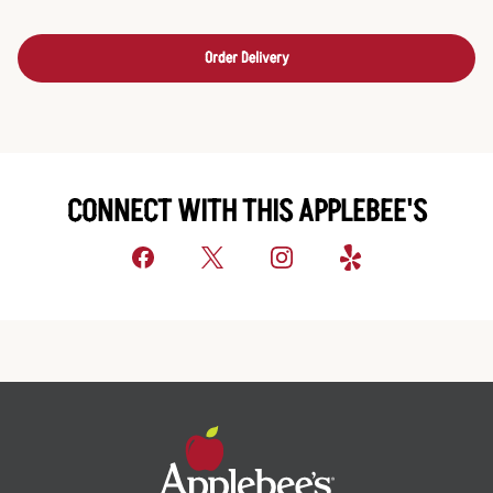
Order Delivery
CONNECT WITH THIS APPLEBEE'S