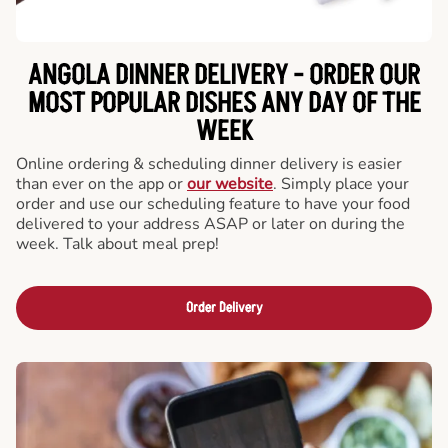
ANGOLA DINNER DELIVERY - ORDER OUR
MOST POPULAR DISHES ANY DAY OF THE
WEEK
Online ordering & scheduling dinner delivery is easier
than ever on the app or
our website
. Simply place your
order and use our scheduling feature to have your food
delivered to your address ASAP or later on during the
week. Talk about meal prep!
Order Delivery