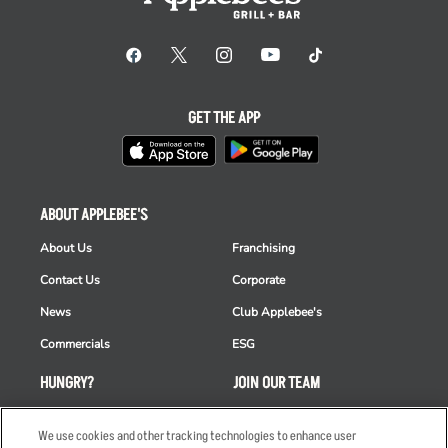
GET THE APP
ABOUT APPLEBEE'S
About Us
Franchising
Contact Us
Corporate
News
Club Applebee's
Commercials
ESG
HUNGRY?
JOIN OUR TEAM
Takeout
Careers
We use cookies and other tracking technologies to enhance user
Order Delivery
Applicant & Employee