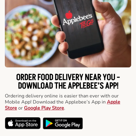
ORDER FOOD DELIVERY NEAR YOU -
DOWNLOAD THE APPLEBEE’S APP!
Ordering delivery online is easier than ever with our
Mobile App! Download the Applebee’s App in
Apple
Store
or
Google Play Store
.