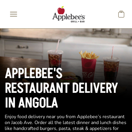
Skip to main content
APPLEBEE'S
RESTAURANT DELIVERY
IN ANGOLA
Enjoy food delivery near you from Applebee’s restaurant
on Jacob Ave. Order all the latest dinner and lunch dishes
like handcrafted burgers, pasta, steak & appetizers for