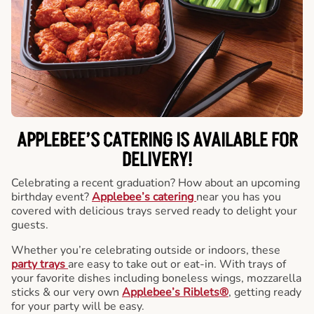
APPLEBEE’S CATERING
IS AVAILABLE FOR
DELIVERY!
Celebrating a recent graduation? How about an upcoming
birthday event?
Applebee’s catering
near you has you
covered with delicious trays served ready to delight your
guests.
Whether you’re celebrating outside or indoors, these
party trays
are easy to take out or eat-in. With trays of
your favorite dishes including boneless wings, mozzarella
sticks & our very own
Applebee’s Riblets®
, getting ready
for your party will be easy.