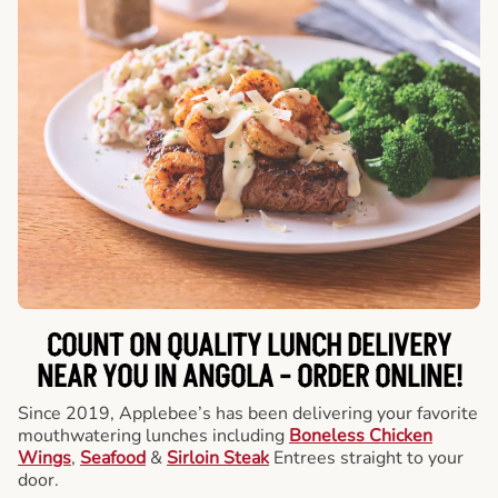
COUNT ON QUALITY LUNCH DELIVERY
NEAR YOU IN ANGOLA -
ORDER ONLINE!
Since 2019, Applebee’s has been delivering your favorite
mouthwatering lunches including
Boneless Chicken
Wings
,
Seafood
&
Sirloin Steak
Entrees straight to your
door.