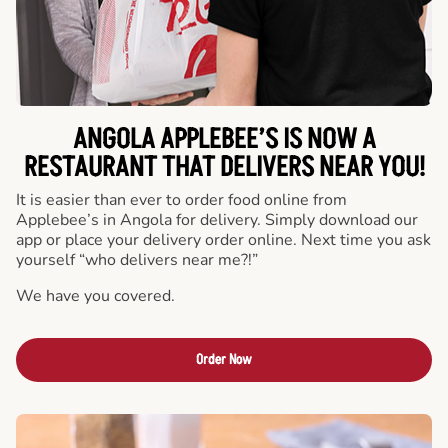
ANGOLA APPLEBEE’S IS NOW A
RESTAURANT THAT DELIVERS NEAR YOU!
It is easier than ever to order food online from
Applebee’s in Angola for delivery. Simply download our
app or place your delivery order online. Next time you ask
yourself “who delivers near me?!”
We have you covered.
Order Now