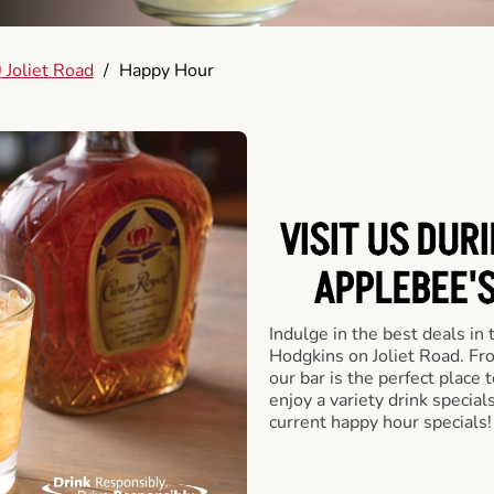
 Joliet Road
/
Happy Hour
VISIT US DUR
APPLEBEE'S
Indulge in the best deals in
Hodgkins on Joliet Road. From
our bar is the perfect place t
enjoy a variety drink specia
current happy hour specials!