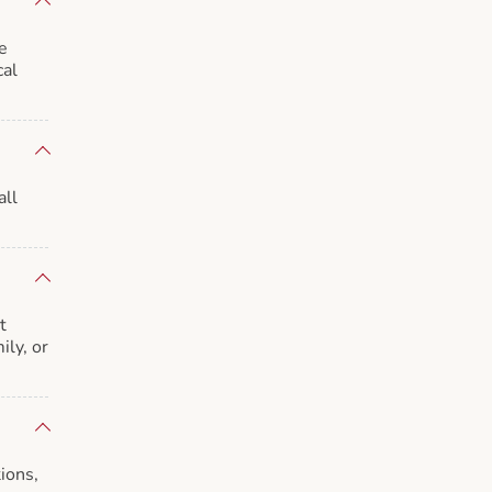
e
cal
all
t
ily, or
ions,