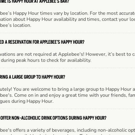
IME IS HAPPY HOUR AT APPLEBEE'S BAR?
bee’s Happy Hour times vary by location. For the most accurat
ation about Happy Hour availability and times, contact your lo
bee’s location.
EED A RESERVATION FOR APPLEBEE'S HAPPY HOUR?
ations are not required at Applebee's! However, it’s best to c
during peak hours to check for availability.
BRING A LARGE GROUP TO HAPPY HOUR?
utely! You are welcome to bring a large group to Happy Hour a
ee's. Come on in and enjoy a great time with your friends, fam
agues during Happy Hour.
 OFFER NON-ALCOHOLIC DRINK OPTIONS DURING HAPPY HOUR?
ee's offers a variety of beverages, including non-alcoholic opt