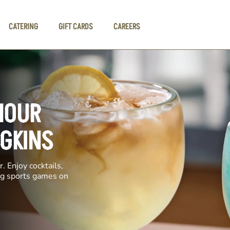
CATERING
GIFT CARDS
CAREERS
HOUR
DGKINS
. Enjoy cocktails,
ing sports games on