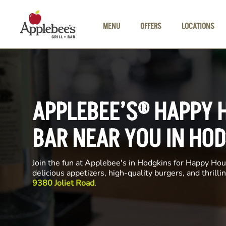
Skip to main content
MENU
OFFERS
LOCATIONS
APPLEBEE’S® HAPPY 
BAR NEAR YOU IN HO
Join the fun at Applebee's in Hodgkins for Happy Hour
delicious appetizers, high-quality burgers, and thrill
9380 Joliet Road
.