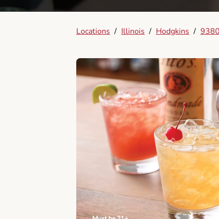
Locations
/
Illinois
/
Hodgkins
/
9380