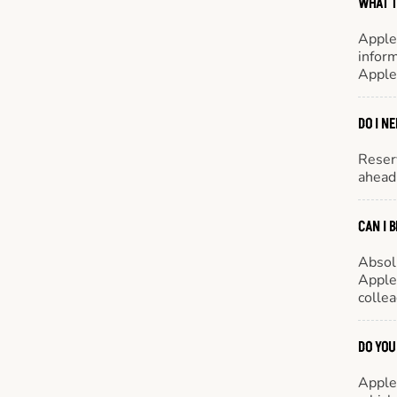
WHAT T
Apple
inform
Apple
DO I N
Reserv
ahead 
CAN I 
Absol
Appleb
colle
DO YOU
Appleb