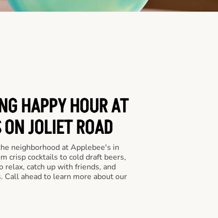
ING HAPPY HOUR AT
 ON JOLIET ROAD
 the neighborhood at Applebee's in
 crisp cocktails to cold draft beers,
o relax, catch up with friends, and
ls. Call ahead to learn more about our