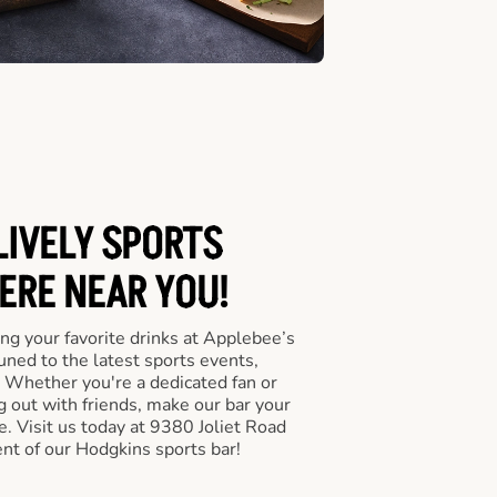
LIVELY SPORTS
RE NEAR YOU!
ng your favorite drinks at Applebee’s
ned to the latest sports events,
 Whether you're a dedicated fan or
ng out with friends, make our bar your
. Visit us today at 9380 Joliet Road
nt of our Hodgkins sports bar!