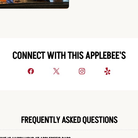
CONNECT WITH THIS APPLEBEE'S
FREQUENTLY ASKED QUESTIONS