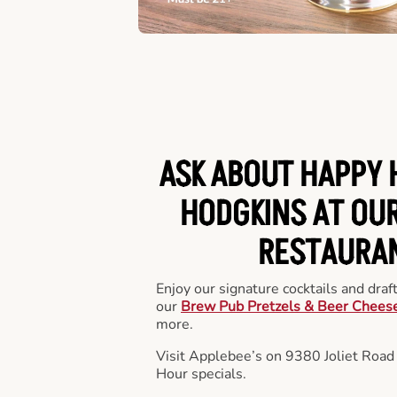
ASK ABOUT HAPPY 
HODGKINS AT OUR
RESTAURA
Enjoy our signature cocktails and draf
our
Brew Pub Pretzels & Beer Chees
more.
Visit Applebee’s on 9380 Joliet Road
Hour specials.