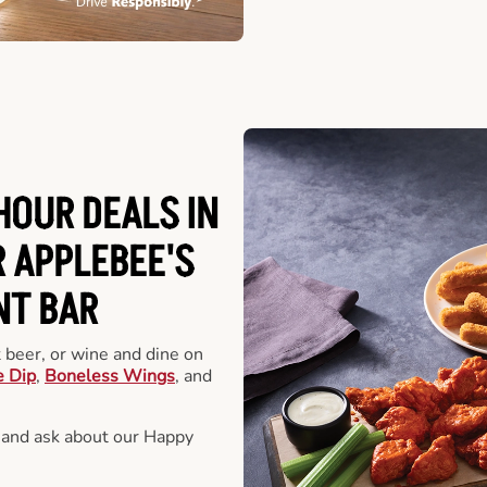
HOUR DEALS IN
 APPLEBEE'S
NT BAR
t beer, or wine and dine on
e Dip
,
Boneless Wings
, and
 and ask about our Happy