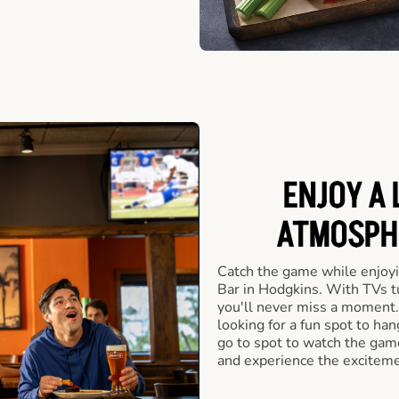
ENJOY A 
ATMOSPHE
Catch the game while enjoyi
Bar in Hodgkins. With TVs tu
you'll never miss a moment.
looking for a fun spot to ha
go to spot to watch the game
and experience the exciteme