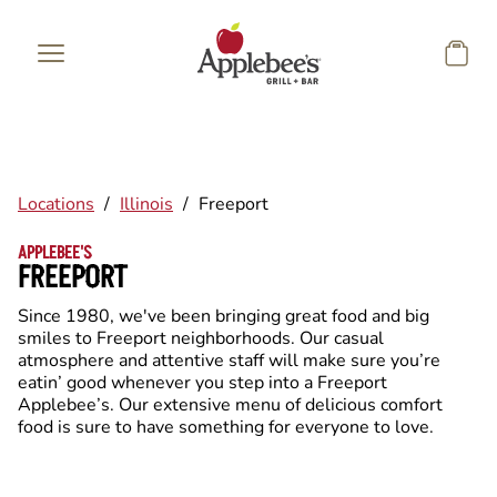
Skip to main content
Locations
/
Illinois
/
Freeport
APPLEBEE'S
FREEPORT
Since 1980, we've been bringing great food and big
smiles to Freeport neighborhoods. Our casual
atmosphere and attentive staff will make sure you’re
eatin’ good whenever you step into a Freeport
Applebee’s. Our extensive menu of delicious comfort
food is sure to have something for everyone to love.