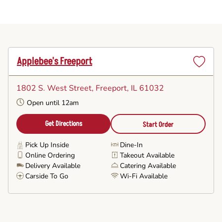
Applebee's Freeport
Set
as
1802 S. West Street
, Freeport, IL 61032
Favorite
Open until 12am
Get Directions
Start Order
Pick Up Inside
Dine-In
Online Ordering
Takeout Available
Delivery Available
Catering Available
Carside To Go
Wi-Fi Available