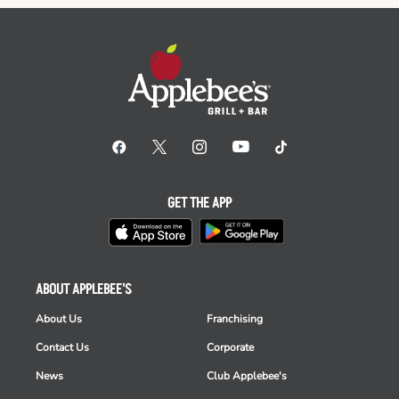
GET THE APP
ABOUT APPLEBEE'S
About Us
Franchising
Contact Us
Corporate
News
Club Applebee's