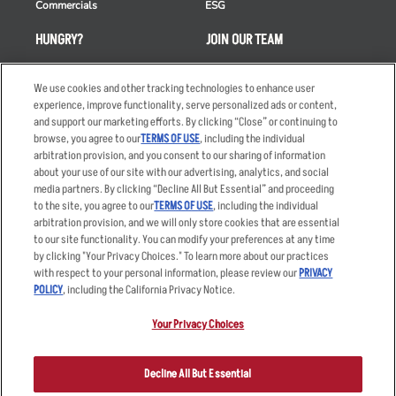
Commercials
ESG
HUNGRY?
JOIN OUR TEAM
Takeout
Careers
We use cookies and other tracking technologies to enhance user
Order Delivery
Applicant & Employee
experience, improve functionality, serve personalized ads or content,
Privacy Notice
and support our marketing efforts. By clicking “Close” or continuing to
Restaurant List
browse, you agree to our
TERMS OF USE
, including the individual
Nutrition & Allergens
arbitration provision, and you consent to our sharing of information
about your use of our site with our advertising, analytics, and social
media partners. By clicking “Decline All But Essential” and proceeding
to the site, you agree to our
TERMS OF USE
, including the individual
arbitration provision, and we will only store cookies that are essential
Accessibility Statement
Terms
to our site functionality. You can modify your preferences at any time
by clicking "Your Privacy Choices." To learn more about our practices
Privacy Policy
Other Terms
with respect to your personal information, please review our
PRIVACY
Your Advertising Choices
Sitemap
POLICY
, including the California Privacy Notice.
Privacy Web Form
Your Privacy Choices
© 2026 Applebee's Restaurants LLC. The Applebee’s logo is a
registered trademark and copyrighted work of Applebee’s Restaurants
Decline All But Essential
LLC.