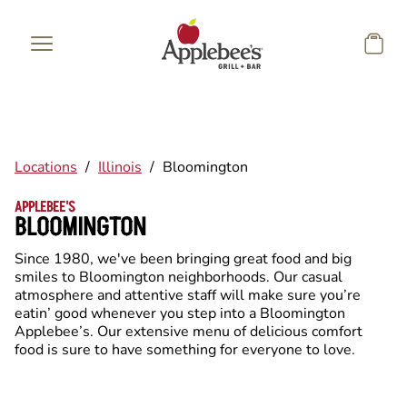
Skip to main content
Locations
/
Illinois
/
Bloomington
APPLEBEE'S
BLOOMINGTON
Since 1980, we've been bringing great food and big
smiles to Bloomington neighborhoods. Our casual
atmosphere and attentive staff will make sure you’re
eatin’ good whenever you step into a Bloomington
Applebee’s. Our extensive menu of delicious comfort
food is sure to have something for everyone to love.