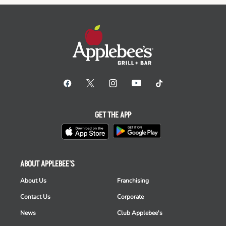
GET THE APP
ABOUT APPLEBEE'S
About Us
Franchising
Contact Us
Corporate
News
Club Applebee's