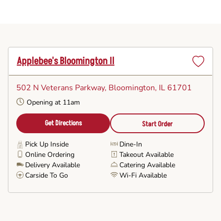
Applebee's Bloomington Il
Set
as
502 N Veterans Parkway
, Bloomington, IL 61701
Favorite
Opening at 11am
Get Directions
Start Order
Pick Up Inside
Dine-In
Online Ordering
Takeout Available
Delivery Available
Catering Available
Carside To Go
Wi-Fi Available