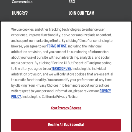
Commercials
ESG
HUNGRY?
JOIN OUR TEAM
Takeout
Careers
We use cookies and other tracking technologies to enhance user
Order Delivery
Applicant & Employee
experience, improve functionality, serve personalized ads or content,
Privacy Notice
and support our marketing efforts. By clicking “Close” or continuing to
Restaurant List
browse, you agree to our
TERMS OF USE
, including the individual
Nutrition & Allergens
arbitration provision, and you consent to our sharing of information
about your use of our site with our advertising, analytics, and social
media partners. By clicking “Decline All But Essential” and proceeding
to the site, you agree to our
TERMS OF USE
, including the individual
arbitration provision, and we will only store cookies that are essential
Accessibility Statement
Terms
to our site functionality. You can modify your preferences at any time
by clicking "Your Privacy Choices." To learn more about our practices
Privacy Policy
Other Terms
with respect to your personal information, please review our
PRIVACY
Your Advertising Choices
Sitemap
POLICY
, including the California Privacy Notice.
Privacy Web Form
Your Privacy Choices
© 2026 Applebee's Restaurants LLC. The Applebee’s logo is a
registered trademark and copyrighted work of Applebee’s Restaurants
Decline All But Essential
LLC.