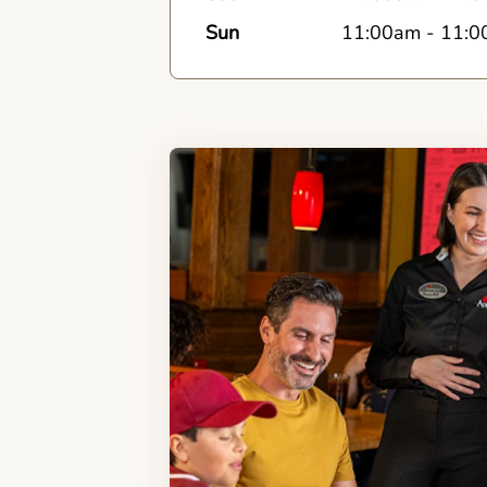
Sun
11:00am
-
11:0