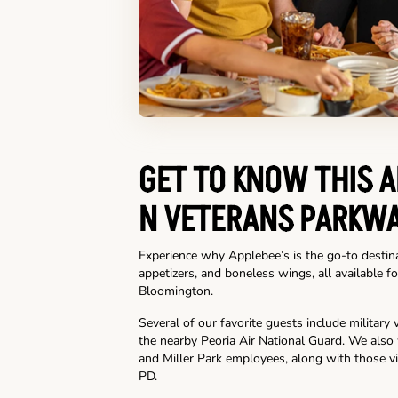
GET TO KNOW THIS A
N VETERANS PARKW
Experience why Applebee’s is the go-to destina
appetizers, and boneless wings, all available fo
Bloomington.
Several of our favorite guests include militar
the nearby Peoria Air National Guard. We als
and Miller Park employees, along with those vi
PD.