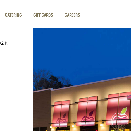
CATERING
GIFT CARDS
CAREERS
02 N