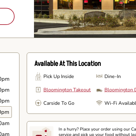
Available At This Location
Pick Up Inside
Dine-In
0pm
0pm
Bloomington Takeout
Bloomington D
0pm
Carside To Go
Wi-Fi Availab
0pm
0am
In a hurry? Place your order using our C
0am
service and pick up your food without le