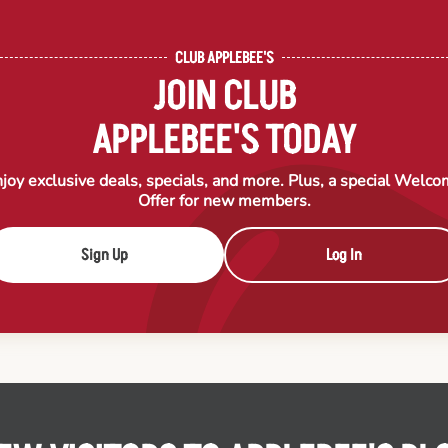
CLUB APPLEBEE'S
JOIN CLUB
APPLEBEE'S TODAY
joy exclusive deals, specials, and more. Plus, a special Welc
Offer for new members.
Sign Up
Log In