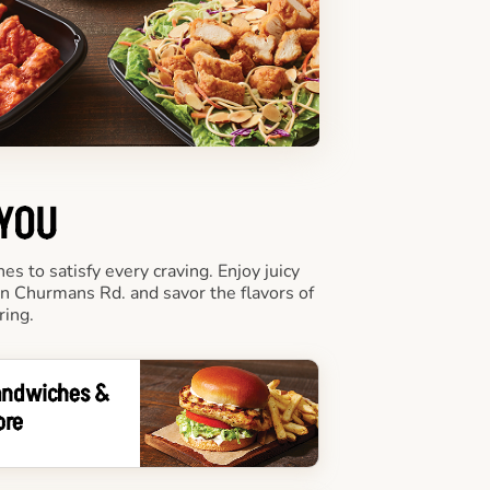
 YOU
 to satisfy every craving. Enjoy juicy
on Churmans Rd. and savor the flavors of
ring.
andwiches &
ore