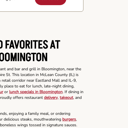
 FAVORITES AT
LOOMINGTON
ant and bar and grill in Bloomington, near the
e St. This location in McLean County (IL) is
etail corridor near Eastland Mall and IL-9,
ly place to eat for lunch, late-night dining,
ur
or
lunch specials in Bloomington
. If dining in
proudly offers restaurant
delivery
,
takeout
, and
nds, enjoying a family meal, or ordering
our delicious steaks, mouthwatering
burgers
,
 boneless wings tossed in signature sauces.