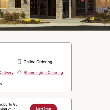
Online Ordering
elivery
Bloomington Catering
le
arside To Go
aving your
Start Order