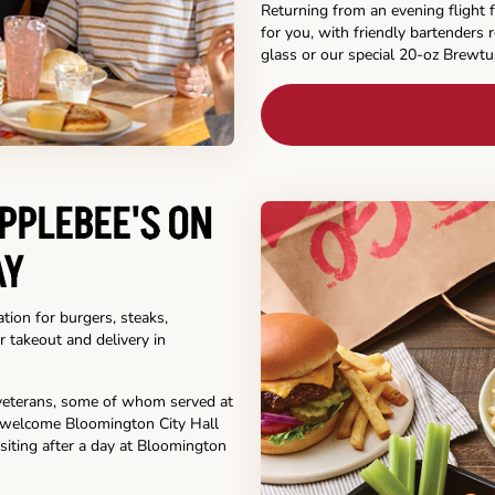
Returning from an evening flight f
for you, with friendly bartenders 
glass or our special 20-oz Brewtu
PPLEBEE'S ON
AY
tion for burgers, steaks,
r takeout and delivery in
y veterans, some of whom served at
o welcome Bloomington City Hall
siting after a day at Bloomington