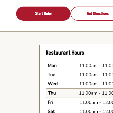
Start Order
Get Directions
Restaurant Hours
Mon
11:00am
-
11:0
Tue
11:00am
-
11:0
Wed
11:00am
-
11:0
Thu
11:00am
-
11:0
Fri
11:00am
-
12:0
Sat
11:00am
-
12:0