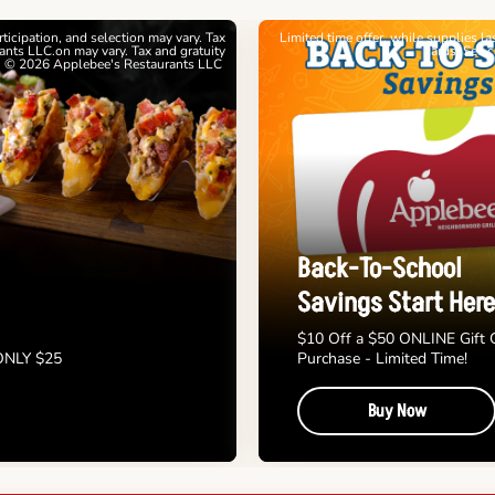
articipation, and selection may vary. Tax
Limited time offer, while supplies l
nts LLC.on may vary. Tax and gratuity
cards. See 
. © 2026 Applebee's Restaurants LLC
Back-To-School
Savings Start Here
$10 Off a $50 ONLINE Gift 
 ONLY $25
Purchase - Limited Time!
Buy Now