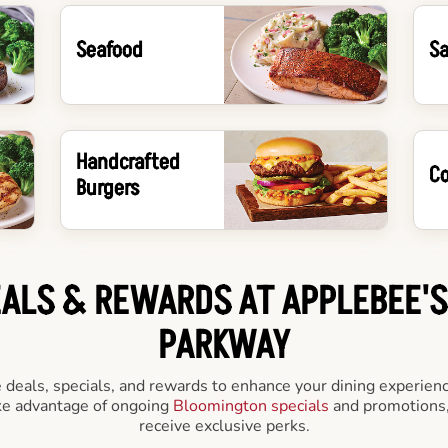
Seafood
Sa
Handcrafted
Co
Burgers
EALS & REWARDS AT APPLEBEE'
PARKWAY
e deals, specials, and rewards to enhance your dining experienc
ake advantage of ongoing
Bloomington specials
and promotions,
receive exclusive perks.