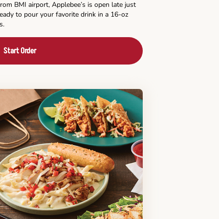
rom BMI airport, Applebee’s is open late just
ready to pour your favorite drink in a 16-oz
s.
Start Order