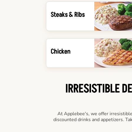
Steaks & Ribs
Chicken
IRRESISTIBLE D
At Applebee's, we offer irresistibl
discounted drinks and appetizers. T