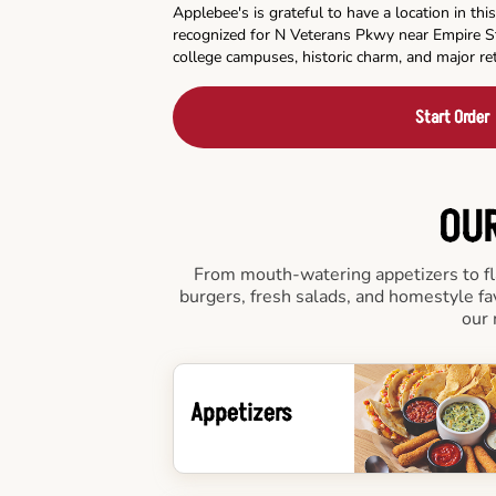
Applebee's is grateful to have a location in t
recognized for N Veterans Pkwy near Empire S
college campuses, historic charm, and major ret
Start Order
OUR
From mouth-watering appetizers to fla
burgers, fresh salads, and homestyle fa
our 
Appetizers