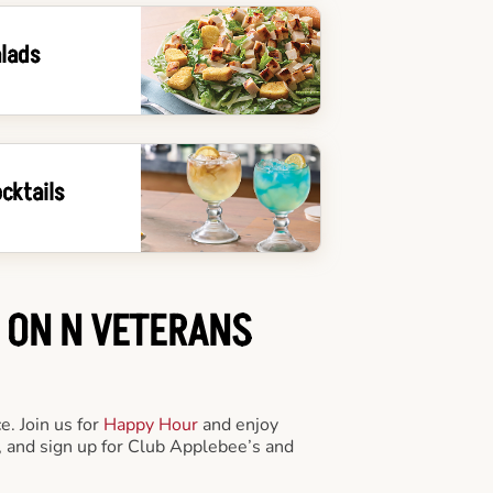
lads
cktails
S ON N VETERANS
e. Join us for
Happy Hour
and enjoy
 and sign up for Club Applebee’s and