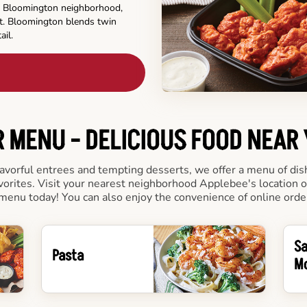
his Bloomington neighborhood,
t. Bloomington blends twin
ail.
 MENU - DELICIOUS FOOD NEAR
vorful entrees and tempting desserts, we offer a menu of dishes
vorites. Visit your nearest neighborhood Applebee's location 
menu today! You can also enjoy the convenience of online orde
S
Pasta
M