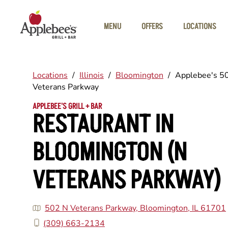
Skip to main content
MENU
OFFERS
LOCATIONS
Locations
/
Illinois
/
Bloomington
/
Applebee's 5
Veterans Parkway
APPLEBEE'S GRILL + BAR
RESTAURANT IN
BLOOMINGTON (N
VETERANS PARKWAY)
502 N Veterans Parkway, Bloomington, IL 61701
(309) 663-2134