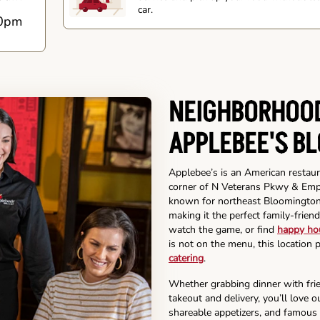
car.
0pm
NEIGHBORHOOD
APPLEBEE'S B
Applebee’s is an American restaur
corner of N Veterans Pkwy & Empir
known for northeast Bloomington r
making it the perfect family-friend
watch the game, or find
happy ho
is not on the menu, this location 
catering
.
Whether grabbing dinner with frie
takeout and delivery, you’ll love 
shareable appetizers, and famous