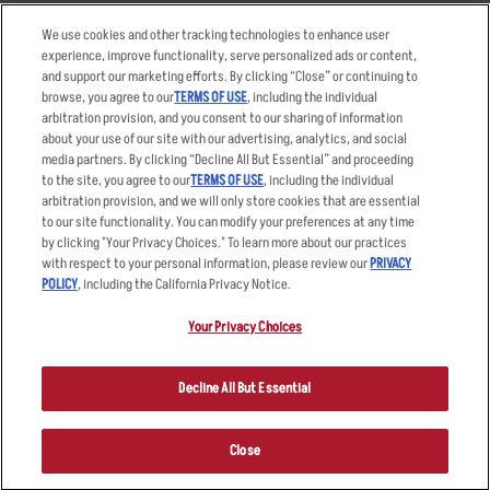
Takeout
Careers
We use cookies and other tracking technologies to enhance user
Order Delivery
Applicant & Employee
experience, improve functionality, serve personalized ads or content,
Privacy Notice
and support our marketing efforts. By clicking “Close” or continuing to
Restaurant List
browse, you agree to our
TERMS OF USE
, including the individual
arbitration provision, and you consent to our sharing of information
Nutrition & Allergens
about your use of our site with our advertising, analytics, and social
media partners. By clicking “Decline All But Essential” and proceeding
to the site, you agree to our
TERMS OF USE
, including the individual
arbitration provision, and we will only store cookies that are essential
Accessibility Statement
Terms
to our site functionality. You can modify your preferences at any time
by clicking "Your Privacy Choices." To learn more about our practices
Privacy Policy
Other Terms
with respect to your personal information, please review our
PRIVACY
Your Advertising Choices
Sitemap
POLICY
, including the California Privacy Notice.
Privacy Web Form
Your Privacy Choices
© 2026 Applebee's Restaurants LLC. The Applebee’s logo is a
registered trademark and copyrighted work of Applebee’s Restaurants
Decline All But Essential
LLC.
Close
ORDER NOW