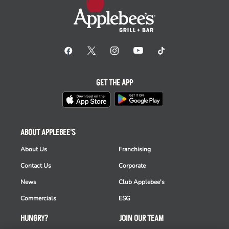
GET THE APP
ABOUT APPLEBEE'S
About Us
Franchising
Contact Us
Corporate
News
Club Applebee's
Commercials
ESG
HUNGRY?
JOIN OUR TEAM