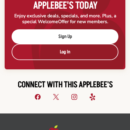
APPLEBEE'S TODAY
Enjoy exclusive deals, specials, and more. Plus, a
special Welcome
Offer for new members.
Sign Up
Log In
CONNECT WITH THIS APPLEBEE'S