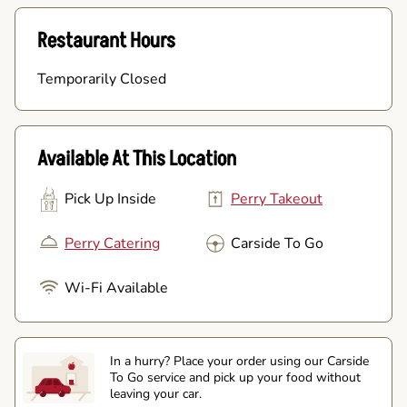
Restaurant Hours
Temporarily Closed
Available At This Location
Pick Up Inside
Perry Takeout
Perry Catering
Carside To Go
Wi-Fi Available
In a hurry? Place your order using our Carside
To Go service and pick up your food without
leaving your car.