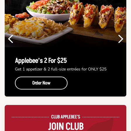
Previous
Next
Applebee’s 2 For $25
Get 1 appetizer & 2 full-size entrées for ONLY $25
Order Now
CLUB APPLEBEE'S
JOIN CLUB