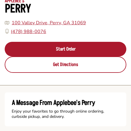
APPLEBEE'S
PERRY
100 Valley Drive, Perry, GA 31069
(478) 988-0076
Start Order
Get Directions
A Message From Applebee's Perry
Enjoy your favorites to go through online ordering,
curbside pickup, and delivery.