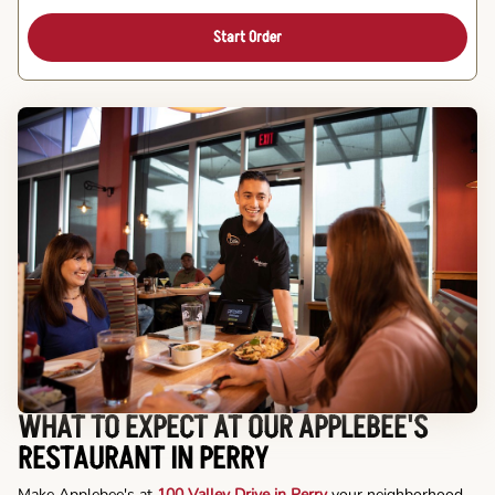
Start Order
WHAT TO EXPECT AT OUR APPLEBEE'S
RESTAURANT IN PERRY
Make Applebee's at
100 Valley Drive in Perry
your neighborhood