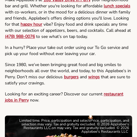
bar and grill. Whether you're looking for affordable
lunch specials
with co-workers, or in the mood for a delicious dinner with family
and friends, Applebee's offers dining options you'll love. Looking
for that
happy hour
vibe? Enjoy food and drink specials any time
with our selection of appetizers, beers, and cocktails. Call ahead at
(478) 988-0076
to see what’s on tap today.
In a hurry? Place your take out order using our To Go service and
pick up your food without ever leaving your car.
Since 1980, we’ve been bringing great food and big smiles to
neighborhoods all over the world, and today, to this Applebee’s in
Perry. Don’t miss our delicious
burgers
and
wings
that are sure to
satisfy your cravings.
Looking for an exciting career? Discover our current
restaurant
jobs in Perry
now.
Limited time. Price, participation and selectiPrice, participation, and
selection may vary. Tax and gratuity excluded. © 2026 Applebee's
Restaurants LLC.on may vary. Tax and gratuity excluded. © 2026
Applebee's Restaurants LLC