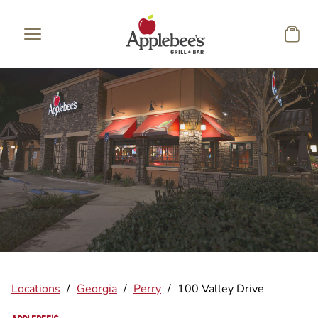
Skip to main content
Locations
/
Georgia
/
Perry
/
100 Valley Drive