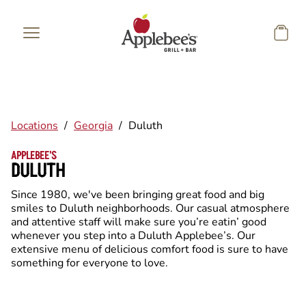
Skip to main content
Locations
/
Georgia
/
Duluth
APPLEBEE'S
DULUTH
Since 1980, we've been bringing great food and big
smiles to Duluth neighborhoods. Our casual atmosphere
and attentive staff will make sure you’re eatin’ good
whenever you step into a Duluth Applebee’s. Our
extensive menu of delicious comfort food is sure to have
something for everyone to love.