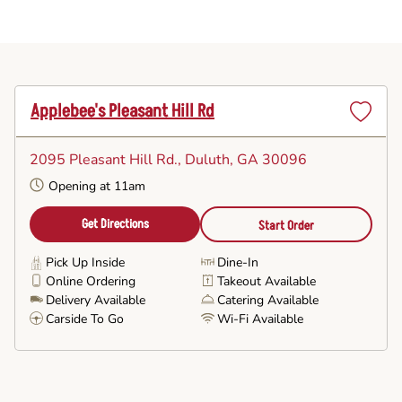
Applebee's Pleasant Hill Rd
Set
as
2095 Pleasant Hill Rd.
, Duluth, GA 30096
Favorite
Opening at 11am
Get Directions
Start Order
Pick Up Inside
Dine-In
Online Ordering
Takeout Available
Delivery Available
Catering Available
Carside To Go
Wi-Fi Available