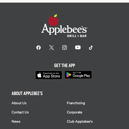
GET THE APP
ABOUT APPLEBEE'S
About Us
Franchising
Contact Us
Corporate
News
Club Applebee's