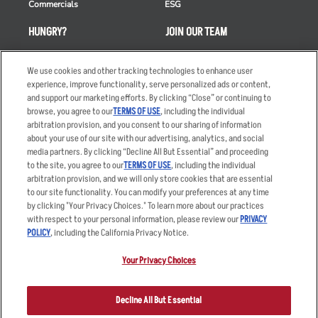
Commercials
ESG
HUNGRY?
JOIN OUR TEAM
Takeout
Careers
We use cookies and other tracking technologies to enhance user
Order Delivery
Applicant & Employee
experience, improve functionality, serve personalized ads or content,
Privacy Notice
and support our marketing efforts. By clicking “Close” or continuing to
Restaurant List
browse, you agree to our
TERMS OF USE
, including the individual
Nutrition & Allergens
arbitration provision, and you consent to our sharing of information
about your use of our site with our advertising, analytics, and social
media partners. By clicking “Decline All But Essential” and proceeding
to the site, you agree to our
TERMS OF USE
, including the individual
arbitration provision, and we will only store cookies that are essential
Accessibility Statement
Terms
to our site functionality. You can modify your preferences at any time
by clicking "Your Privacy Choices." To learn more about our practices
Privacy Policy
Other Terms
with respect to your personal information, please review our
PRIVACY
Your Advertising Choices
Sitemap
POLICY
, including the California Privacy Notice.
Privacy Web Form
Your Privacy Choices
© 2026 Applebee's Restaurants LLC. The Applebee’s logo is a
registered trademark and copyrighted work of Applebee’s Restaurants
Decline All But Essential
LLC.