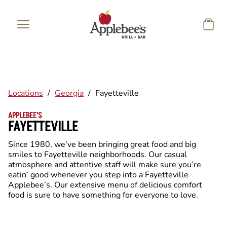
Skip to main content
Locations
/
Georgia
/
Fayetteville
APPLEBEE'S
FAYETTEVILLE
Since 1980, we've been bringing great food and big
smiles to Fayetteville neighborhoods. Our casual
atmosphere and attentive staff will make sure you’re
eatin’ good whenever you step into a Fayetteville
Applebee’s. Our extensive menu of delicious comfort
food is sure to have something for everyone to love.