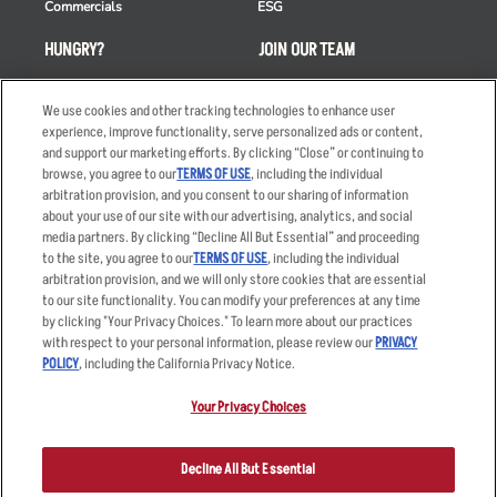
Commercials
ESG
HUNGRY?
JOIN OUR TEAM
Takeout
Careers
We use cookies and other tracking technologies to enhance user
Order Delivery
Applicant & Employee
experience, improve functionality, serve personalized ads or content,
Privacy Notice
and support our marketing efforts. By clicking “Close” or continuing to
Restaurant List
browse, you agree to our
TERMS OF USE
, including the individual
Nutrition & Allergens
arbitration provision, and you consent to our sharing of information
about your use of our site with our advertising, analytics, and social
media partners. By clicking “Decline All But Essential” and proceeding
to the site, you agree to our
TERMS OF USE
, including the individual
arbitration provision, and we will only store cookies that are essential
Accessibility Statement
Terms
to our site functionality. You can modify your preferences at any time
by clicking "Your Privacy Choices." To learn more about our practices
Privacy Policy
Other Terms
with respect to your personal information, please review our
PRIVACY
Your Advertising Choices
Sitemap
POLICY
, including the California Privacy Notice.
Privacy Web Form
Your Privacy Choices
© 2026 Applebee's Restaurants LLC. The Applebee’s logo is a
registered trademark and copyrighted work of Applebee’s Restaurants
Decline All But Essential
LLC.