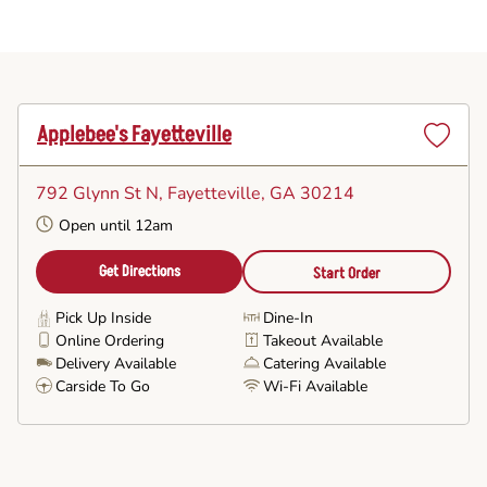
Applebee's Fayetteville
Set
as
792 Glynn St N
, Fayetteville, GA 30214
Favorite
Open until 12am
Get Directions
Start Order
Pick Up Inside
Dine-In
Online Ordering
Takeout Available
Delivery Available
Catering Available
Carside To Go
Wi-Fi Available