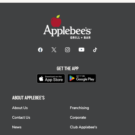
GET THE APP
ABOUT APPLEBEE'S
About Us
Franchising
Contact Us
Corporate
News
Club Applebee's