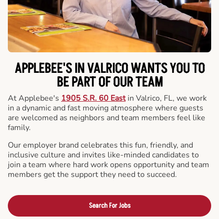
APPLEBEE'S IN VALRICO WANTS YOU TO
BE PART OF OUR TEAM
At Applebee's
1905 S.R. 60 East
in Valrico, FL, we work
in a dynamic and fast moving atmosphere where guests
are welcomed as neighbors and team members feel like
family.
Our employer brand celebrates this fun, friendly, and
inclusive culture and invites like-minded candidates to
join a team where hard work opens opportunity and team
members get the support they need to succeed.
Search For Jobs