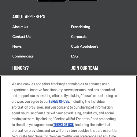
ABOUT APPLEBEE'S
About Us
Franchising
Contact Us
Corporate
News
Club Applebee's
Commercials
ESG
HUNGRY?
JOIN OUR TEAM
Takeout
Careers
We use cookies and other tracking technologies to enhance user
Order Delivery
Applicant & Employee
experience, improve functionality, serve personalized ads or content,
Privacy Notice
and support our marketing efforts. By clicking “Close” or continuing to
Restaurant List
browse, you agree to our
TERMS OF USE
, including the individual
arbitration provision, and you consent to our sharing of information
Nutrition & Allergens
about your use of our site with our advertising, analytics, and social
media partners. By clicking “Decline All But Essential” and proceeding
to the site, you agree to our
TERMS OF USE
, including the individual
arbitration provision, and we will only store cookies that are essential
Accessibility Statement
Terms
to our site functionality. You can modify your preferences at any time