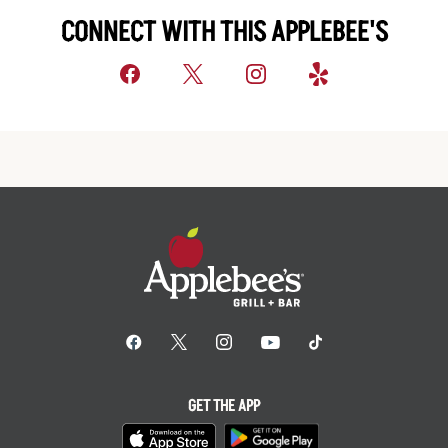
CONNECT WITH THIS APPLEBEE'S
GET THE APP