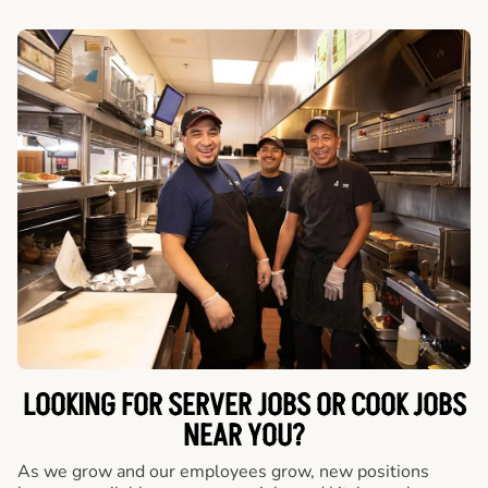
LOOKING FOR SERVER JOBS OR COOK JOBS
NEAR YOU?
As we grow and our employees grow, new positions