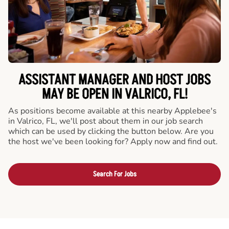
ASSISTANT MANAGER AND HOST JOBS
MAY BE OPEN IN VALRICO, FL!
As positions become available at this nearby Applebee's
in Valrico, FL, we'll post about them in our job search
which can be used by clicking the button below. Are you
the host we've been looking for? Apply now and find out.
Search For Jobs