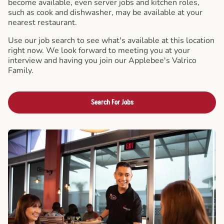
become available, even server jobs and kitchen roles,
such as cook and dishwasher, may be available at your
nearest restaurant.
Use our job search to see what's available at this location
right now. We look forward to meeting you at your
interview and having you join our Applebee's Valrico
Family.
Search For Jobs