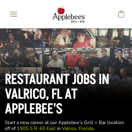
Skip to main content
RESTAURANT JOBS IN
VALRICO, FL AT
APPLEBEE'S
Start a new career at our Applebee’s Grill + Bar location
off of
1905 S.R. 60 East
in
Valrico, Florida.