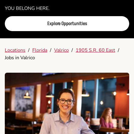
YOU BELONG HERE.
Explore Opportunities
Locations
/
Florida
/
Valrico
/
1905 S.R. 60 East
/
Jobs in Valrico