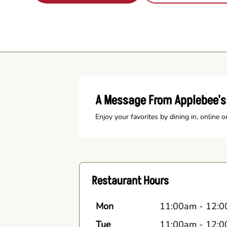
A Message From Applebee's 
Enjoy your favorites by dining in, online o
Restaurant Hours
Mon
11:00am
-
12:0
Tue
11:00am
-
12:0