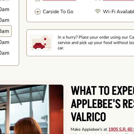
0am
Carside To Go
Wi-Fi Availab
0am
0am
In a hurry? Place your order using our C
0am
service and pick up your food without le
car.
0am
WHAT TO EXPE
APPLEBEE'S R
VALRICO
Make Applebee's at
1905 S.R. 60 E