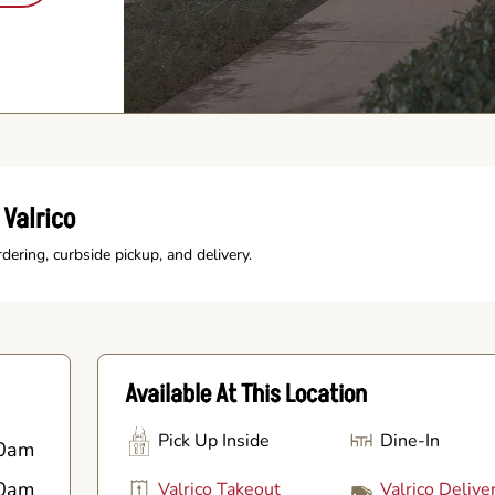
Valrico
rdering, curbside pickup, and delivery.
Available At This Location
Pick Up Inside
Dine-In
0am
0am
Valrico Takeout
Valrico Delive