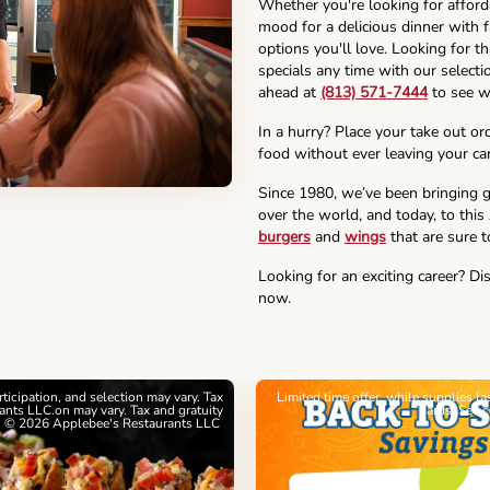
Whether you're looking for affor
mood for a delicious dinner with f
options you'll love. Looking for t
specials any time with our selectio
ahead at
(813) 571-7444
to see w
In a hurry? Place your take out or
food without ever leaving your car
Since 1980, we’ve been bringing g
over the world, and today, to this
burgers
and
wings
that are sure t
Looking for an exciting career? Di
now.
articipation, and selection may vary. Tax
Limited time offer, while supplies l
nts LLC.on may vary. Tax and gratuity
cards. See 
. © 2026 Applebee's Restaurants LLC