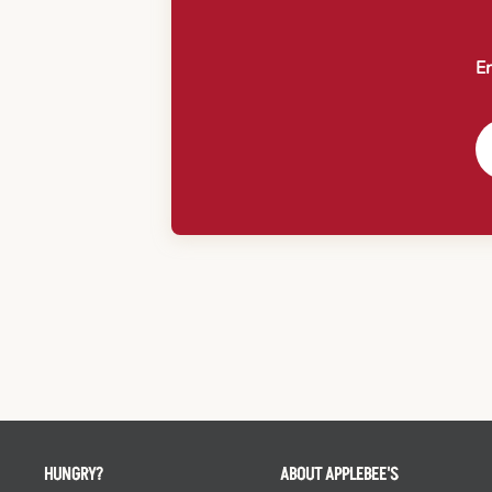
En
HUNGRY?
ABOUT APPLEBEE'S