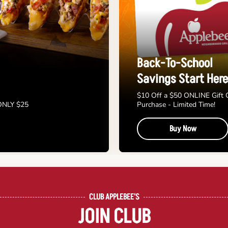
Back-To-School
Savings Start Here
$10 Off a $50 ONLINE Gift 
 ONLY $25
Purchase - Limited Time!
Buy Now
CLUB APPLEBEE'S
JOIN CLUB