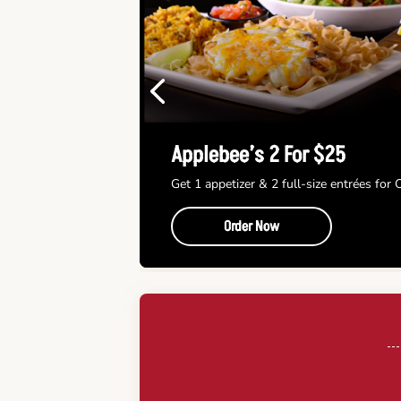
Previous
Applebee’s 2 For $25
Get 1 appetizer & 2 full-size entrées for
Order Now