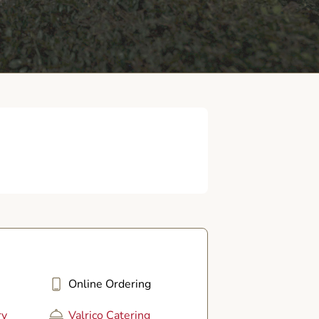
Online Ordering
ry
Valrico Catering