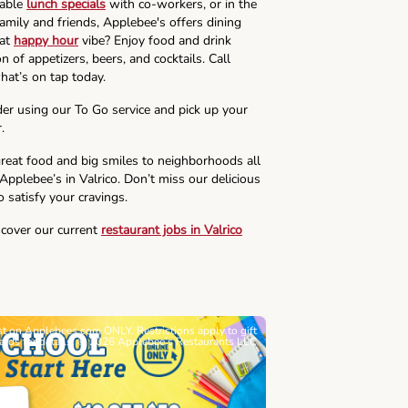
dable
lunch specials
with co-workers, or in the
amily and friends, Applebee's offers dining
hat
happy hour
vibe? Enjoy food and drink
n of appetizers, beers, and cocktails. Call
hat’s on tap today.
der using our To Go service and pick up your
.
reat food and big smiles to neighborhoods all
 Applebee’s in Valrico. Don’t miss our delicious
o satisfy your cravings.
scover our current
restaurant jobs in Valrico
ast on Applebees.com ONLY. Restrictions apply to gift
Must be 21+. Void wh
cards for details. © 2026 Applebee’s Restaurants LLC