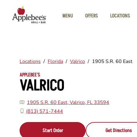
Skip to main content
MENU
OFFERS
LOCATIONS
Locations
/
Florida
/
Valrico
/
1905 S.R. 60 East
APPLEBEE'S
VALRICO
1905 S.R. 60 East, Valrico, FL 33594
(813) 571-7444
Start Order
Get Directions