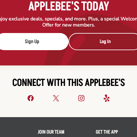
APPLEBEE'S TODAY
joy exclusive deals, specials, and more. Plus, a special Welc
Offer for new members.
Sign Up
Log In
CONNECT WITH THIS APPLEBEE'S
JOIN OUR TEAM
GET THE APP