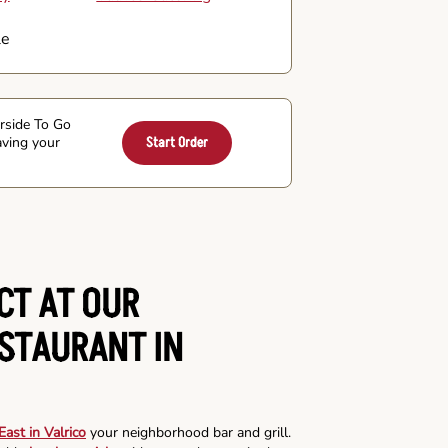
le
arside To Go
aving your
Start Order
CT AT OUR
ESTAURANT IN
ast in Valrico
your neighborhood bar and grill.