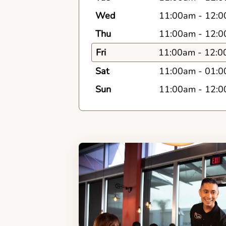
Wed
11:00am
-
12:0
Thu
11:00am
-
12:0
Fri
11:00am
-
12:0
Sat
11:00am
-
01:0
Sun
11:00am
-
12:0