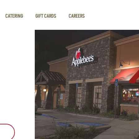
CATERING
GIFT CARDS
CAREERS