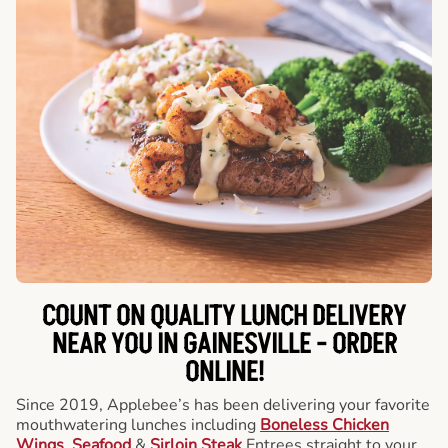
COUNT ON QUALITY LUNCH DELIVERY
NEAR YOU IN GAINESVILLE -
ORDER
ONLINE!
Since 2019, Applebee’s has been delivering your favorite
mouthwatering lunches including
Boneless Chicken
Wings
,
Seafood
&
Sirloin Steak
Entrees straight to your