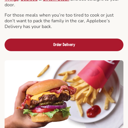
door.
For those meals when you’re too tired to cook or just
don’t want to pack the family in the car, Applebee’s
Delivery has your back.
Order Delivery