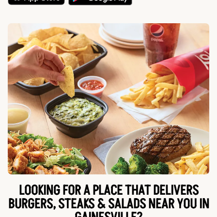
LOOKING FOR A PLACE THAT DELIVERS
BURGERS, STEAKS & SALADS NEAR YOU IN