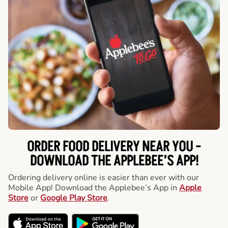
ORDER FOOD DELIVERY NEAR YOU -
DOWNLOAD THE APPLEBEE’S APP!
Ordering delivery online is easier than ever with our
Mobile App! Download the Applebee’s App in
Apple
Store
or
Google Play Store
.