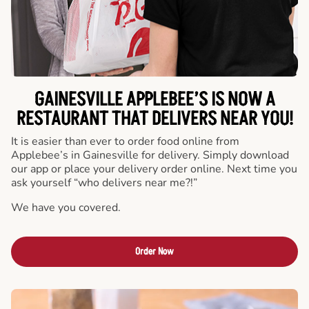
GAINESVILLE APPLEBEE’S IS NOW A
RESTAURANT THAT DELIVERS NEAR YOU!
It is easier than ever to order food online from
Applebee’s in Gainesville for delivery. Simply download
our app or place your delivery order online. Next time you
ask yourself “who delivers near me?!”
We have you covered.
Order Now