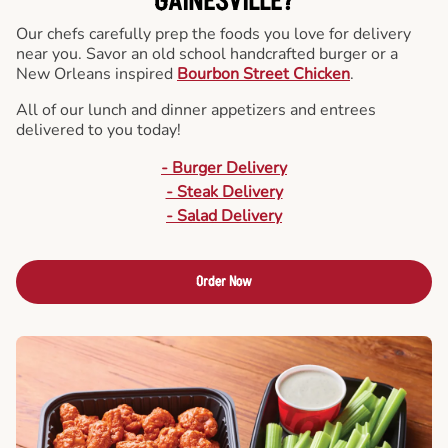
GAINESVILLE?
Our chefs carefully prep the foods you love for delivery
near you. Savor an old school handcrafted burger or a
New Orleans inspired
Bourbon Street Chicken
.
All of our lunch and dinner appetizers and entrees
delivered to you today!
- Burger Delivery
- Steak Delivery
- Salad Delivery
Order Now