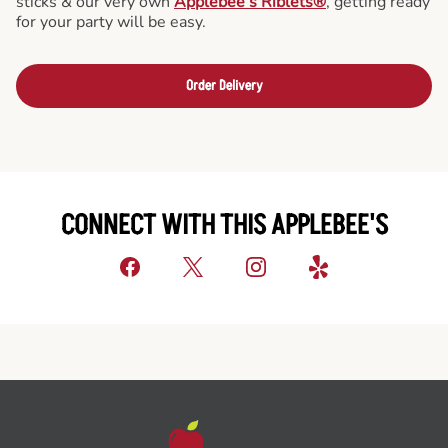
sticks & our very own
Applebee’s Riblets®
, getting ready
for your party will be easy.
Order Delivery
CONNECT WITH THIS APPLEBEE'S