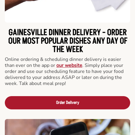
GAINESVILLE DINNER DELIVERY - ORDER
OUR MOST POPULAR DISHES ANY DAY OF
THE WEEK
Online ordering & scheduling dinner delivery is easier
than ever on the app or
our website
. Simply place your
order and use our scheduling feature to have your food
delivered to your address ASAP or later on during the
week. Talk about meal prep!
Order Delivery