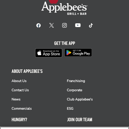
GET THE APP
ABOUT APPLEBEE'S
About Us
Franchising
Contact Us
Corporate
News
Club Applebee's
Commercials
ESG
HUNGRY?
JOIN OUR TEAM