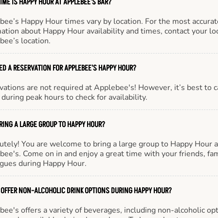
IME IS HAPPY HOUR AT APPLEBEE'S BAR?
bee’s Happy Hour times vary by location. For the most accurat
ation about Happy Hour availability and times, contact your lo
bee’s location.
EED A RESERVATION FOR APPLEBEE'S HAPPY HOUR?
ations are not required at Applebee's! However, it’s best to c
during peak hours to check for availability.
BRING A LARGE GROUP TO HAPPY HOUR?
utely! You are welcome to bring a large group to Happy Hour a
ee's. Come on in and enjoy a great time with your friends, fam
agues during Happy Hour.
 OFFER NON-ALCOHOLIC DRINK OPTIONS DURING HAPPY HOUR?
ee's offers a variety of beverages, including non-alcoholic opt