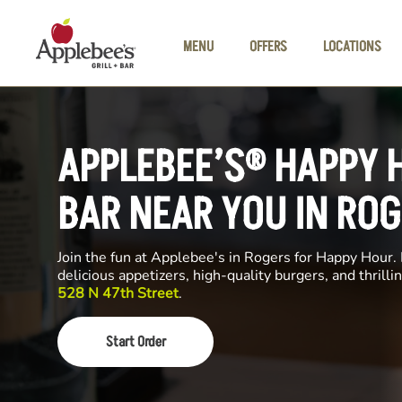
Skip to main content
MENU
OFFERS
LOCATIONS
APPLEBEE’S® HAPPY 
BAR NEAR YOU IN RO
Join the fun at Applebee's in Rogers for Happy Hour. 
delicious appetizers, high-quality burgers, and thrill
528 N 47th Street
.
Start Order