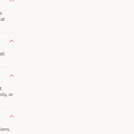
e
cal
all
t
ily, or
ions,