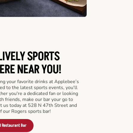
LIVELY SPORTS
RE NEAR YOU!
ng your favorite drinks at Applebee’s
d to the latest sports events, you'll
r you're a dedicated fan or looking
th friends, make our bar your go to
it us today at 528 N 47th Street and
f our Rogers sports bar!
d Restaurant Bar