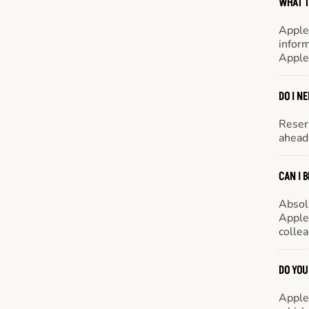
WHAT T
Apple
inform
Apple
DO I N
Reserv
ahead 
CAN I 
Absol
Appleb
colle
DO YOU
Appleb