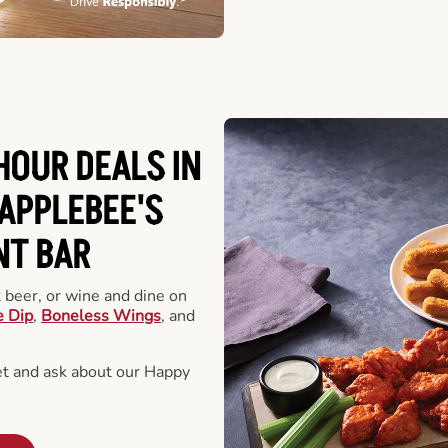
HOUR DEALS IN
APPLEBEE'S
NT BAR
t beer, or wine and dine on
e Dip
,
Boneless Wings
, and
et and ask about our Happy