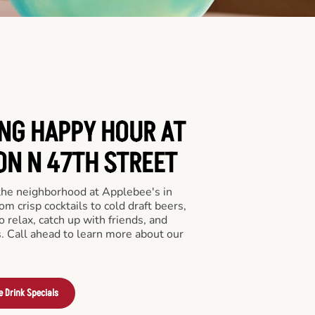
ING HAPPY HOUR AT
ON N 47TH STREET
 the neighborhood at Applebee's in
m crisp cocktails to cold draft beers,
o relax, catch up with friends, and
ls. Call ahead to learn more about our
e Drink Specials