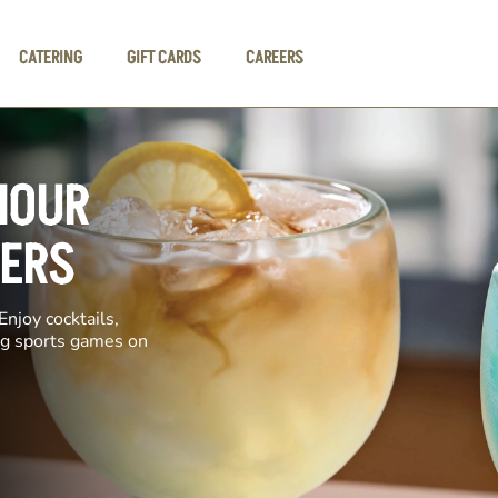
CATERING
GIFT CARDS
CAREERS
HOUR
GERS
Enjoy cocktails,
ing sports games on