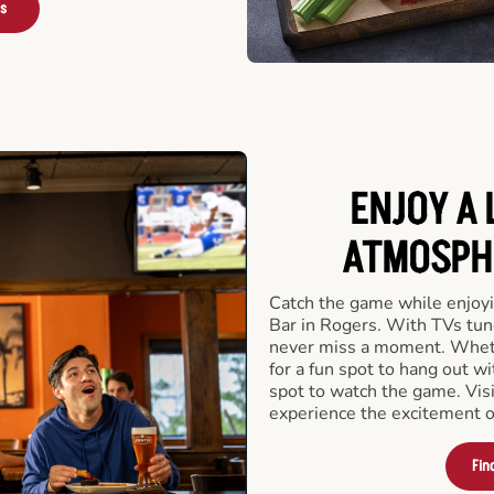
rs
ENJOY A 
ATMOSPHE
Catch the game while enjoyi
Bar in Rogers. With TVs tune
never miss a moment. Whethe
for a fun spot to hang out wi
spot to watch the game. Vis
experience the excitement o
Fin