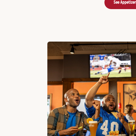
See Appetize