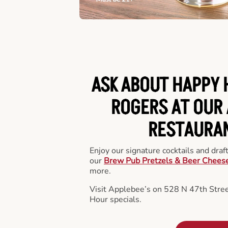
ASK ABOUT HAPPY 
ROGERS AT OUR 
RESTAURA
Enjoy our signature cocktails and draf
our
Brew Pub Pretzels & Beer Chees
more.
Visit Applebee’s on 528 N 47th Stre
Hour specials.