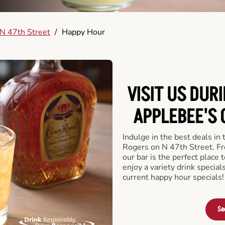
N 47th Street
/
Happy Hour
VISIT US DUR
APPLEBEE'S 
Indulge in the best deals in
Rogers on N 47th Street. Fro
our bar is the perfect place t
enjoy a variety drink specia
current happy hour specials!
Se