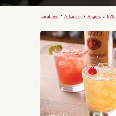
Locations
/
Arkansas
/
Rogers
/
528 