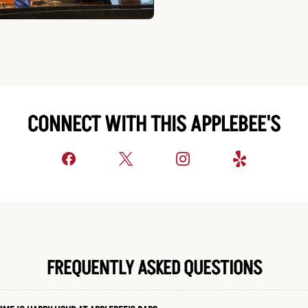
CONNECT WITH THIS APPLEBEE'S
FREQUENTLY ASKED QUESTIONS