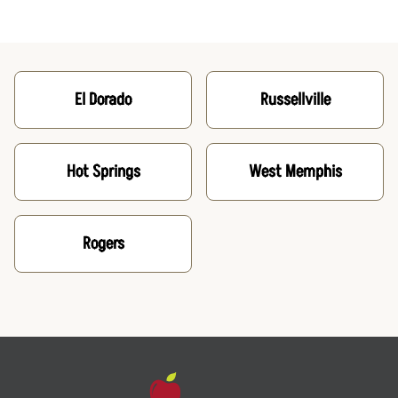
El Dorado
Russellville
Hot Springs
West Memphis
Rogers