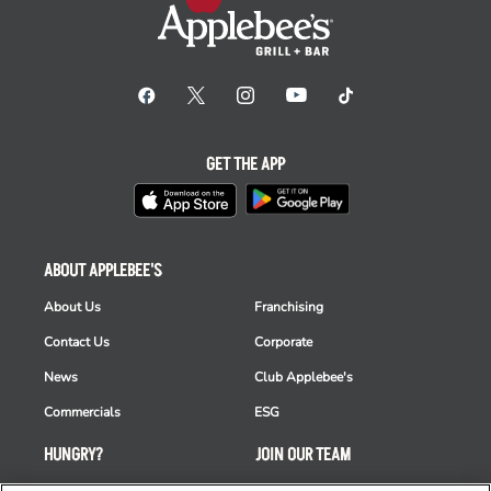
GET THE APP
ABOUT APPLEBEE'S
About Us
Franchising
Contact Us
Corporate
News
Club Applebee's
Commercials
ESG
HUNGRY?
JOIN OUR TEAM