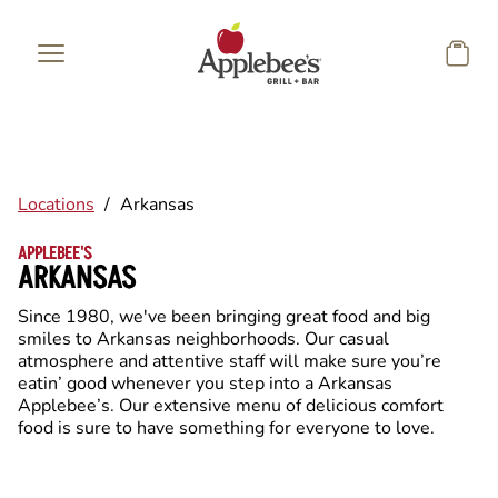
Skip to main content
Locations
/
Arkansas
APPLEBEE'S
ARKANSAS
Since 1980, we've been bringing great food and big
smiles to Arkansas neighborhoods. Our casual
atmosphere and attentive staff will make sure you’re
eatin’ good whenever you step into a Arkansas
Applebee’s. Our extensive menu of delicious comfort
food is sure to have something for everyone to love.