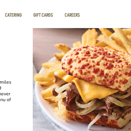
CATERING
GIFT CARDS
CAREERS
smiles
d
never
nu of