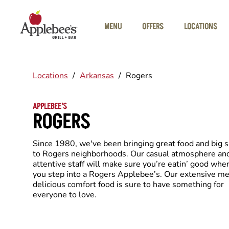
Skip to main content
MENU
OFFERS
LOCATIONS
Locations
/
Arkansas
/
Rogers
APPLEBEE'S
ROGERS
Since 1980, we've been bringing great food and big 
to Rogers neighborhoods. Our casual atmosphere an
attentive staff will make sure you’re eatin’ good whe
you step into a Rogers Applebee’s. Our extensive me
delicious comfort food is sure to have something for
everyone to love.