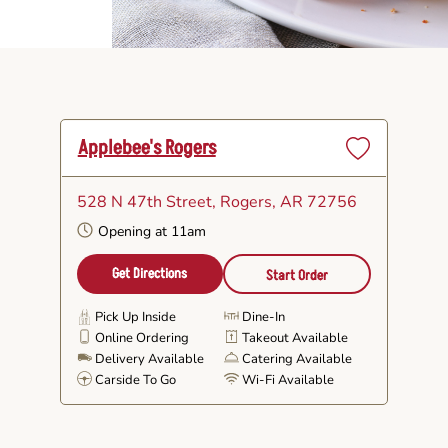
Applebee's Rogers
Set
as
528 N 47th Street
, Rogers, AR 72756
Favorite
Opening at 11am
Get Directions
Start Order
Pick Up Inside
Dine-In
Online Ordering
Takeout Available
Delivery Available
Catering Available
Carside To Go
Wi-Fi Available